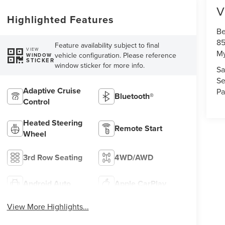
V
Highlighted Features
Be
85
Feature availability subject to final
VIEW
My
vehicle configuration. Please reference
WINDOW
STICKER
window sticker for more info.
Sa
Se
Adaptive Cruise
Pa
Bluetooth®
Control
Heated Steering
Remote Start
Wheel
3rd Row Seating
4WD/AWD
Android Auto
Apple CarPlay
View More Highlights...