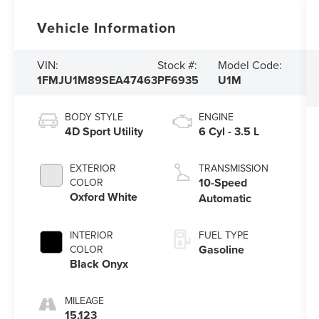
Vehicle Information
VIN:
Stock #:
Model Code:
1FMJU1M89SEA47463
PF6935
U1M
BODY STYLE
ENGINE
4D Sport Utility
6 Cyl - 3.5 L
EXTERIOR
TRANSMISSION
10-Speed
COLOR
Oxford White
Automatic
INTERIOR
FUEL TYPE
Gasoline
COLOR
Black Onyx
MILEAGE
15,123