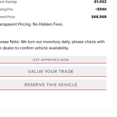
-$1,922
ach Savings
+$540
osing Fee:
$68,568
rent Price:
ansparent Pricing. No Hidden Fees.
lease Note:
We turn our inventory daily, please check with
e dealer to confirm vehicle availability.
GET APPROVED NOW
VALUE YOUR TRADE
RESERVE THIS VEHICLE