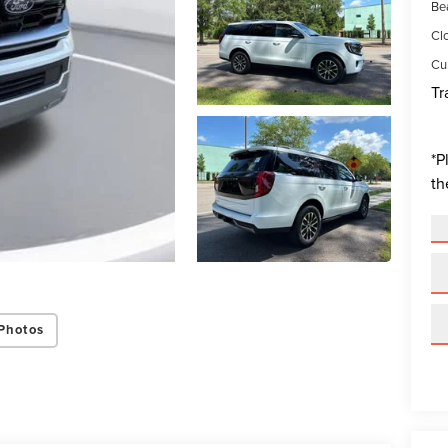
Be
Cl
Cur
Tr
*
P
th
Photos