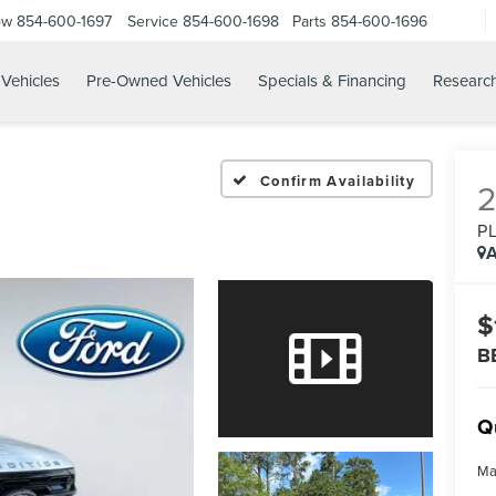
ow
854-600-1697
Service
854-600-1698
Parts
854-600-1696
Vehicles
Pre-Owned Vehicles
Specials & Financing
Researc
Confirm Availability
P
A
$
B
Q
Ma