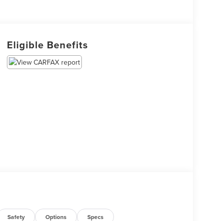
Eligible Benefits
Safety
Options
Specs