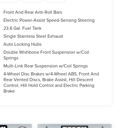
Front And Rear Anti-Roll Bars
Electric Power-Assist Speed-Sensing Steering
23.6 Gal. Fuel Tank
Single Stainless Steel Exhaust
Auto Locking Hubs
Double Wishbone Front Suspension w/Coil
Springs
Multi-Link Rear Suspension w/Coil Springs
4-Wheel Disc Brakes w/4-Wheel ABS, Front And
Rear Vented Discs, Brake Assist, Hill Descent
Control, Hill Hold Control and Electric Parking
Brake