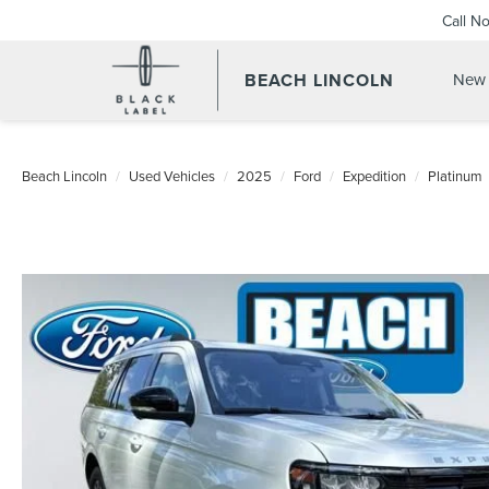
Call N
BEACH LINCOLN
New 
Beach Lincoln
Used Vehicles
2025
Ford
Expedition
Platinum