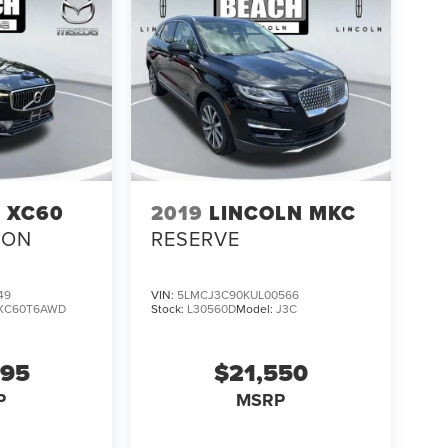
 XC60
2019
LINCOLN MKC
ION
RESERVE
49
VIN:
5LMCJ3C90KUL00566
XC60T6AWD
Stock:
L30560D
Model:
J3C
995
$21,550
P
MSRP