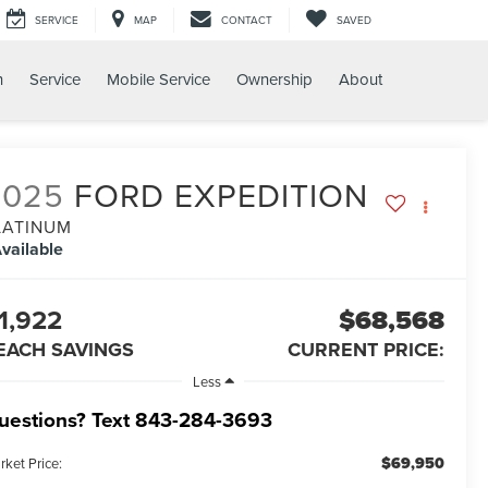
SERVICE
MAP
CONTACT
SAVED
h
Service
Mobile Service
Ownership
About
2025
FORD EXPEDITION
LATINUM
vailable
1,922
$68,568
EACH SAVINGS
CURRENT PRICE:
Less
uestions? Text 843-284-3693
$69,950
rket Price: