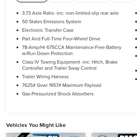
- Power moonroof: Vista Roof
3.73 Axle Ratio -inc: non-limited-slip rear axle
Step inside and be enveloped in the refined
50 States Emissions System
elegance of the Expedition Platinum. Indulge in
Electronic Transfer Case
the comfort of the Heated & Ventilated Leather
Front Captain's Chairs, while the Heated Steering
Part And Full-Time Four-Wheel Drive
Wheel and Heated Rear Seats ensure warmth
78-Amp/Hr 675CCA Maintenance-Free Battery
and comfort for all. The state-of-the-art B&O
w/Run Down Protection
Sound System by Bang & Olufsen delivers a
Class IV Towing Equipment -inc: Hitch, Brake
concert-hall experience, while Apple CarPlay and
Controller and Trailer Sway Control
Android Auto seamlessly integrate your
Trailer Wiring Harness
smartphone.
7625# Gvwr 1957# Maximum Payload
Beneath the sculpted exterior lies the powerful
Gas-Pressurized Shock Absorbers
EcoBoost 3.5L V6 GTDi DOHC 24V Twin
Turbocharged engine, paired with a smooth-
shifting 10-Speed Automatic transmission and
4WD capability. This dynamic powertrain delivers
Vehicles You Might Like
exceptional performance and efficiency, ensuring
you conquer the road with confidence.