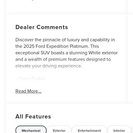
Dealer Comments
Discover the pinnacle of luxury and capability in
the 2025 Ford Expedition Platinum. This
exceptional SUV boasts a stunning White exterior
and a wealth of premium features designed to
elevate your driving experience.
- Clean Carfax
- One Owner
Read More...
[Equipment Group 600A Standard Package]
- Automatic temperature control
- Auto High-beam Headlights
All Features
- Navigation System
- Exterior Parking Camera Rear
- 2nd Row Power-Folding Captain's Chairs
Mechanical
Exterior
Entertainment
Interior