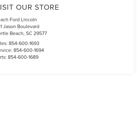
ISIT OUR STORE
ach Ford Lincoln
1 Jason Boulevard
rtle Beach
,
SC
29577
les:
854-600-1693
rvice:
854-600-1694
rts:
854-600-1689