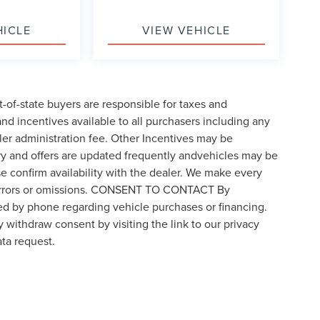
HICLE
VIEW VEHICLE
t-of-state buyers are responsible for taxes and
 and incentives available to all purchasers including any
ler administration fee. Other Incentives may be
ory and offers are updated frequently andvehicles may be
ase confirm availability with the dealer. We make every
for errors or omissions. CONSENT TO CONTACT By
ed by phone regarding vehicle purchases or financing.
 withdraw consent by visiting the link to our privacy
ta request.