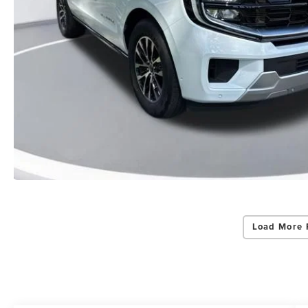
Load More 