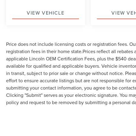
VIEW VEHICLE
VIEW VE
Price does not include licensing costs or registration fees. Ou
registration fees in their home state.Prices reflect all rebates
applicable Lincoln OEM Certification Fees, plus the $540 dea
available for qualified and applicable buyers. Vehicle invent
in transit, subject to prior sale or change without notice. Ple
effort to ensure accurate listings but are not responsible 
submitting your contact information, you agree to be contact
Clicking "Submit" serves as your electronic signature. You may
policy and request to be removed by submitting a personal da