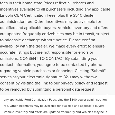
fees in their home state.Prices reflect all rebates and
incentives available to all purchasers including any applicable
Lincoln OEM Certification Fees, plus the $540 dealer
administration fee. Other Incentives may be available for
qualified and applicable buyers. Vehicle inventory and offers
are updated frequently andvehicles may be in transit, subject
to prior sale or change without notice. Please confirm
availability with the dealer. We make every effort to ensure
accurate listings but are not responsible for errors or
omissions. CONSENT TO CONTACT By submitting your
contact information, you agree to be contacted by phone
regarding vehicle purchases or financing. Clicking "Submit"
serves as your electronic signature. You may withdraw
Price does not include licensing costs or registration fees. Out-of-state
consent by visiting the link to our privacy policy and request
buyers are responsible for taxes and registration fees in their home state.
to be removed by submitting a personal data request.
Prices reflect all rebates and incentives available to all purchasers including
any applicable Ford Certification Fees, plus the $540 dealer administration
fee. Other Incentives may be available for qualified and applicable buyers.
Vehicle inventory and offers are updated frequently and vehicles may be in