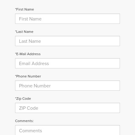
*First Name
*Last Name
*E-Mail Address
*Phone Number
*Zip Code
Comments: