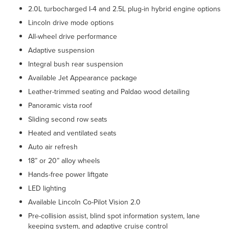
2.0L turbocharged I-4 and 2.5L plug-in hybrid engine options
Lincoln drive mode options
All-wheel drive performance
Adaptive suspension
Integral bush rear suspension
Available Jet Appearance package
Leather-trimmed seating and Paldao wood detailing
Panoramic vista roof
Sliding second row seats
Heated and ventilated seats
Auto air refresh
18” or 20” alloy wheels
Hands-free power liftgate
LED lighting
Available Lincoln Co-Pilot Vision 2.0
Pre-collision assist, blind spot information system, lane
keeping system, and adaptive cruise control