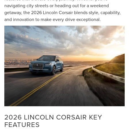
navigating city streets or heading out for a weekend
getaway, the 2026 Lincoln Corsair blends style, capability,
and innovation to make every drive exceptional.
2026 LINCOLN CORSAIR KEY
FEATURES