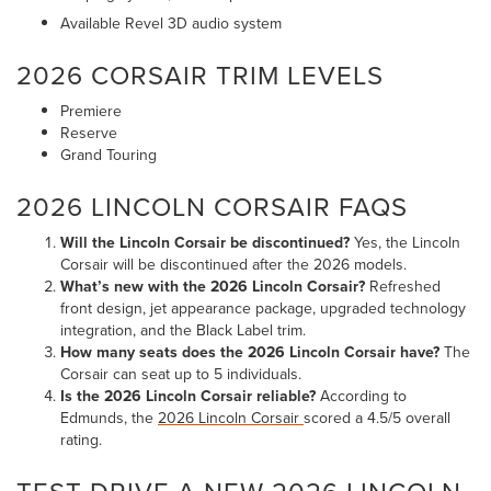
Available Revel 3D audio system
2026 CORSAIR TRIM LEVELS
Premiere
Reserve
Grand Touring
2026 LINCOLN CORSAIR FAQS
Will the Lincoln Corsair be discontinued?
Yes, the Lincoln
Corsair will be discontinued after the 2026 models.
What’s new with the 2026 Lincoln Corsair?
Refreshed
front design, jet appearance package, upgraded technology
integration, and the Black Label trim.
How many seats does the 2026 Lincoln Corsair have?
The
Corsair can seat up to 5 individuals.
Is the 2026 Lincoln Corsair reliable?
According to
Edmunds, the
2026 Lincoln Corsair
scored a 4.5/5 overall
rating.
TEST DRIVE A NEW 2026 LINCOLN