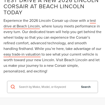
CORSAIR AT BEACH LINCOLN
TODAY
Experience the 2026 Lincoln Corsair up close with a
test
drive at Beach Lincoln
, where luxury meets performance in
every turn. Our dedicated team will help you get behind the
wheel today so that you can experience the Corsair’s
refined comfort, advanced technology, and smooth
handling firsthand. While you’re here, take advantage of our
easy trade-in valuation
to see what your current vehicle is
worth toward your new Lincoln. Visit Beach Lincoln and let
us make your journey to a new Corsair simple,
personalized, and exciting!
Search