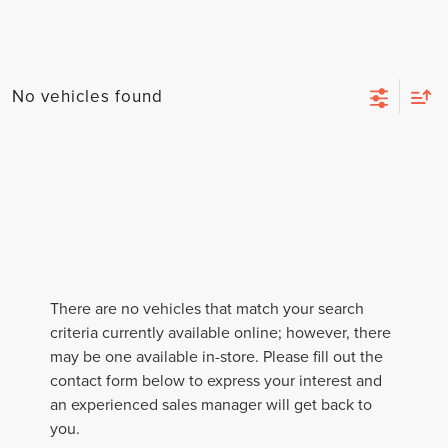
No vehicles found
There are no vehicles that match your search
criteria currently available online; however, there
may be one available in-store. Please fill out the
contact form below to express your interest and
an experienced sales manager will get back to
you.