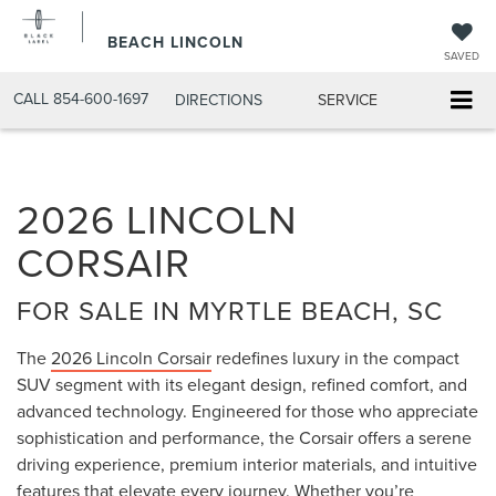
BEACH LINCOLN
SAVED
CALL
854-600-1697
DIRECTIONS
SERVICE
2026 LINCOLN
CORSAIR
FOR SALE IN MYRTLE BEACH, SC
The
2026 Lincoln Corsair
redefines luxury in the compact
SUV segment with its elegant design, refined comfort, and
advanced technology. Engineered for those who appreciate
sophistication and performance, the Corsair offers a serene
driving experience, premium interior materials, and intuitive
features that elevate every journey. Whether you’re