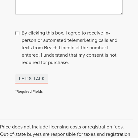
By clicking this box, I agree to receive in-
person or automated telemarketing calls and
texts from Beach Lincoln at the number I
entered. I understand that my consent is not
required for purchase.
LET'S TALK
*Required Fields
Price does not include licensing costs or registration fees.
Out-of-state buyers are responsible for taxes and registration