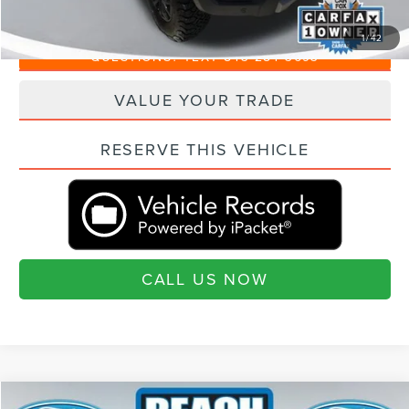
"Transparent Pricing. No Hidden Fees."
1
/
42
QUESTIONS? TEXT 843-284-3693
VALUE YOUR TRADE
RESERVE THIS VEHICLE
CALL US NOW
Compare Vehicle