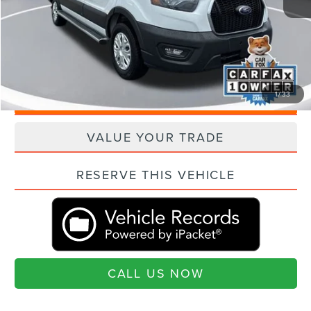
Closing Fee:
+$540
Current Price:
$37,025
"Transparent Pricing. No Hidden Fees."
1
/
33
QUESTIONS? TEXT 843-284-3693
VALUE YOUR TRADE
RESERVE THIS VEHICLE
CALL US NOW