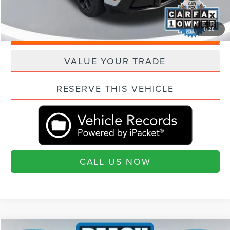
"Transparent Pricing. No Hidden Fees."
1
/
28
QUESTIONS? TEXT 843-284-3693
VALUE YOUR TRADE
RESERVE THIS VEHICLE
CALL US NOW