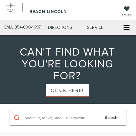
BEACH LINCOLN
SAVED
CALL
854-600-1697
DIRECTIONS
SERVICE
CAN'T FIND WHAT
YOU'RE LOOKING
FOR?
CLICK HERE!
Search