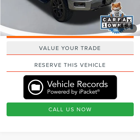
"Transparent Pricing. No Hidden Fees."
1
/
36
QUESTIONS? TEXT 843-284-3693
VALUE YOUR TRADE
RESERVE THIS VEHICLE
CALL US NOW