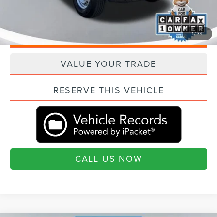
"Transparent Pricing. No Hidden Fees."
1
/
34
QUESTIONS? TEXT 843-284-3693
VALUE YOUR TRADE
RESERVE THIS VEHICLE
CALL US NOW