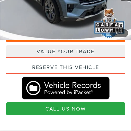
Current Price:
$41,006
"Transparent Pricing. No Hidden Fees."
1
/
33
QUESTIONS? TEXT 843-284-3693
VALUE YOUR TRADE
RESERVE THIS VEHICLE
CALL US NOW