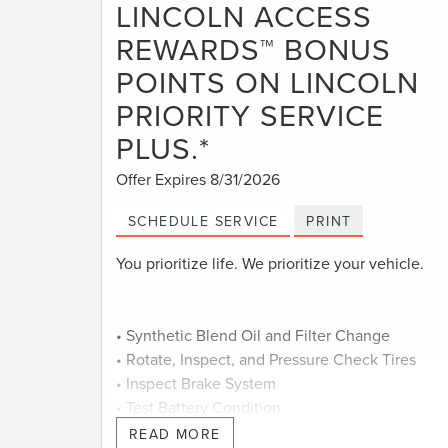
LINCOLN ACCESS
REWARDS™ BONUS
POINTS ON LINCOLN
PRIORITY SERVICE
PLUS.*
Offer Expires 8/31/2026
SCHEDULE SERVICE
PRINT
You prioritize life. We prioritize your vehicle.
• Synthetic Blend Oil and Filter Change
• Rotate, Inspect, and Pressure Check Tires
• Inspect Brake System
• Test Battery Condition
• Check Filters as Required
READ MORE