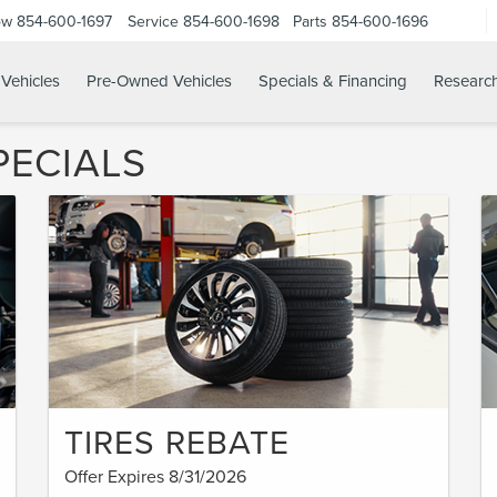
ow
854-600-1697
Service
854-600-1698
Parts
854-600-1696
Vehicles
Pre-Owned Vehicles
Specials & Financing
Researc
PECIALS
TIRES REBATE
Offer Expires 8/31/2026