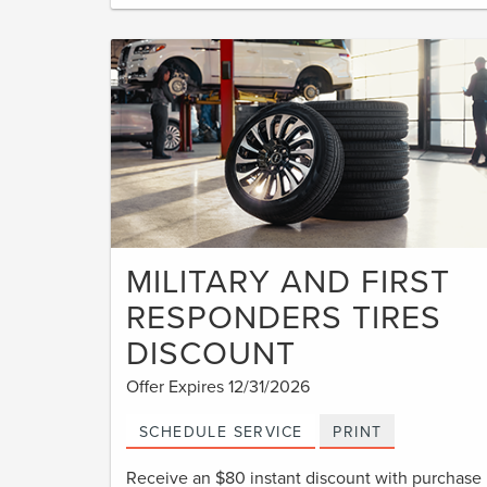
MILITARY AND FIRST
RESPONDERS TIRES
DISCOUNT
Offer Expires 12/31/2026
SCHEDULE SERVICE
PRINT
Receive an $80 instant discount with purchase