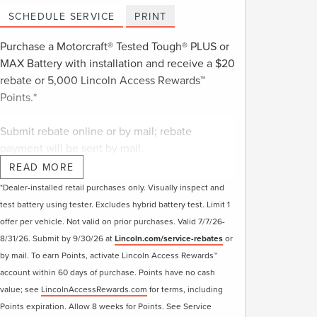
SCHEDULE SERVICE
PRINT
Purchase a Motorcraft® Tested Tough® PLUS or
MAX Battery with installation and receive a $20
rebate or 5,000 Lincoln Access Rewards™
Points.*
Submit rebate online or by mail; rebate
payment will be sent by mail.
READ MORE
*Dealer-installed retail purchases only. Visually inspect and
test battery using tester. Excludes hybrid battery test. Limit 1
offer per vehicle. Not valid on prior purchases. Valid 7/7/26-
8/31/26. Submit by 9/30/26 at
Lincoln.com/service-rebates
or
by mail. To earn Points, activate Lincoln Access Rewards™
account within 60 days of purchase. Points have no cash
value; see
LincolnAccessRewards.com
for terms, including
Points expiration. Allow 8 weeks for Points. See Service