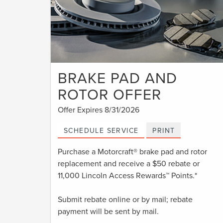
BRAKE PAD AND
ROTOR OFFER
Offer Expires 8/31/2026
SCHEDULE SERVICE
PRINT
Purchase a Motorcraft® brake pad and rotor
replacement and receive a $50 rebate or
11,000 Lincoln Access Rewards™ Points.*
Submit rebate online or by mail; rebate
payment will be sent by mail.