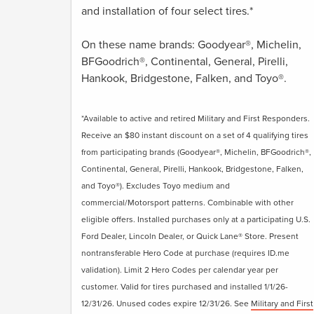
and installation of four select tires.*
On these name brands: Goodyear®, Michelin,
BFGoodrich®, Continental, General, Pirelli,
Hankook, Bridgestone, Falken, and Toyo®.
*Available to active and retired Military and First Responders.
Receive an $80 instant discount on a set of 4 qualifying tires
from participating brands (Goodyear®, Michelin, BFGoodrich®,
Continental, General, Pirelli, Hankook, Bridgestone, Falken,
and Toyo®). Excludes Toyo medium and
commercial/Motorsport patterns. Combinable with other
eligible offers. Installed purchases only at a participating U.S.
Ford Dealer, Lincoln Dealer, or Quick Lane® Store. Present
nontransferable Hero Code at purchase (requires ID.me
validation). Limit 2 Hero Codes per calendar year per
customer. Valid for tires purchased and installed 1/1/26-
12/31/26. Unused codes expire 12/31/26. See
Military and First