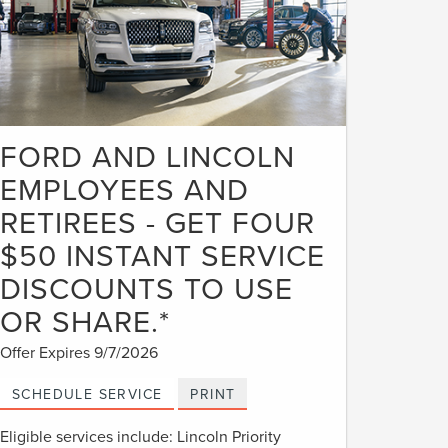
FORD AND LINCOLN
EMPLOYEES AND
RETIREES - GET FOUR
$50 INSTANT SERVICE
DISCOUNTS TO USE
OR SHARE.*
Offer Expires 9/7/2026
SCHEDULE SERVICE
PRINT
Eligible services include: Lincoln Priority