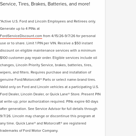
Service, Tires, Brakes, Batteries, and more!
*Active U.S. Ford and Lincoln Employees and Retirees only.
Generate up to 4 PINs at
FordServiceDiscount.com
from 4/15/26-9/7/26 for personal
use or to share. Limit 1 PIN per VIN. Receive a $50 instant
discount on eligible maintenance services with a minimum
$100 customer-pay repair order. Eligible services include oil
changes, Lincoln Priority Service, brakes, batteries, tires,
wipers, and filters. Requires purchase and installation of
genuine Ford/Motorcraft® Parts or select name-brand tires.
Valid only on Ford and Lincoln vehicles at a participating U.S.
Ford Dealer, Lincoln Dealer, or Quick Lane® Store. Present PIN
at write-up; prior authorization required. PINs expire 60 days
after generation. See Service Advisor for full details through
9/7/26. Lincoln may change or discontinue this program at
any time. Quick Lane® and Motorcraft® are registered
trademarks of Ford Motor Company.