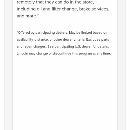
remotely that they can do in the store,
including oil and filter change, brake services,
and more.*
*Offered by participating dealers. May be limited based on
availability, distance, or other dealer criteria. Excludes parts
and repair charges. See participating U.S. dealer for details.
Lincoln may change or discontinue this program at any time.