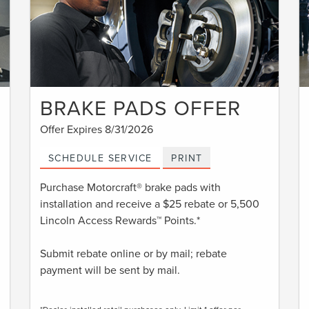
BRAKE PADS OFFER
Offer Expires 8/31/2026
SCHEDULE SERVICE
PRINT
Purchase Motorcraft® brake pads with
installation and receive a $25 rebate or 5,500
Lincoln Access Rewards™ Points.*
Submit rebate online or by mail; rebate
payment will be sent by mail.