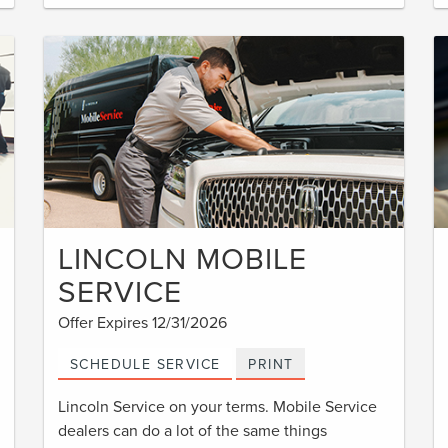
LINCOLN MOBILE
SERVICE
Offer Expires 12/31/2026
SCHEDULE SERVICE
PRINT
Lincoln Service on your terms. Mobile Service
dealers can do a lot of the same things