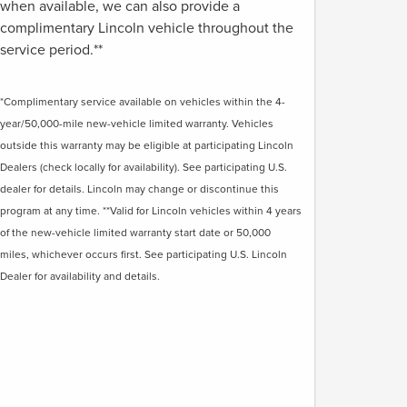
when available, we can also provide a
complimentary Lincoln vehicle throughout the
service period.**
*Complimentary service available on vehicles within the 4-
year/50,000-mile new-vehicle limited warranty. Vehicles
outside this warranty may be eligible at participating Lincoln
Dealers (check locally for availability). See participating U.S.
dealer for details. Lincoln may change or discontinue this
program at any time. **Valid for Lincoln vehicles within 4 years
of the new-vehicle limited warranty start date or 50,000
miles, whichever occurs first. See participating U.S. Lincoln
Dealer for availability and details.