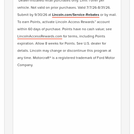
*Dealer-installed retail purchases only. Limit 1 offer per
vehicle. Not valid on prior purchases. Valid 7/7/26-8/31/26.
Submit by 9/30/26 at
Lincoln.com/Service-Rebates
or by mail.
To earn Points, activate Lincoln Access Rewards™ account
within 60 days of purchase. Points have no cash value; see
LincolnAccessRewards.com
for terms, including Points
expiration. Allow 8 weeks for Points. See U.S. dealer for
details. Lincoln may change or discontinue this program at
any time. Motorcraft® is a registered trademark of Ford Motor
Company.