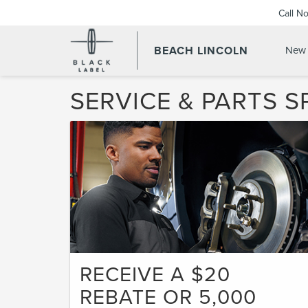
Call N
BEACH LINCOLN
New 
SERVICE & PARTS S
RECEIVE A $20
REBATE OR 5,000