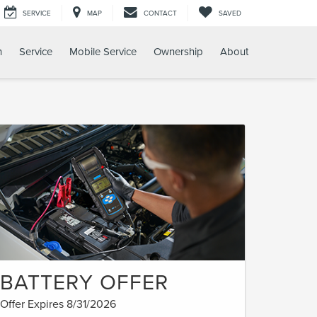
SERVICE
MAP
CONTACT
SAVED
h
Service
Mobile Service
Ownership
About
BATTERY OFFER
Offer Expires 8/31/2026