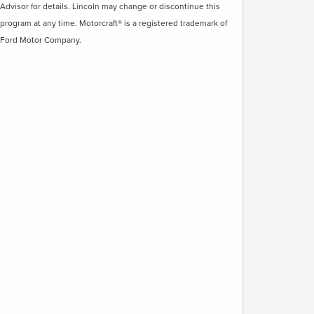
Advisor for details. Lincoln may change or discontinue this
program at any time. Motorcraft® is a registered trademark of
Ford Motor Company.