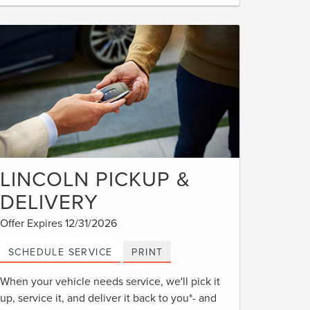
LINCOLN PICKUP &
DELIVERY
Offer Expires 12/31/2026
SCHEDULE SERVICE
PRINT
When your vehicle needs service, we'll pick it
up, service it, and deliver it back to you*- and