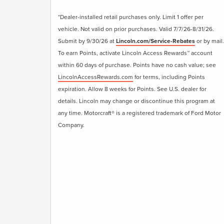
*Dealer-installed retail purchases only. Limit 1 offer per
vehicle. Not valid on prior purchases. Valid 7/7/26-8/31/26.
Submit by 9/30/26 at
Lincoln.com/Service-Rebates
or by mail.
To earn Points, activate Lincoln Access Rewards™ account
within 60 days of purchase. Points have no cash value; see
LincolnAccessRewards.com
for terms, including Points
expiration. Allow 8 weeks for Points. See U.S. dealer for
details. Lincoln may change or discontinue this program at
any time. Motorcraft® is a registered trademark of Ford Motor
Company.