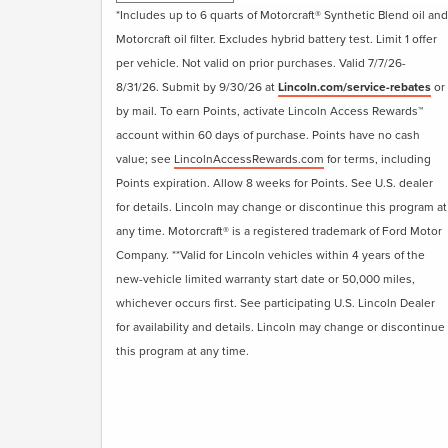
• Visually Inspect Belts and Hoses
*Includes up to 6 quarts of Motorcraft® Synthetic Blend oil and
• Inspect and Adjust Fluid Levels
Motorcraft oil filter. Excludes hybrid battery test. Limit 1 offer
• Reset Intelligent Oil-Life Monitor®
per vehicle. Not valid on prior purchases. Valid 7/7/26-
• Exterior Car Wash
8/31/26. Submit by 9/30/26 at
Lincoln.com/service-rebates
or
• Lincoln Loaner**
by mail. To earn Points, activate Lincoln Access Rewards™
• + Change Engine Air Filter
account within 60 days of purchase. Points have no cash
• + Change Cabin Air Filter
value; see
LincolnAccessRewards.com
for terms, including
• + Replace Windshield Wiper Blades
Points expiration. Allow 8 weeks for Points. See U.S. dealer
for details. Lincoln may change or discontinue this program at
Submit rebate online or by mail; rebate
any time. Motorcraft® is a registered trademark of Ford Motor
payment will be sent by mail.
Company. **Valid for Lincoln vehicles within 4 years of the
new-vehicle limited warranty start date or 50,000 miles,
whichever occurs first. See participating U.S. Lincoln Dealer
for availability and details. Lincoln may change or discontinue
this program at any time.