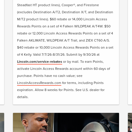
Steadfast HT product lines), Cooper®, and Firestone
(excludes Destination A/T2, Destination X/T, and Destination
M/T2 product lines). $60 rebate or 14,000 Lincoln Access
Rewards Points on a set of 4 Falken WILDPEAK A/T4W. $50
rebate or 12,000 Lincoln Access Rewards Points on a set of 4
Falken AKLIMATE, WILDPEAK A/T Trail, and ZIEX CT60 A/S.
$40 rebate or 10,000 Lincoln Access Rewards Points on a set
of 4 Kelly. Valid 7/7/26-8/31/26. Submit by 9/30/26 at
Lincoln.com/service-rebates
or by mail. To earn Points,
activate Lincoln Access Rewards account within 60 days of
purchase. Points have no cash value; see
LincolnAccessRewards.com
for terms, including Points
expiration. Allow 8 weeks for Points. See U.S. dealer for
details.