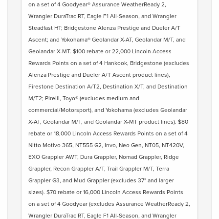
on a set of 4 Goodyear® Assurance WeatherReady 2,
Wrangler DuraTrac RT, Eagle F1 All-Season, and Wrangler
Steadfast HT; Bridgestone Alenza Prestige and Dueler A/T
Ascent; and Yokohama® Geolandar X-AT, Geolandar M/T, and
Geolandar X-MT. $100 rebate or 22,000 Lincoln Access
Rewards Points on a set of 4 Hankook, Bridgestone (excludes
Alenza Prestige and Dueler A/T Ascent product lines),
Firestone Destination A/T2, Destination X/T, and Destination
M/T2; Pirelli, Toyo® (excludes medium and
commercial/Motorsport), and Yokohama (excludes Geolandar
X-AT, Geolandar M/T, and Geolandar X-MT product lines). $80
rebate or 18,000 Lincoln Access Rewards Points on a set of 4
Nitto Motivo 365, NT555 G2, Invo, Neo Gen, NT05, NT420V,
EXO Grappler AWT, Dura Grappler, Nomad Grappler, Ridge
Grappler, Recon Grappler A/T, Trail Grappler M/T, Terra
Grappler G3, and Mud Grappler (excludes 37" and larger
sizes). $70 rebate or 16,000 Lincoln Access Rewards Points
on a set of 4 Goodyear (excludes Assurance WeatherReady 2,
Wrangler DuraTrac RT, Eagle F1 All-Season, and Wrangler