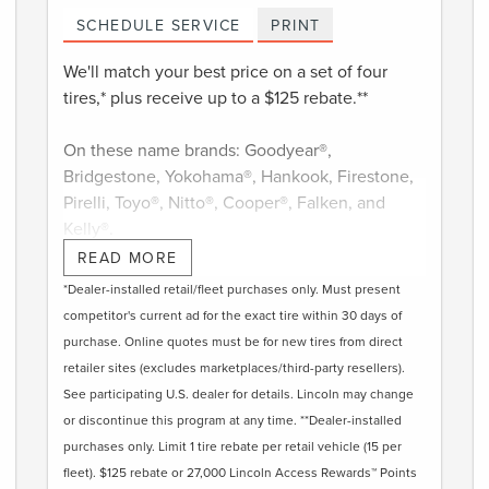
SCHEDULE SERVICE
PRINT
We'll match your best price on a set of four
tires,* plus receive up to a $125 rebate.**
On these name brands: Goodyear®,
Bridgestone, Yokohama®, Hankook, Firestone,
Pirelli, Toyo®, Nitto®, Cooper®, Falken, and
Kelly®.
READ MORE
Submit rebate online or by mail; rebate
*Dealer-installed retail/fleet purchases only. Must present
payment will be sent by mail.
competitor's current ad for the exact tire within 30 days of
purchase. Online quotes must be for new tires from direct
retailer sites (excludes marketplaces/third-party resellers).
See participating U.S. dealer for details. Lincoln may change
or discontinue this program at any time. **Dealer-installed
purchases only. Limit 1 tire rebate per retail vehicle (15 per
fleet). $125 rebate or 27,000 Lincoln Access Rewards™ Points