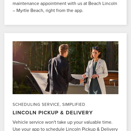
maintenance appointment with us at Beach Lincoln
– Myrtle Beach, right from the app.
SCHEDULING SERVICE, SIMPLIFIED
LINCOLN PICKUP & DELIVERY
Vehicle service won't take up your valuable time.
Use your app to schedule Lincoln Pickup & Delivery