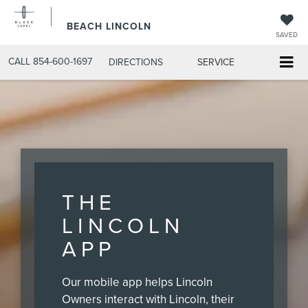
BEACH LINCOLN
SAVED
CALL
854-600-1697
DIRECTIONS
SERVICE
THE
LINCOLN
APP
Our mobile app helps Lincoln
Owners interact with Lincoln, their