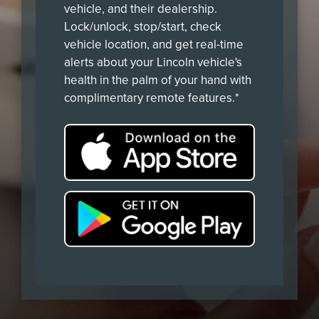
vehicle, and their dealership.
Lock/unlock, stop/start, check
vehicle location, and get real-time
alerts about your Lincoln vehicle's
health in the palm of your hand with
complimentary remote features.*