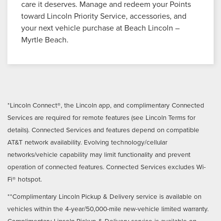
care it deserves. Manage and redeem your Points
toward Lincoln Priority Service, accessories, and
your next vehicle purchase at Beach Lincoln –
Myrtle Beach.
*Lincoln Connect®, the Lincoln app, and complimentary Connected
Services are required for remote features (see Lincoln Terms for
details). Connected Services and features depend on compatible
AT&T network availability. Evolving technology/cellular
networks/vehicle capability may limit functionality and prevent
operation of connected features. Connected Services excludes Wi-
Fi® hotspot.
**Complimentary Lincoln Pickup & Delivery service is available on
vehicles within the 4-year/50,000-mile new-vehicle limited warranty.
Complimentary Lincoln Pickup & Delivery service is available on