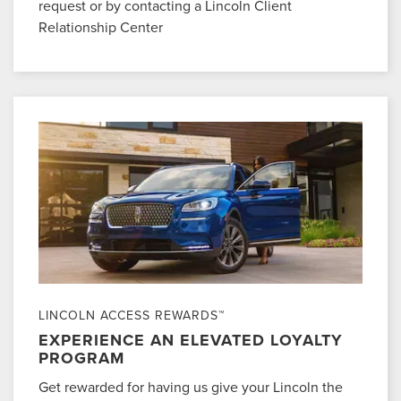
request or by contacting a Lincoln Client
Relationship Center
LINCOLN ACCESS REWARDS™
EXPERIENCE AN ELEVATED LOYALTY
PROGRAM
Get rewarded for having us give your Lincoln the