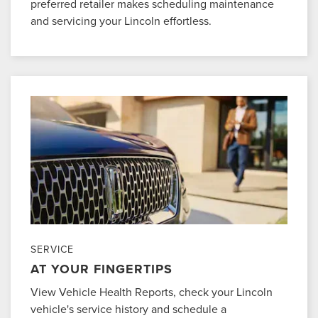
preferred retailer makes scheduling maintenance
and servicing your Lincoln effortless.
SERVICE
AT YOUR FINGERTIPS
View Vehicle Health Reports, check your Lincoln
vehicle's service history and schedule a