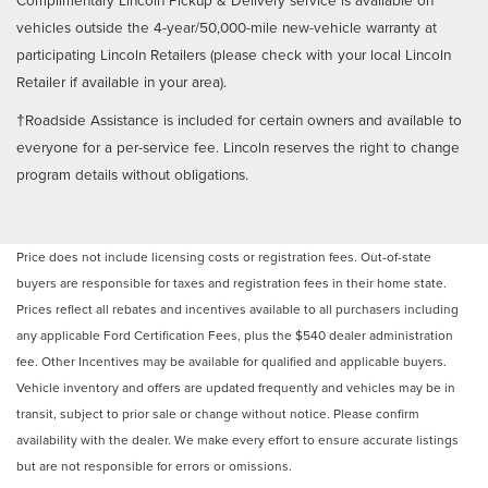
vehicles outside the 4-year/50,000-mile new-vehicle warranty at
participating Lincoln Retailers (please check with your local Lincoln
Retailer if available in your area).
†Roadside Assistance is included for certain owners and available to
everyone for a per-service fee. Lincoln reserves the right to change
program details without obligations.
Price does not include licensing costs or registration fees. Out-of-state
buyers are responsible for taxes and registration fees in their home state.
Prices reflect all rebates and incentives available to all purchasers including
any applicable Ford Certification Fees, plus the $540 dealer administration
fee. Other Incentives may be available for qualified and applicable buyers.
Vehicle inventory and offers are updated frequently and vehicles may be in
transit, subject to prior sale or change without notice. Please confirm
availability with the dealer. We make every effort to ensure accurate listings
but are not responsible for errors or omissions.