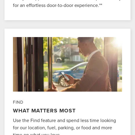
for an effortless door-to-door experience.**
FIND
WHAT MATTERS MOST
Use the Find feature and spend less time looking
for our location, fuel, parking, or food and more
time on what you love.