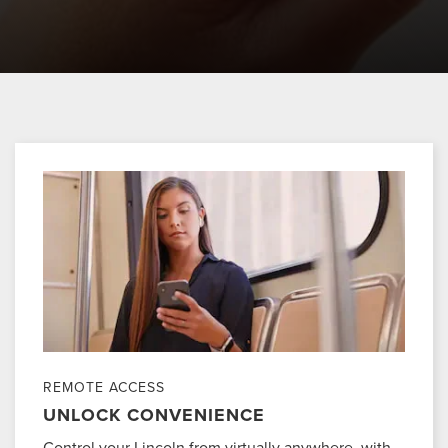
REMOTE ACCESS
UNLOCK CONVENIENCE
Control your Lincoln from virtually anywhere, with