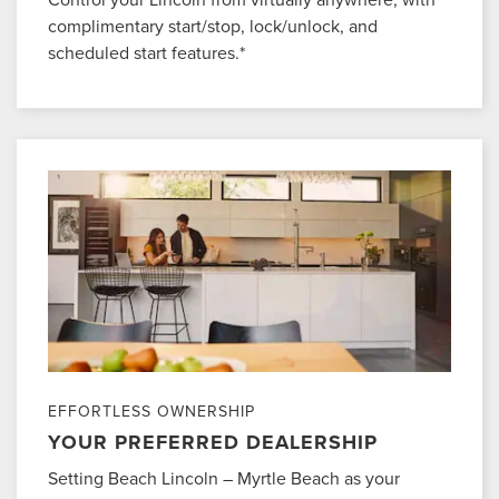
complimentary start/stop, lock/unlock, and
scheduled start features.*
EFFORTLESS OWNERSHIP
YOUR PREFERRED DEALERSHIP
Setting Beach Lincoln – Myrtle Beach as your