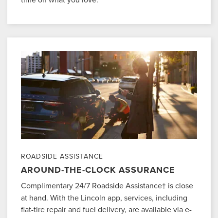
ROADSIDE ASSISTANCE
AROUND-THE-CLOCK ASSURANCE
Complimentary 24/7 Roadside Assistance
is close
†
at hand. With the Lincoln app, services, including
flat-tire repair and fuel delivery, are available via e-