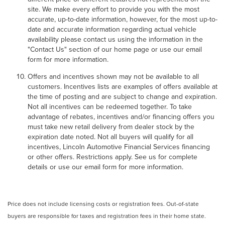
site. We make every effort to provide you with the most
accurate, up-to-date information, however, for the most up-to-
date and accurate information regarding actual vehicle
availability please contact us using the information in the
"Contact Us" section of our home page or use our email
form for more information.
Offers and incentives shown may not be available to all
customers. Incentives lists are examples of offers available at
the time of posting and are subject to change and expiration.
Not all incentives can be redeemed together. To take
advantage of rebates, incentives and/or financing offers you
must take new retail delivery from dealer stock by the
expiration date noted. Not all buyers will qualify for all
incentives, Lincoln Automotive Financial Services financing
or other offers. Restrictions apply. See us for complete
details or use our email form for more information.
Price does not include licensing costs or registration fees. Out-of-state
buyers are responsible for taxes and registration fees in their home state.