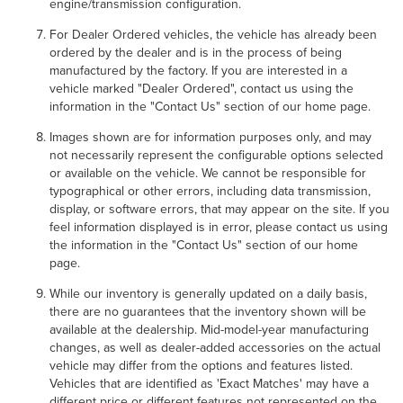
engine/transmission configuration.
For Dealer Ordered vehicles, the vehicle has already been
ordered by the dealer and is in the process of being
manufactured by the factory. If you are interested in a
vehicle marked "Dealer Ordered", contact us using the
information in the "Contact Us" section of our home page.
Images shown are for information purposes only, and may
not necessarily represent the configurable options selected
or available on the vehicle. We cannot be responsible for
typographical or other errors, including data transmission,
display, or software errors, that may appear on the site. If you
feel information displayed is in error, please contact us using
the information in the "Contact Us" section of our home
page.
While our inventory is generally updated on a daily basis,
there are no guarantees that the inventory shown will be
available at the dealership. Mid-model-year manufacturing
changes, as well as dealer-added accessories on the actual
vehicle may differ from the options and features listed.
Vehicles that are identified as 'Exact Matches' may have a
different price or different features not represented on the