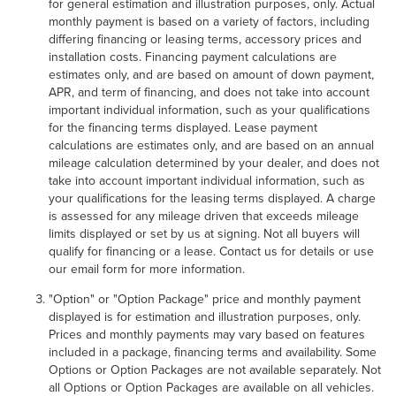
for general estimation and illustration purposes, only. Actual
monthly payment is based on a variety of factors, including
differing financing or leasing terms, accessory prices and
installation costs. Financing payment calculations are
estimates only, and are based on amount of down payment,
APR, and term of financing, and does not take into account
important individual information, such as your qualifications
for the financing terms displayed. Lease payment
calculations are estimates only, and are based on an annual
mileage calculation determined by your dealer, and does not
take into account important individual information, such as
your qualifications for the leasing terms displayed. A charge
is assessed for any mileage driven that exceeds mileage
limits displayed or set by us at signing. Not all buyers will
qualify for financing or a lease. Contact us for details or use
our email form for more information.
"Option" or "Option Package" price and monthly payment
displayed is for estimation and illustration purposes, only.
Prices and monthly payments may vary based on features
included in a package, financing terms and availability. Some
Options or Option Packages are not available separately. Not
all Options or Option Packages are available on all vehicles.