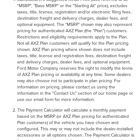
"MSRP", "Base MSRP" or the "Starting At" price), excludes
taxes, title, license, registration and/or electronic filing fees,
destination freight and delivery charges, dealer fees, and
optional equipment. The "MSRP" shown may also represent
pricing for authenticated AXZ Plan (the "Plan") customers.
Restrictions and eligibility requirements apply to the Plan.
Not all AXZ Plan customers will qualify for the Plan pricing
shown. AXZ Plan pricing where shown does not include
taxes, title, license and registration fees, destination freight
and delivery charges, dealer fees, and optional equipment.
Ford Motor Company reserves the right to modify the terms
of AXZ Plan pricing or availability at any time. Some dealers
may also choose not to participate in plan pricing. For
information on pricing, please contact us using the
information in the "Contact Us" section of our home page or
use our email form for more information.
The Payment Calculator will calculate a monthly payment
based on the MSRP (or AXZ Plan pricing for authenticated
Plan customers) of the vehicle you have chosen and
configured. This may or may not include the dealer-installed
accessories or all options chosen. The Payment Calculator is