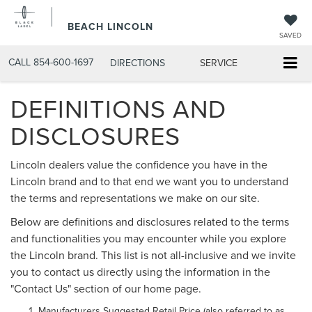
BEACH LINCOLN
SAVED
CALL
854-600-1697
DIRECTIONS
SERVICE
DEFINITIONS AND
DISCLOSURES
Lincoln dealers value the confidence you have in the
Lincoln brand and to that end we want you to understand
the terms and representations we make on our site.
Below are definitions and disclosures related to the terms
and functionalities you may encounter while you explore
the Lincoln brand. This list is not all-inclusive and we invite
you to contact us directly using the information in the
"Contact Us" section of our home page.
Manufacturers Suggested Retail Price (also referred to as