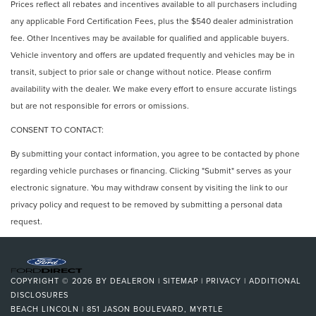
Prices reflect all rebates and incentives available to all purchasers including
any applicable Ford Certification Fees, plus the $540 dealer administration
fee. Other Incentives may be available for qualified and applicable buyers.
Vehicle inventory and offers are updated frequently and vehicles may be in
transit, subject to prior sale or change without notice. Please confirm
availability with the dealer. We make every effort to ensure accurate listings
but are not responsible for errors or omissions.
CONSENT TO CONTACT:
By submitting your contact information, you agree to be contacted by phone
regarding vehicle purchases or financing. Clicking "Submit" serves as your
electronic signature. You may withdraw consent by visiting the link to our
privacy policy and request to be removed by submitting a personal data
request.
COPYRIGHT © 2026
BY
DEALERON
|
SITEMAP
|
PRIVACY
|
ADDITIONAL
DISCLOSURES
BEACH LINCOLN
|
851 JASON BOULEVARD,
MYRTLE