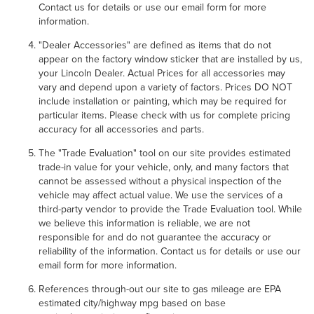
Contact us for details or use our email form for more
information.
"Dealer Accessories" are defined as items that do not
appear on the factory window sticker that are installed by us,
your Lincoln Dealer. Actual Prices for all accessories may
vary and depend upon a variety of factors. Prices DO NOT
include installation or painting, which may be required for
particular items. Please check with us for complete pricing
accuracy for all accessories and parts.
The "Trade Evaluation" tool on our site provides estimated
trade-in value for your vehicle, only, and many factors that
cannot be assessed without a physical inspection of the
vehicle may affect actual value. We use the services of a
third-party vendor to provide the Trade Evaluation tool. While
we believe this information is reliable, we are not
responsible for and do not guarantee the accuracy or
reliability of the information. Contact us for details or use our
email form for more information.
References through-out our site to gas mileage are EPA
estimated city/highway mpg based on base