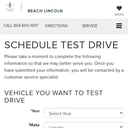
BEACH LINCOLN
SAVED
CALL
854-600-1697
DIRECTIONS
SERVICE
SCHEDULE TEST DRIVE
Please take a moment to complete the following
information so that we may better serve you. Once you
have submitted your information, you will be contacted by a
customer service specialist.
VEHICLE YOU WANT TO TEST
DRIVE
*Year
*Make