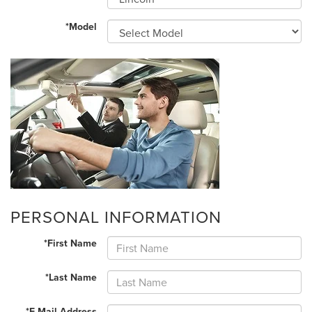
*Model
PERSONAL INFORMATION
*First Name
*Last Name
*E-Mail Address