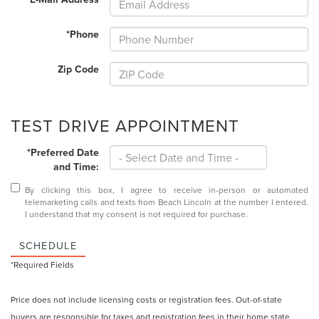
*Phone
Zip Code
TEST DRIVE APPOINTMENT
*Preferred Date
and Time:
By clicking this box, I agree to receive in-person or automated
telemarketing calls and texts from Beach Lincoln at the number I entered.
I understand that my consent is not required for purchase.
SCHEDULE
*Required Fields
Price does not include licensing costs or registration fees. Out-of-state
buyers are responsible for taxes and registration fees in their home state.