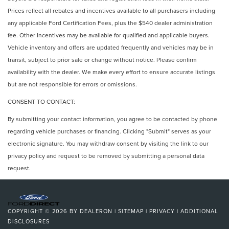
Prices reflect all rebates and incentives available to all purchasers including
any applicable Ford Certification Fees, plus the $540 dealer administration
fee. Other Incentives may be available for qualified and applicable buyers.
Vehicle inventory and offers are updated frequently and vehicles may be in
transit, subject to prior sale or change without notice. Please confirm
availability with the dealer. We make every effort to ensure accurate listings
but are not responsible for errors or omissions.
CONSENT TO CONTACT:
By submitting your contact information, you agree to be contacted by phone
regarding vehicle purchases or financing. Clicking "Submit" serves as your
electronic signature. You may withdraw consent by visiting the link to our
privacy policy and request to be removed by submitting a personal data
request.
COPYRIGHT © 2026
BY
DEALERON
|
SITEMAP
|
PRIVACY
|
ADDITIONAL
DISCLOSURES