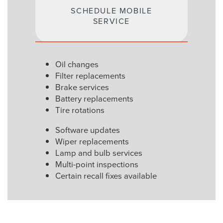
SCHEDULE MOBILE
SERVICE
Oil changes
Filter replacements
Brake services
Battery replacements
Tire rotations
Software updates
Wiper replacements
Lamp and bulb services
Multi-point inspections
Certain recall fixes available