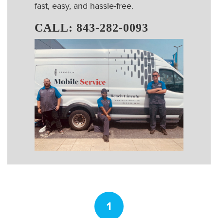
fast, easy, and hassle-free.
CALL:
843-282-0093
1