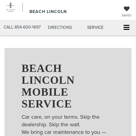
BEACH LINCOLN
SAVED
CALL
854-600-1697
DIRECTIONS
SERVICE
BEACH
LINCOLN
MOBILE
SERVICE
Car care, on your terms. Skip the
dealership. Skip the wait.
We bring car maintenance to you —