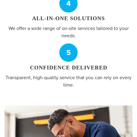
4
ALL-IN-ONE SOLUTIONS
We offer a wide range of on-site services tailored to your
needs.
5
CONFIDENCE DELIVERED
Transparent, high-quality service that you can rely on every
time.