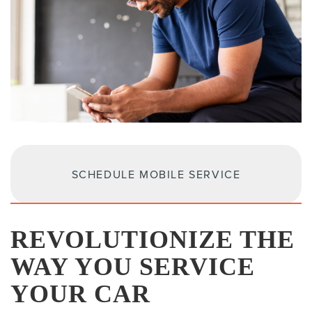
SCHEDULE MOBILE SERVICE
REVOLUTIONIZE THE
WAY YOU SERVICE
YOUR CAR