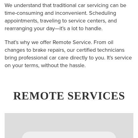
We understand that traditional car servicing can be
time-consuming and inconvenient. Scheduling
appointments, traveling to service centers, and
rearranging your day—it’s a lot to handle.
That’s why we offer Remote Service. From oil
changes to brake repairs, our certified technicians
bring professional car care directly to you. It’s service
on your terms, without the hassle.
REMOTE SERVICES