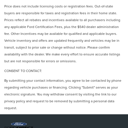
Price does not include licensing costs or registration fees. Out-of-state
buyers are responsible for taxes and registration fees in their home state.
Prices reflect all rebates and incentives available to all purchasers including
any applicable Ford Certification Fees, plus the $540 dealer administration
fee. Other Incentives may be available for qualified and applicable buyers.
Vehicle inventory and offers are updated frequently and vehicles may be in
transit, subject to prior sale or change without notice. Please confirm
availability with the dealer. We make every effort to ensure accurate listings
but are not responsible for errors or omissions.
CONSENT TO CONTACT:
By submitting your contact information, you agree to be contacted by phone
regarding vehicle purchases or financing. Clicking "Submit" serves as your
electronic signature. You may withdraw consent by visiting the link to our
privacy policy and request to be removed by submitting a personal data
request.