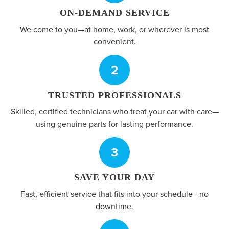
ON-DEMAND SERVICE
We come to you—at home, work, or wherever is most
convenient.
2
TRUSTED PROFESSIONALS
Skilled, certified technicians who treat your car with care—
using genuine parts for lasting performance.
3
SAVE YOUR DAY
Fast, efficient service that fits into your schedule—no
downtime.