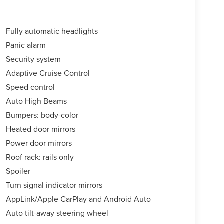
Fully automatic headlights
Panic alarm
Security system
Adaptive Cruise Control
Speed control
Auto High Beams
Bumpers: body-color
Heated door mirrors
Power door mirrors
Roof rack: rails only
Spoiler
Turn signal indicator mirrors
AppLink/Apple CarPlay and Android Auto
Auto tilt-away steering wheel