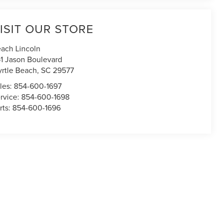
ISIT OUR STORE
ach Lincoln
1 Jason Boulevard
rtle Beach
,
SC
29577
les:
854-600-1697
rvice:
854-600-1698
rts:
854-600-1696