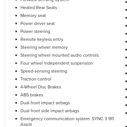
Heated Rear Seats
Memory seat
Power driver seat
Power steering
Remote keyless entry
Steering wheel memory
Steering wheel mounted audio controls
Four wheel independent suspension
Speed-sensing steering
Traction control
4-Wheel Disc Brakes
ABS brakes
Dual front impact airbags
Dual front side impact airbags
Emergency communication system: SYNC 3 911
Assist