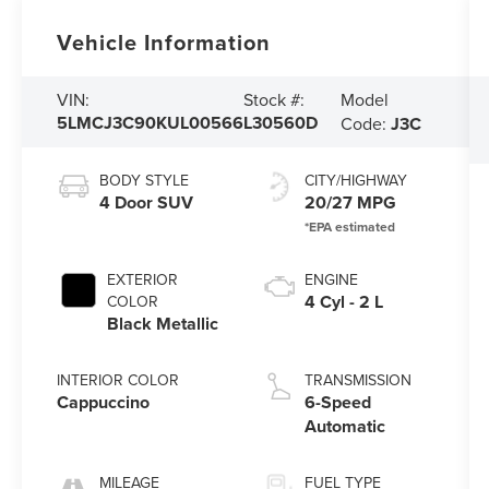
Vehicle Information
Model
VIN:
Stock #:
5LMCJ3C90KUL00566
L30560D
Code:
J3C
BODY STYLE
CITY/HIGHWAY
4 Door SUV
20/27 MPG
EXTERIOR
ENGINE
4 Cyl - 2 L
COLOR
Black Metallic
INTERIOR COLOR
TRANSMISSION
Cappuccino
6-Speed
Automatic
MILEAGE
FUEL TYPE