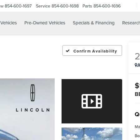
ow
854-600-1697
Service
854-600-1698
Parts
854-600-1696
Vehicles
Pre-Owned Vehicles
Specials & Financing
Researc
Confirm Availability
A
$
B
Q
Ma
Be