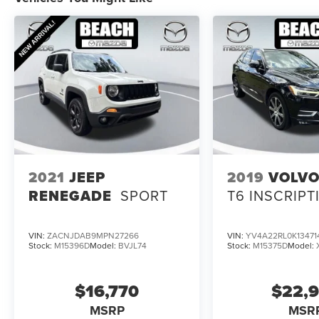
2021
JEEP
2019
VOLVO
RENEGADE
SPORT
T6 INSCRIPT
VIN:
ZACNJDAB9MPN27266
VIN:
YV4A22RL0K13471
Stock:
M15396D
Model:
BVJL74
Stock:
M15375D
Model:
$16,770
$22,
MSRP
MSR