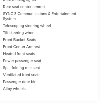
Rear seat center armrest
SYNC 3 Communications & Entertainment
System
Telescoping steering wheel
Tilt steering wheel
Front Bucket Seats
Front Center Armrest
Heated front seats
Power passenger seat
Split folding rear seat
Ventilated front seats
Passenger door bin
Alloy wheels