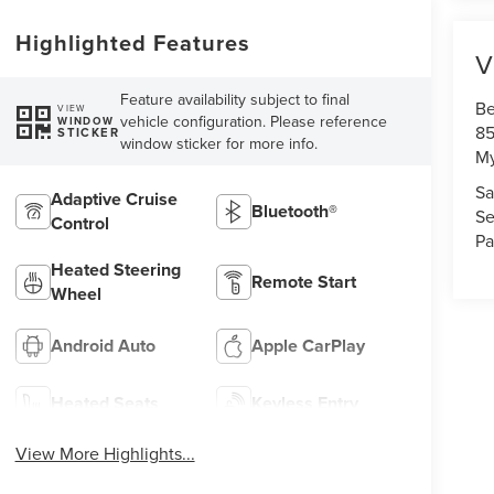
Highlighted Features
V
Feature availability subject to final
Be
VIEW
vehicle configuration. Please reference
WINDOW
85
STICKER
window sticker for more info.
My
Sa
Adaptive Cruise
Bluetooth®
Se
Control
Pa
Heated Steering
Remote Start
Wheel
Android Auto
Apple CarPlay
Heated Seats
Keyless Entry
View More Highlights...