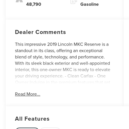
48,790
Gasoline
Dealer Comments
This impressive 2019 Lincoln MKC Reserve is a
standout in its class, offering an exceptional
blend of style, technology, and performance.
With its sleek black exterior and well-appointed
interior, this one-owner MKC is ready to elevate
your driving experience. - Clean Carfax - One
Owner Indulge in the premium features that set
this MKC apart: - MKC TECHNOLOGY PACKAGE:
Read More...
Forward Sensing System, Pre-Collision Warning
with Pedestrian Detection, Adaptive Cruise
Control, Active Park Assist, and more - MKC
CLIMATE PACKAGE: Heated Rear Seats, Heated
All Features
Steering Wheel, Rain Sensing Wipers, and Auto
High Beams This MKC Reserve is equipped with