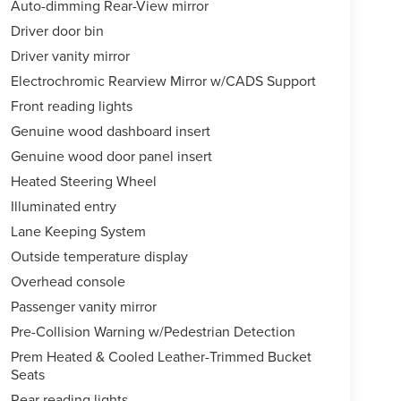
Auto-dimming Rear-View mirror
Driver door bin
Driver vanity mirror
Electrochromic Rearview Mirror w/CADS Support
Front reading lights
Genuine wood dashboard insert
Genuine wood door panel insert
Heated Steering Wheel
Illuminated entry
Lane Keeping System
Outside temperature display
Overhead console
Passenger vanity mirror
Pre-Collision Warning w/Pedestrian Detection
Prem Heated & Cooled Leather-Trimmed Bucket
Seats
Rear reading lights