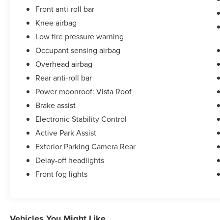
Front anti-roll bar
Knee airbag
Low tire pressure warning
Occupant sensing airbag
Overhead airbag
Rear anti-roll bar
Power moonroof: Vista Roof
Brake assist
Electronic Stability Control
Active Park Assist
Exterior Parking Camera Rear
Delay-off headlights
Front fog lights
Vehicles You Might Like