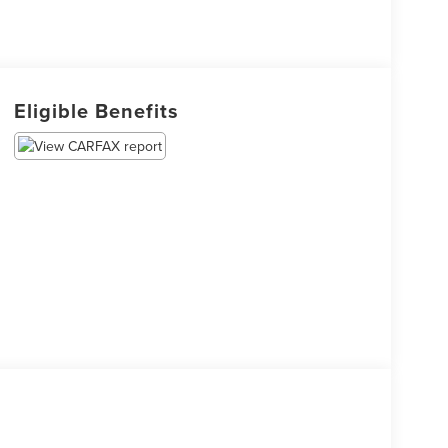
Eligible Benefits