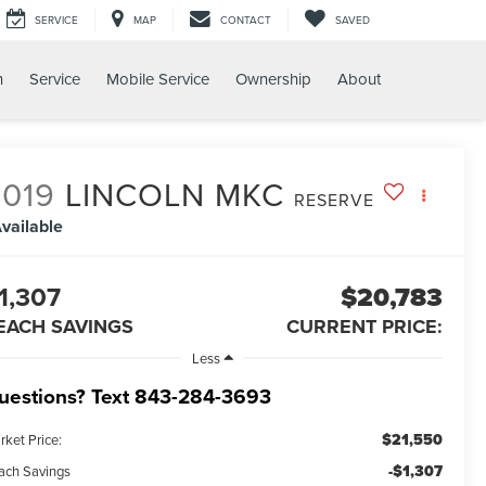
SERVICE
MAP
CONTACT
SAVED
h
Service
Mobile Service
Ownership
About
2019
LINCOLN MKC
RESERVE
vailable
1,307
$20,783
EACH SAVINGS
CURRENT PRICE:
Less
uestions? Text 843-284-3693
$21,550
rket Price:
-$1,307
ach Savings