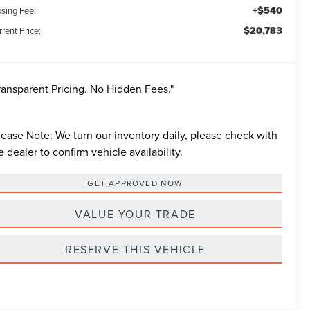
+$540
osing Fee:
$20,783
rent Price:
ransparent Pricing. No Hidden Fees."
lease Note:
We turn our inventory daily, please check with
e dealer to confirm vehicle availability.
GET APPROVED NOW
VALUE YOUR TRADE
RESERVE THIS VEHICLE