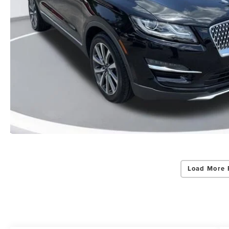
Load More 