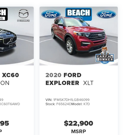
 XC60
2020
FORD
ION
EXPLORER
XLT
49
VIN:
1FMSK7DH1LGB46099
XC60T6AWD
Stock:
F65624D
Model:
K7D
995
$22,900
P
MSRP