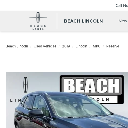
Call N
BEACH LINCOLN
New 
Beach Lincoln
Used Vehicles
2019
Lincoln
MKC
Reserve