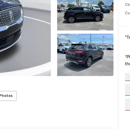
Cl
Cur
"T
*
P
th
Photos