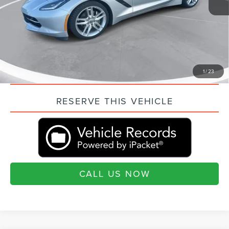
Current Price:
$50,494
“Transparent Pricing. No Hidden Fees.”
QUESTIONS? TEXT 843-284-3693
VALUE YOUR TRADE
1
/
23
RESERVE THIS VEHICLE
CALL US NOW