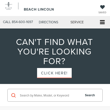
BEACH LINCOLN
SAVED
CALL
854-600-1697
DIRECTIONS
SERVICE
CAN'T FIND WHAT
YOU'RE LOOKING
FOR?
CLICK HERE!
Search