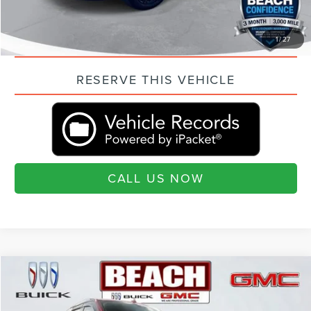
QUESTIONS? TEXT 843-284-3693
VALUE YOUR TRADE
1
/
27
RESERVE THIS VEHICLE
CALL US NOW
Compare Vehicle
COMMENTS
WINDOW STICKER
$33,215
2019
FORD EXPEDITION
PLATINUM
CURRENT PRICE:
Beach Buick GMC