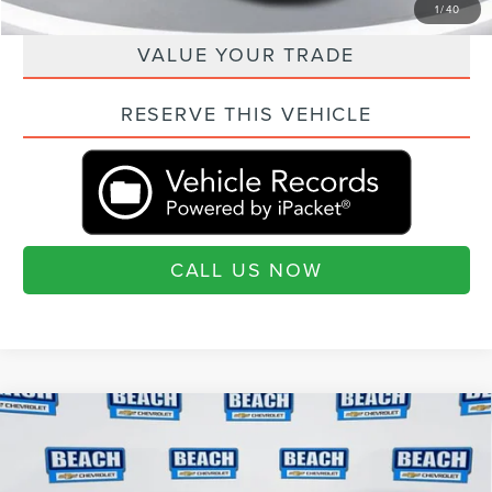
QUESTIONS? TEXT 843-284-3693
1
/
40
VALUE YOUR TRADE
RESERVE THIS VEHICLE
CALL US NOW
Compare Vehicle
2019
CHEVROLET CORVETTE GRAND
$67,390
SPORT
2LT
CURRENT PRICE:
Beach Chevrolet