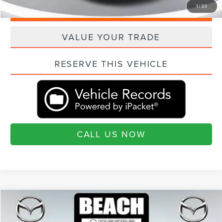
1
/
33
QUESTIONS? TEXT 843-284-3693
VALUE YOUR TRADE
RESERVE THIS VEHICLE
CALL US NOW
Compare Vehicle
$21,593
2019
VOLVO XC60
T6 INSCRIPTION
$1,942