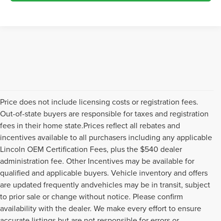
Price does not include licensing costs or registration fees.
Out-of-state buyers are responsible for taxes and registration
fees in their home state.Prices reflect all rebates and
incentives available to all purchasers including any applicable
Lincoln OEM Certification Fees, plus the $540 dealer
administration fee. Other Incentives may be available for
qualified and applicable buyers. Vehicle inventory and offers
are updated frequently andvehicles may be in transit, subject
to prior sale or change without notice. Please confirm
availability with the dealer. We make every effort to ensure
accurate listings but are not responsible for errors or