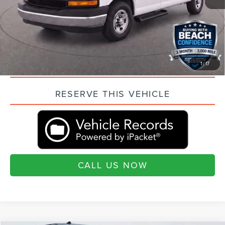
Current Price:
$23,489
“Transparent Pricing. No Hidden Fees.”
QUESTIONS? TEXT 843-284-3693
1
/
17
VALUE YOUR TRADE
RESERVE THIS VEHICLE
CALL US NOW