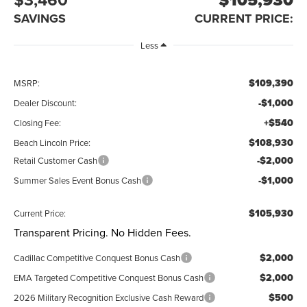
SAVINGS
CURRENT PRICE:
Less
$109,390
MSRP:
-$1,000
Dealer Discount:
+$540
Closing Fee:
$108,930
Beach Lincoln Price:
-$2,000
Retail Customer Cash
-$1,000
Summer Sales Event Bonus Cash
$105,930
Current Price:
Transparent Pricing. No Hidden Fees.
$2,000
Cadillac Competitive Conquest Bonus Cash
$2,000
EMA Targeted Competitive Conquest Bonus Cash
$500
2026 Military Recognition Exclusive Cash Reward