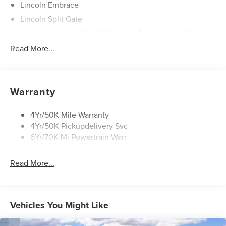
Lincoln Embrace
Lincoln Split Gate
Mirrors-Autofold/Signal/ Memory/Drv Autodim/ Security
Approach Lamps
Read More...
Panoramic Vista Roof W/ Power Shade
Power Deployable Running Boards - Painted Ebony
Warranty
4Yr/50K Mile Warranty
4Yr/50K Pickupdelivery Svc
6Yr/70K Mi Powertrain Warr
Read More...
Vehicles You Might Like