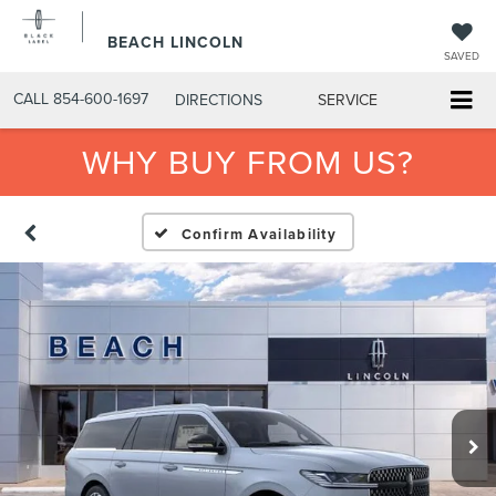
BEACH LINCOLN
SAVED
CALL
854-600-1697
DIRECTIONS
SERVICE
WHY BUY FROM US?
Confirm Availability