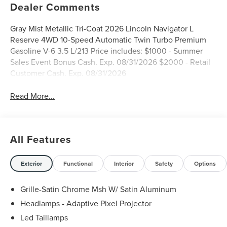
Dealer Comments
Gray Mist Metallic Tri-Coat 2026 Lincoln Navigator L
Reserve 4WD 10-Speed Automatic Twin Turbo Premium
Gasoline V-6 3.5 L/213 Price includes: $1000 - Summer
Sales Event Bonus Cash. Exp. 08/31/2026 $2000 - Retail
Customer Cash. Exp. 08/31/2026
Read More...
All Features
Exterior
Functional
Interior
Safety
Options
Grille-Satin Chrome Msh W/ Satin Aluminum
Headlamps - Adaptive Pixel Projector
Led Taillamps