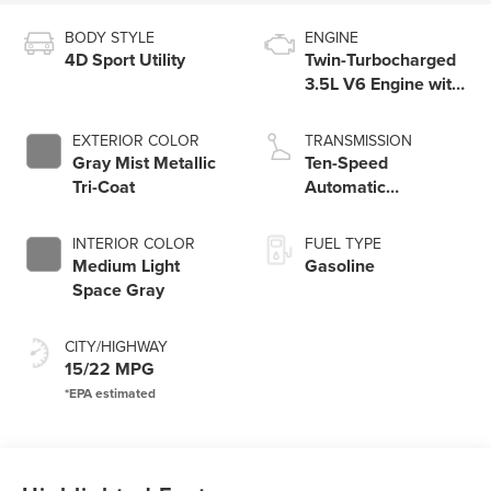
BODY STYLE
ENGINE
4D Sport Utility
Twin-Turbocharged
3.5L V6 Engine with
Auto Start-Stop
Technology
EXTERIOR COLOR
TRANSMISSION
Gray Mist Metallic
Ten-Speed
Tri-Coat
Automatic
Transmission with
SelectShift®
INTERIOR COLOR
FUEL TYPE
Capability
Medium Light
Gasoline
Space Gray
CITY/HIGHWAY
15/22 MPG