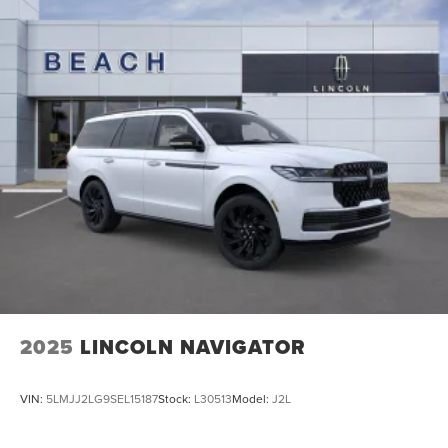
2025
LINCOLN NAVIGATOR
VIN:
5LMJJ2LG9SEL15187
Stock:
L30513
Model:
J2L