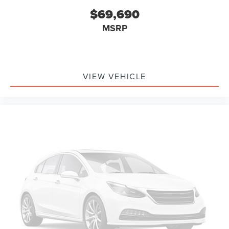
$69,690
MSRP
VIEW VEHICLE