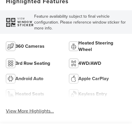
Highlighted Features
Feature availability subject to final vehicle
VIEW
configuration. Please reference window sticker for
WINDOW
STICKER
more info.
Heated Steering
360 Cameras
Wheel
3rd Row Seating
4WD/AWD
Android Auto
Apple CarPlay
Heated Seats
Keyless Entry
View More Highlights...