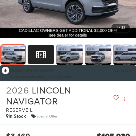
1
/
23
RECENT PRICE DROP!
Collapse
Reduced by $1,000 since Jul 21, 2026
2026
LINCOLN
NAVIGATOR
RESERVE L
In Stock
Special Offer
$3,460
$105,930