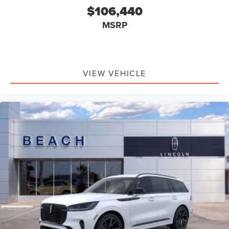
$106,440
MSRP
VIEW VEHICLE