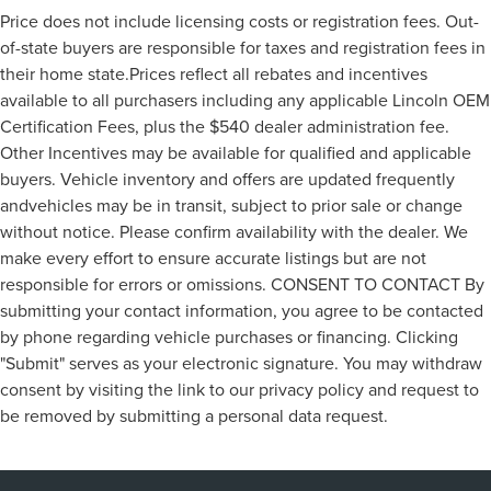
Price does not include licensing costs or registration fees. Out-
of-state buyers are responsible for taxes and registration fees in
their home state.Prices reflect all rebates and incentives
available to all purchasers including any applicable Lincoln OEM
Certification Fees, plus the $540 dealer administration fee.
Other Incentives may be available for qualified and applicable
buyers. Vehicle inventory and offers are updated frequently
andvehicles may be in transit, subject to prior sale or change
without notice. Please confirm availability with the dealer. We
make every effort to ensure accurate listings but are not
responsible for errors or omissions. CONSENT TO CONTACT By
submitting your contact information, you agree to be contacted
by phone regarding vehicle purchases or financing. Clicking
"Submit" serves as your electronic signature. You may withdraw
consent by visiting the link to our privacy policy and request to
be removed by submitting a personal data request.