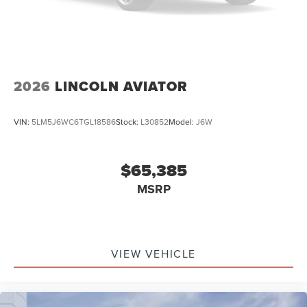
2026
LINCOLN AVIATOR
VIN:
5LM5J6WC6TGL18586
Stock:
L30852
Model:
J6W
$65,385
MSRP
VIEW VEHICLE