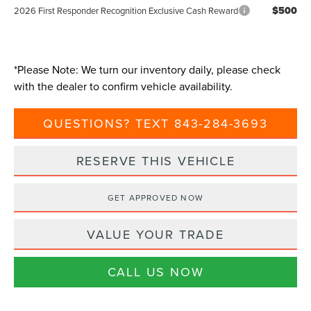
$500
2026 First Responder Recognition Exclusive Cash Reward
*
Please Note:
We turn our inventory daily, please check
with the dealer to confirm vehicle availability.
QUESTIONS? TEXT 843-284-3693
RESERVE THIS VEHICLE
GET APPROVED NOW
VALUE YOUR TRADE
CALL US NOW