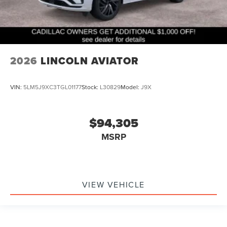
2026
LINCOLN AVIATOR
VIN:
5LM5J9XC3TGL01177
Stock:
L30829
Model:
J9X
$94,305
MSRP
VIEW VEHICLE