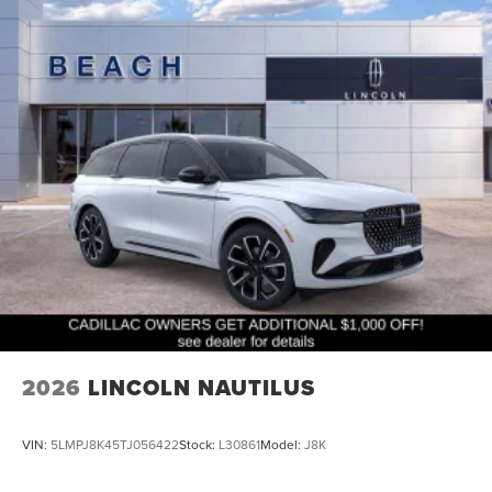
2026
LINCOLN NAUTILUS
VIN:
5LMPJ8K45TJ056422
Stock:
L30861
Model:
J8K