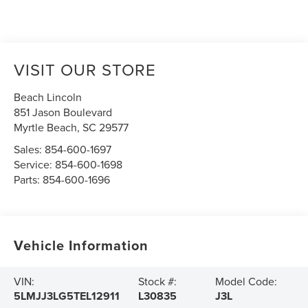
VISIT OUR STORE
Beach Lincoln
851 Jason Boulevard
Myrtle Beach
,
SC
29577
Sales:
854-600-1697
Service:
854-600-1698
Parts:
854-600-1696
Vehicle Information
VIN:
Stock #:
Model Code:
5LMJJ3LG5TEL12911
L30835
J3L