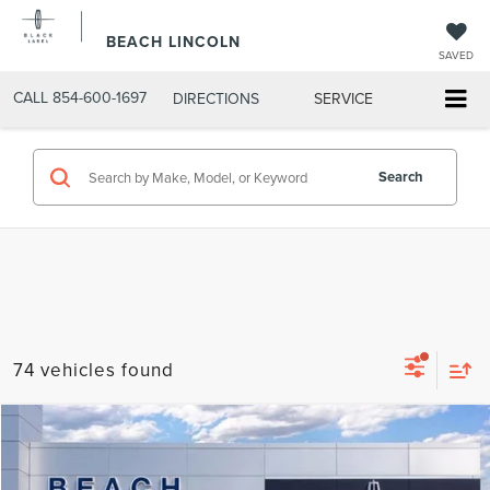
BEACH LINCOLN
SAVED
CALL
854-600-1697
DIRECTIONS
SERVICE
Search
74 vehicles found
Compare Vehicle
$69,390
2026
LINCOLN AVIATOR
RESERVE®
$6,460
CURRENT PRICE:
SAVINGS
Beach Lincoln