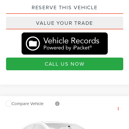
RESERVE THIS VEHICLE
VALUE YOUR TRADE
CALL US NOW
Compare Vehicle
2026
LINCOLN AVIATOR
PREMIERE
$64,925
$460
PREMIUM
CURRENT PRICE:
SAVINGS
Beach Lincoln
Less
VIN:
5LM5J6WC6TGL18586
Stock:
L30852
Model:
J6W