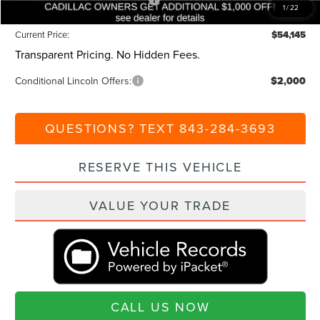
Summer Sales Event Bonus Cash
-$1,000
1
/
22
Current Price:
$54,145
Transparent Pricing. No Hidden Fees.
Conditional Lincoln Offers:
$2,000
QUESTIONS? TEXT 843-284-3693
RESERVE THIS VEHICLE
VALUE YOUR TRADE
CALL US NOW