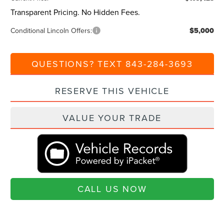
Transparent Pricing. No Hidden Fees.
Conditional Lincoln Offers:
$5,000
QUESTIONS? TEXT 843-284-3693
RESERVE THIS VEHICLE
VALUE YOUR TRADE
CALL US NOW