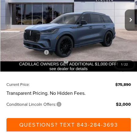
Less
Ext.
Int.
Courtesy Vehicle
MSRP:
$82,350
Dealer Discount:
-$1,000
Closing Fee:
+$540
Beach Lincoln Price:
$81,890
Retail Customer Cash
-$4,000
Summer Sales Event Bonus Cash
-$1,000
1
/
22
Additional Discount:
-$1,000
Current Price:
$75,890
Transparent Pricing. No Hidden Fees.
Conditional Lincoln Offers:
$2,000
QUESTIONS? TEXT 843-284-3693