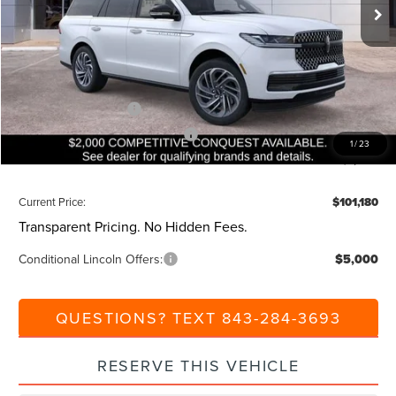
Ext.
Int.
Courtesy Vehicle
MSRP:
$105,640
Dealer Discount:
-$1,000
Closing Fee:
+$540
Beach Lincoln Price:
$105,180
Retail Customer Cash
-$2,000
Summer Sales Event Bonus Cash
-$1,000
1
/
23
Additional Discount:
-$1,000
Current Price:
$101,180
Transparent Pricing. No Hidden Fees.
Conditional Lincoln Offers:
$5,000
QUESTIONS? TEXT 843-284-3693
RESERVE THIS VEHICLE