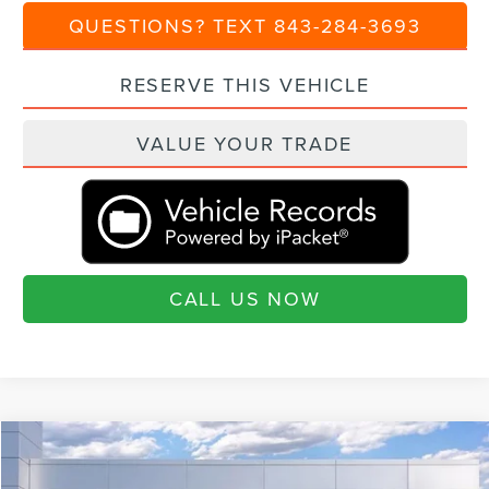
QUESTIONS? TEXT 843-284-3693
RESERVE THIS VEHICLE
VALUE YOUR TRADE
CALL US NOW
Compare Vehicle
$69,715
2026
LINCOLN AVIATOR
RESERVE®
$5,460