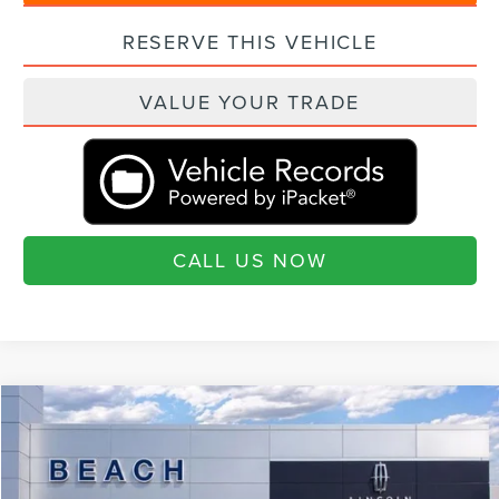
RESERVE THIS VEHICLE
VALUE YOUR TRADE
CALL US NOW
Compare Vehicle
$75,890
2026
LINCOLN AVIATOR
RESERVE®
$6,460
CURRENT PRICE:
SAVINGS
Beach Lincoln
VIN:
5LM5J7XC4TGL06005
Stock:
L30605
Model:
J7X