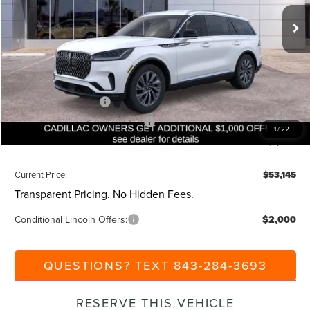
Ext.
Int.
Courtesy Vehicle
MSRP:
$59,605
Dealer Discount:
-$1,000
Closing Fee:
+$540
Beach Lincoln Price:
$59,145
Retail Customer Cash
-$4,000
Summer Sales Event Bonus Cash
-$1,000
1
/
22
Additional Discount:
-$1,000
Current Price:
$53,145
Transparent Pricing. No Hidden Fees.
Conditional Lincoln Offers:
$2,000
QUESTIONS? TEXT 843-284-3693
RESERVE THIS VEHICLE