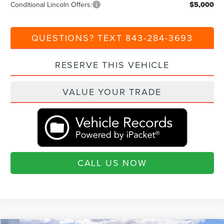
Conditional Lincoln Offers:
$5,000
QUESTIONS? TEXT 843-284-3693
RESERVE THIS VEHICLE
VALUE YOUR TRADE
CALL US NOW