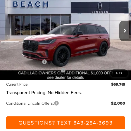
CURRENT PRICE:
SAVINGS
Beach Lincoln
VIN:
5LM5J7XC7TGL19217
Stock:
L30850
Model:
J7X
Less
Ext.
Int.
In Stock
MSRP:
$75,175
Dealer Discount:
-$1,000
Closing Fee:
+$540
Beach Lincoln Price:
$74,715
Retail Customer Cash
-$4,000
Summer Sales Event Bonus Cash
-$1,000
1
/
22
Current Price:
$69,715
Transparent Pricing. No Hidden Fees.
Conditional Lincoln Offers:
$2,000
QUESTIONS? TEXT 843-284-3693