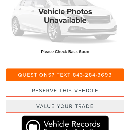
Vehicle Photos
Ext.
Int.
In Stock
MSRP:
$65,385
Unavailable
Dealer Discount:
-$1,000
Closing Fee:
+$540
Current Price:
$64,925
Please Check Back Soon
Transparent Pricing. No Hidden Fees.
QUESTIONS? TEXT 843-284-3693
RESERVE THIS VEHICLE
VALUE YOUR TRADE