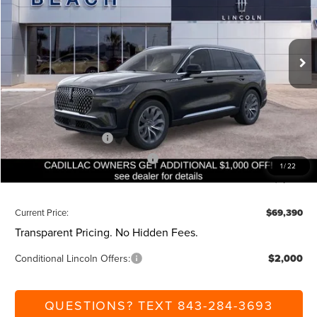
VIN:
5LM5J7WC9TGL00217
Stock:
L30537
Model:
J7W
Less
Ext.
Int.
Courtesy Vehicle
MSRP:
$75,850
Dealer Discount:
-$1,000
Closing Fee:
+$540
Beach Lincoln Price:
$75,390
Retail Customer Cash
-$4,000
Summer Sales Event Bonus Cash
-$1,000
1
/
22
Additional Discount:
-$1,000
Current Price:
$69,390
Transparent Pricing. No Hidden Fees.
Conditional Lincoln Offers:
$2,000
QUESTIONS? TEXT 843-284-3693