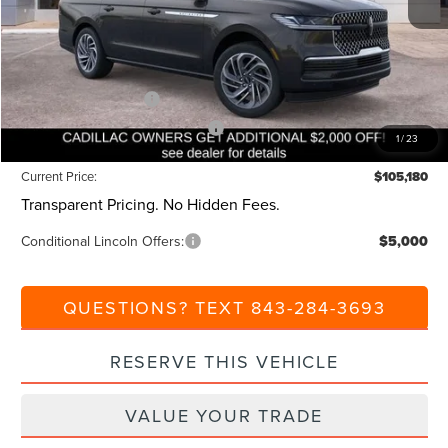
Dealer Discount:
-$1,000
Closing Fee:
+$540
Beach Lincoln Price:
$108,180
Retail Customer Cash
-$2,000
Summer Sales Event Bonus Cash
-$1,000
1
/
23
Current Price:
$105,180
Transparent Pricing. No Hidden Fees.
Conditional Lincoln Offers:
$5,000
QUESTIONS? TEXT 843-284-3693
RESERVE THIS VEHICLE
VALUE YOUR TRADE