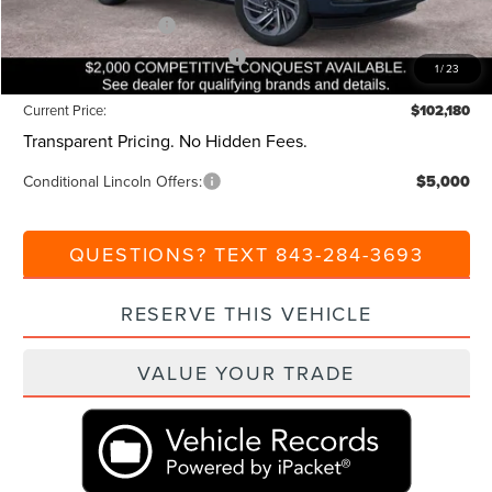
Retail Customer Cash
-$2,000
Summer Sales Event Bonus Cash
-$1,000
1
/
23
Current Price:
$102,180
Transparent Pricing. No Hidden Fees.
Conditional Lincoln Offers:
$5,000
QUESTIONS? TEXT 843-284-3693
RESERVE THIS VEHICLE
VALUE YOUR TRADE