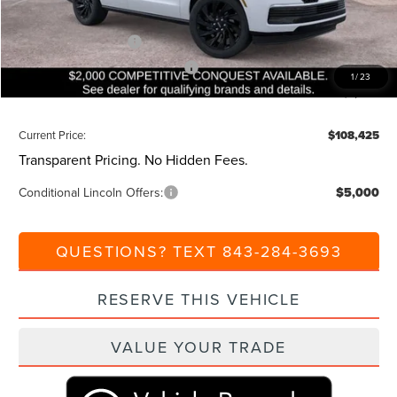
Beach Lincoln Price:
$112,425
Retail Customer Cash
-$2,000
Summer Sales Event Bonus Cash
-$1,000
1
/
23
Additional Discount:
-$1,000
Current Price:
$108,425
Transparent Pricing. No Hidden Fees.
Conditional Lincoln Offers:
$5,000
QUESTIONS? TEXT 843-284-3693
RESERVE THIS VEHICLE
VALUE YOUR TRADE