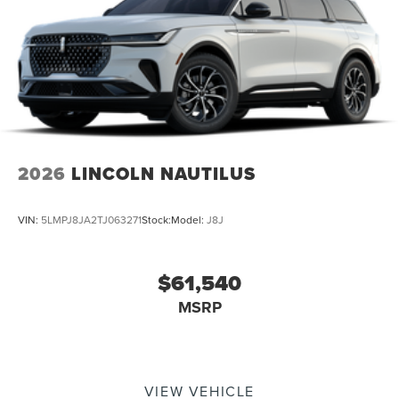
2026
LINCOLN NAUTILUS
VIN:
5LMPJ8JA2TJ063271
Stock:
Model:
J8J
$61,540
MSRP
VIEW VEHICLE