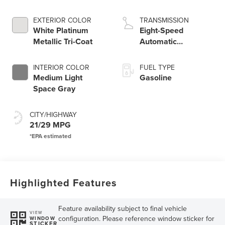
Engine
EXTERIOR COLOR
TRANSMISSION
White Platinum
Eight-Speed
Metallic Tri-Coat
Automatic
Transmission
INTERIOR COLOR
FUEL TYPE
Medium Light
Gasoline
Space Gray
CITY/HIGHWAY
21/29 MPG
Highlighted Features
Feature availability subject to final vehicle
VIEW
configuration. Please reference window sticker for
WINDOW
STICKER