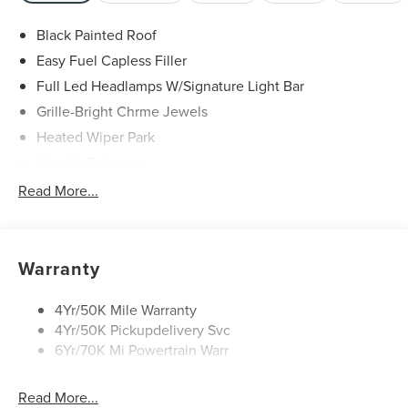
Black Painted Roof
Easy Fuel Capless Filler
Full Led Headlamps W/Signature Light Bar
Grille-Bright Chrme Jewels
Heated Wiper Park
Lincoln Embrace
Led Taillamps
Read More...
Mirrors-Heated/Autofold/ Signal/Sec Approach Lamps
Privacy Glass
Rear Wiper/Washer/Defrost
Warranty
4Yr/50K Mile Warranty
4Yr/50K Pickupdelivery Svc
6Yr/70K Mi Powertrain Warr
Read More...