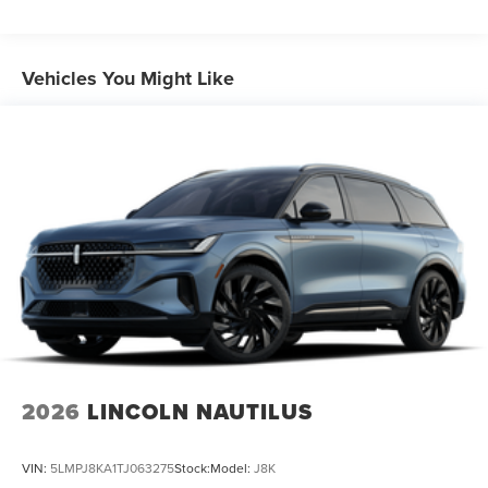
Vehicles You Might Like
2026
LINCOLN NAUTILUS
VIN:
5LMPJ8KA1TJ063275
Stock:
Model:
J8K