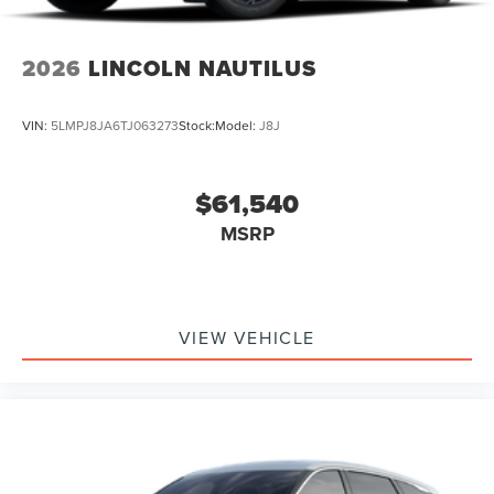
2026
LINCOLN NAUTILUS
VIN:
5LMPJ8JA6TJ063273
Stock:
Model:
J8J
$61,540
MSRP
VIEW VEHICLE