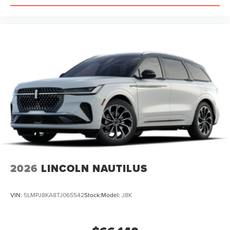
2026
LINCOLN NAUTILUS
VIN:
5LMPJ8KA8TJ065542
Stock:
Model:
J8K