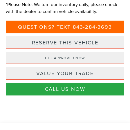
*
Please Note:
We turn our inventory daily, please check
with the dealer to confirm vehicle availability.
QUESTIONS? TEXT 843-284-3693
RESERVE THIS VEHICLE
GET APPROVED NOW
VALUE YOUR TRADE
CALL US NOW