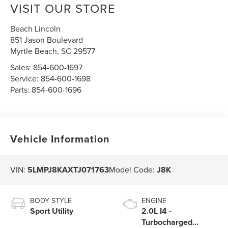
VISIT OUR STORE
Beach Lincoln
851 Jason Boulevard
Myrtle Beach
,
SC
29577
Sales:
854-600-1697
Service:
854-600-1698
Parts:
854-600-1696
Vehicle Information
VIN:
5LMPJ8KAXTJ071763
Model Code:
J8K
BODY STYLE
ENGINE
Sport Utility
2.0L I4 -
Turbocharged