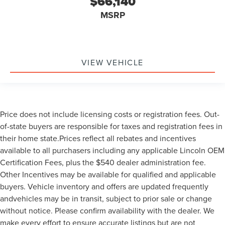
$66,140
MSRP
VIEW VEHICLE
Price does not include licensing costs or registration fees. Out-
of-state buyers are responsible for taxes and registration fees in
their home state.Prices reflect all rebates and incentives
available to all purchasers including any applicable Lincoln OEM
Certification Fees, plus the $540 dealer administration fee.
Other Incentives may be available for qualified and applicable
buyers. Vehicle inventory and offers are updated frequently
andvehicles may be in transit, subject to prior sale or change
without notice. Please confirm availability with the dealer. We
make every effort to ensure accurate listings but are not