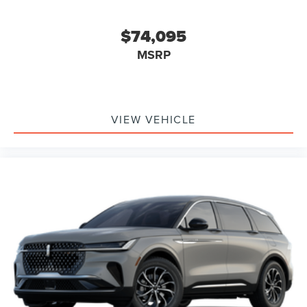
$74,095
MSRP
VIEW VEHICLE