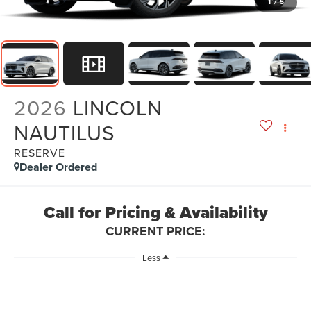
1
/
5
2026
LINCOLN
NAUTILUS
RESERVE
Dealer Ordered
Call for Pricing & Availability
CURRENT PRICE:
Less