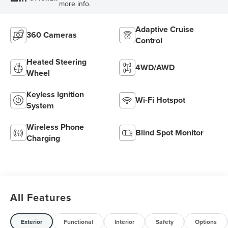
more info.
Adaptive Cruise
360 Cameras
Control
Heated Steering
4WD/AWD
Wheel
Keyless Ignition
Wi-Fi Hotspot
System
Wireless Phone
Blind Spot Monitor
Charging
All Features
Exterior
Functional
Interior
Safety
Options