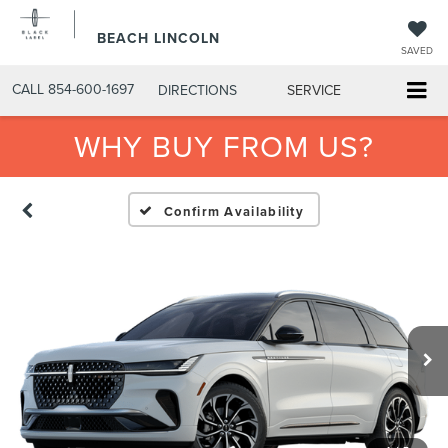
BEACH LINCOLN
SAVED
CALL
854-600-1697
DIRECTIONS
SERVICE
WHY BUY FROM US?
Confirm Availability