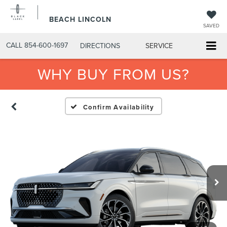
BEACH LINCOLN
SAVED
CALL
854-600-1697
DIRECTIONS
SERVICE
WHY BUY FROM US?
Confirm Availability