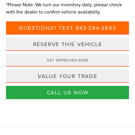
*
Please Note:
We turn our inventory daily, please check
with the dealer to confirm vehicle availability.
QUESTIONS? TEXT 843-284-3693
RESERVE THIS VEHICLE
GET APPROVED NOW
VALUE YOUR TRADE
CALL US NOW