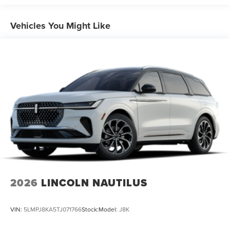
Vehicles You Might Like
2026
LINCOLN NAUTILUS
VIN:
5LMPJ8KA5TJ071766
Stock:
Model:
J8K