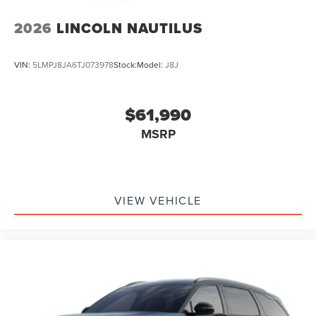
2026
LINCOLN NAUTILUS
VIN:
5LMPJ8JA6TJ073978
Stock:
Model:
J8J
$61,990
MSRP
VIEW VEHICLE