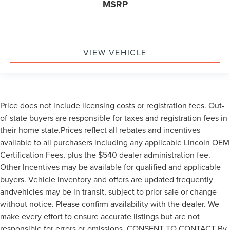
MSRP
VIEW VEHICLE
Price does not include licensing costs or registration fees. Out-
of-state buyers are responsible for taxes and registration fees in
their home state.Prices reflect all rebates and incentives
available to all purchasers including any applicable Lincoln OEM
Certification Fees, plus the $540 dealer administration fee.
Other Incentives may be available for qualified and applicable
buyers. Vehicle inventory and offers are updated frequently
andvehicles may be in transit, subject to prior sale or change
without notice. Please confirm availability with the dealer. We
make every effort to ensure accurate listings but are not
responsible for errors or omissions. CONSENT TO CONTACT By