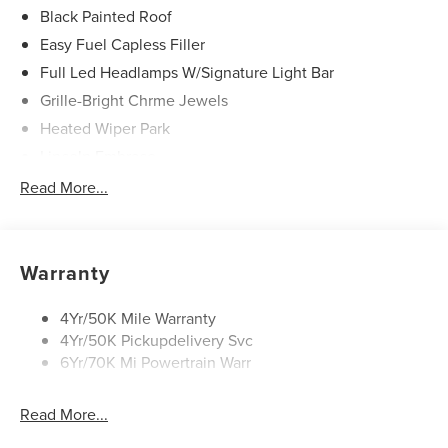
Black Painted Roof
Easy Fuel Capless Filler
Full Led Headlamps W/Signature Light Bar
Grille-Bright Chrme Jewels
Heated Wiper Park
Lincoln Embrace
Led Taillamps
Read More...
Mirrors-Heated/Autofold/ Signal/Sec Approach Lamps
Privacy Glass
Rear Wiper/Washer/Defrost
Warranty
4Yr/50K Mile Warranty
4Yr/50K Pickupdelivery Svc
6Yr/70K Mi Powertrain Warr
Read More...