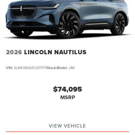
2026
LINCOLN NAUTILUS
VIN:
5LMPJ8KA9TJ071771
Stock:
Model:
J8K
$74,095
MSRP
VIEW VEHICLE