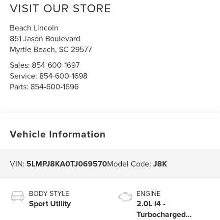
VISIT OUR STORE
Beach Lincoln
851 Jason Boulevard
Myrtle Beach
,
SC
29577
Sales:
854-600-1697
Service:
854-600-1698
Parts:
854-600-1696
Vehicle Information
VIN:
5LMPJ8KA0TJ069570
Model Code:
J8K
BODY STYLE
ENGINE
Sport Utility
2.0L I4 -
Turbocharged