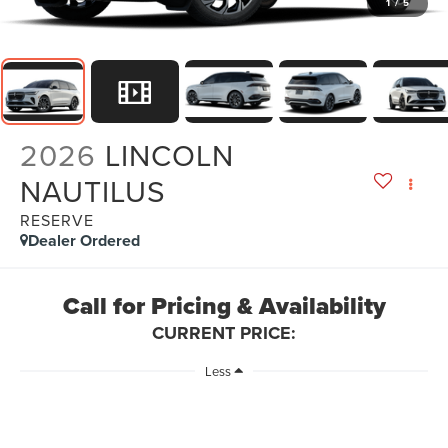
1
/
5
2026
LINCOLN
NAUTILUS
RESERVE
Dealer Ordered
Call for Pricing & Availability
CURRENT PRICE:
Less