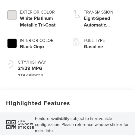
Engine
EXTERIOR COLOR
TRANSMISSION
White Platinum
Eight-Speed
Metallic Tri-Coat
Automatic
Transmission
INTERIOR COLOR
FUEL TYPE
Black Onyx
Gasoline
CITY/HIGHWAY
21/29 MPG
Highlighted Features
Feature availability subject to final vehicle
VIEW
configuration. Please reference window sticker for
WINDOW
STICKER
more info.