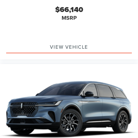
$66,140
MSRP
VIEW VEHICLE