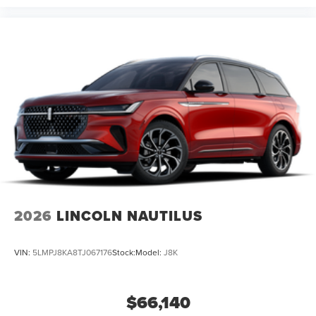
2026
LINCOLN NAUTILUS
VIN:
5LMPJ8KA8TJ067176
Stock:
Model:
J8K
$66,140