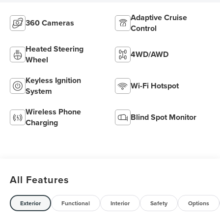
Adaptive Cruise
360 Cameras
Control
Heated Steering
4WD/AWD
Wheel
Keyless Ignition
Wi-Fi Hotspot
System
Wireless Phone
Blind Spot Monitor
Charging
All Features
Exterior
Functional
Interior
Safety
Options