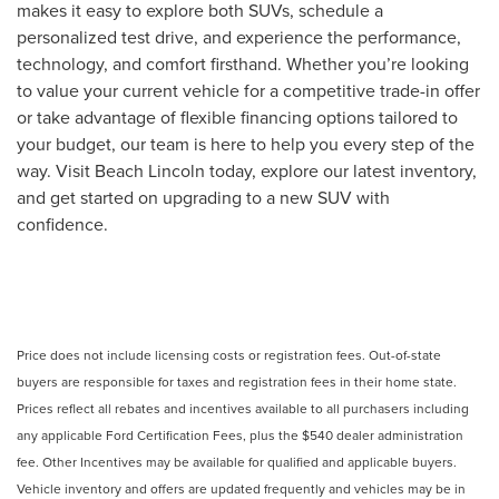
makes it easy to explore both SUVs, schedule a
personalized test drive, and experience the performance,
technology, and comfort firsthand. Whether you’re looking
to value your current vehicle for a competitive trade-in offer
or take advantage of flexible financing options tailored to
your budget, our team is here to help you every step of the
way. Visit Beach Lincoln today, explore our latest inventory,
and get started on upgrading to a new SUV with
confidence.
Price does not include licensing costs or registration fees. Out-of-state
buyers are responsible for taxes and registration fees in their home state.
Prices reflect all rebates and incentives available to all purchasers including
any applicable Ford Certification Fees, plus the $540 dealer administration
fee. Other Incentives may be available for qualified and applicable buyers.
Vehicle inventory and offers are updated frequently and vehicles may be in