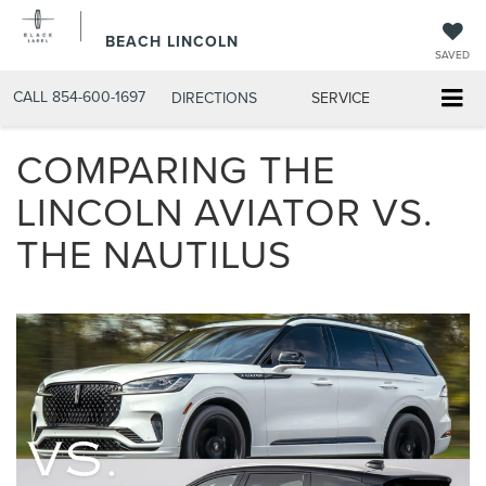
BEACH LINCOLN
SAVED
CALL
854-600-1697
DIRECTIONS
SERVICE
COMPARING THE
LINCOLN AVIATOR VS.
THE NAUTILUS