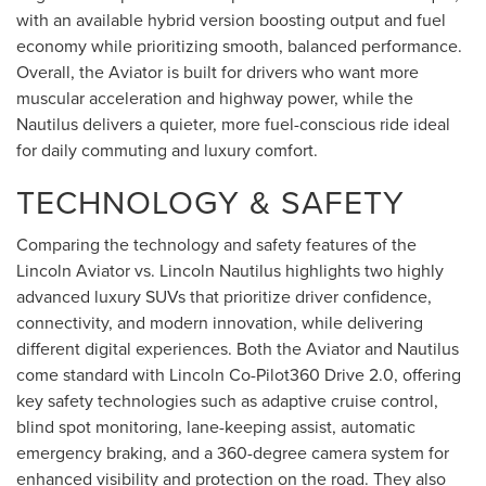
with an available hybrid version boosting output and fuel
economy while prioritizing smooth, balanced performance.
Overall, the Aviator is built for drivers who want more
muscular acceleration and highway power, while the
Nautilus delivers a quieter, more fuel-conscious ride ideal
for daily commuting and luxury comfort.
TECHNOLOGY & SAFETY
Comparing the technology and safety features of the
Lincoln Aviator vs. Lincoln Nautilus highlights two highly
advanced luxury SUVs that prioritize driver confidence,
connectivity, and modern innovation, while delivering
different digital experiences. Both the Aviator and Nautilus
come standard with Lincoln Co-Pilot360 Drive 2.0, offering
key safety technologies such as adaptive cruise control,
blind spot monitoring, lane-keeping assist, automatic
emergency braking, and a 360-degree camera system for
enhanced visibility and protection on the road. They also