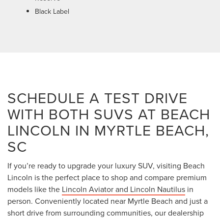
Black Label
SCHEDULE A TEST DRIVE
WITH BOTH SUVS AT BEACH
LINCOLN IN MYRTLE BEACH,
SC
If you’re ready to upgrade your luxury SUV, visiting Beach
Lincoln is the perfect place to shop and compare premium
models like the
Lincoln Aviator and Lincoln Nautilus
in
person. Conveniently located near Myrtle Beach and just a
short drive from surrounding communities, our dealership