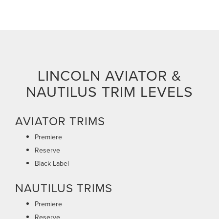
LINCOLN AVIATOR &
NAUTILUS TRIM LEVELS
AVIATOR TRIMS
Premiere
Reserve
Black Label
NAUTILUS TRIMS
Premiere
Reserve