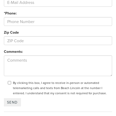
*Phone:
Zip Code
Comments:
By clicking this box, I agree to receive in-person or automated
telemarketing calls and texts from Beach Lincoln at the number I
entered. I understand that my consent is not required for purchase.