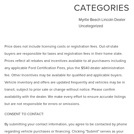
CATEGORIES
Myrtle Beach Lincoln Dealer
Uncategorized
Price does not include licensing costs or registration fees. Out-of-state
buyers are responsible for taxes and registration fees in their home state.
Prices reflect all rebates and incentives available to all purchasers including
any applicable Ford Certification Fees, plus the $540 dealer administration
fee. Other Incentives may be available for qualified and applicable buyers.
Vehicle inventory and offers are updated frequently and vehicles may be in
transit, subject to prior sale or change without notice. Please confirm
availability with the dealer. We make every effort to ensure accurate listings
but are not responsible for errors or omissions.
CONSENT TO CONTACT:
By submitting your contact information, you agree to be contacted by phone
regarding vehicle purchases or financing. Clicking "Submit" serves as your