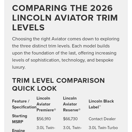
COMPARING THE 2026
LINCOLN AVIATOR TRIM
LEVELS
Choosing the right Aviator comes down to exploring
the three distinct trim levels. Each model builds
upon the foundation of the last, offering increasing
levels of sophistication, technology, and bespoke
luxury.
TRIM LEVEL COMPARISON
QUICK LOOK
Lincoln
Lincoln
Feature /
Lincoln Black
Aviator
Aviator
Specification
Label™
Premiere®
Reserve®
Starting
$56,910
$66,730
Contact Dealer
MSRP
3.0L Twin-
3.0L Twin-
3.0L Twin-Turbo
Engine