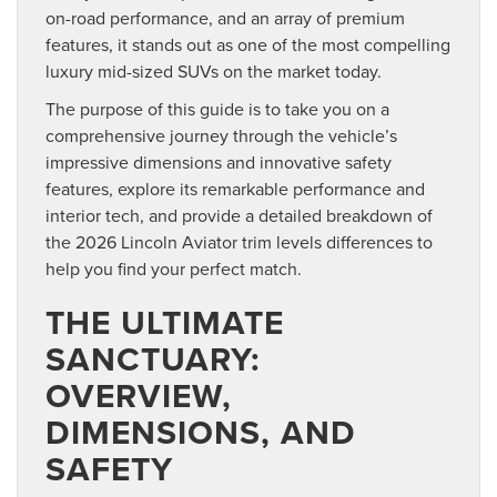
on-road performance, and an array of premium
features, it stands out as one of the most compelling
luxury mid-sized SUVs on the market today.
The purpose of this guide is to take you on a
comprehensive journey through the vehicle’s
impressive dimensions and innovative safety
features, explore its remarkable performance and
interior tech, and provide a detailed breakdown of
the 2026 Lincoln Aviator trim levels differences to
help you find your perfect match.
THE ULTIMATE
SANCTUARY:
OVERVIEW,
DIMENSIONS, AND
SAFETY