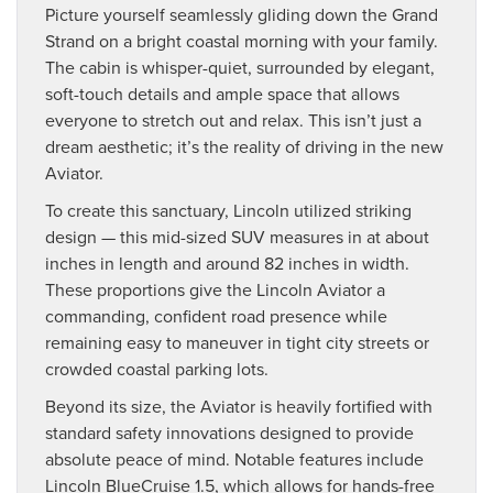
Picture yourself seamlessly gliding down the Grand
Strand on a bright coastal morning with your family.
The cabin is whisper-quiet, surrounded by elegant,
soft-touch details and ample space that allows
everyone to stretch out and relax. This isn’t just a
dream aesthetic; it’s the reality of driving in the new
Aviator.
To create this sanctuary, Lincoln utilized striking
design — this mid-sized SUV measures in at about
inches in length and around 82 inches in width.
These proportions give the Lincoln Aviator a
commanding, confident road presence while
remaining easy to maneuver in tight city streets or
crowded coastal parking lots.
Beyond its size, the Aviator is heavily fortified with
standard safety innovations designed to provide
absolute peace of mind. Notable features include
Lincoln BlueCruise 1.5, which allows for hands-free