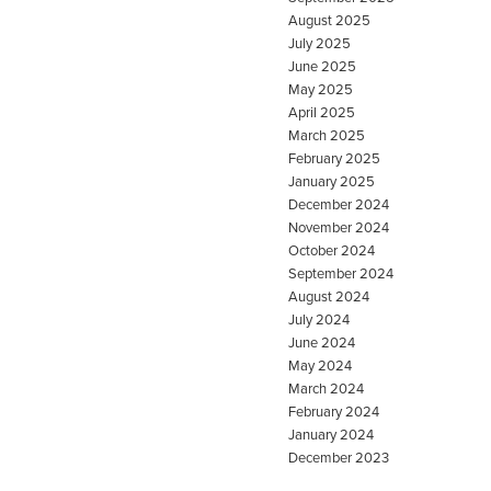
August 2025
July 2025
June 2025
May 2025
April 2025
March 2025
February 2025
January 2025
December 2024
November 2024
October 2024
September 2024
August 2024
July 2024
June 2024
May 2024
March 2024
February 2024
January 2024
December 2023