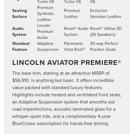
Turbo V6
Turbo V6
V6
Premium
Seating
Premium
Exclusive
Synthetic
Surface
Leather
Venetian Leather
Leather
Lincoln
Audio
Revel® Audio
Revel® Ultima 3D
Premium
System
System
(28 Speakers)
Audio
Standout
Adaptive
Panoramic
30-way Perfect
Feature
Suspension
Vista Roof®
Position Seats
LINCOLN AVIATOR PREMIERE®
The base trim, starting at an attractive MSRP of
$56,910, is anything but basic. It offers incredible
value packed with standard luxury features.
Highlights include heated and ventilated front seats,
an Adaptive Suspension system that smooths out
road imperfections, acoustic-laminated glass for a
whisper-quiet ride, and a complimentary 4-year
BlueCruise subscription for hands-free driving.