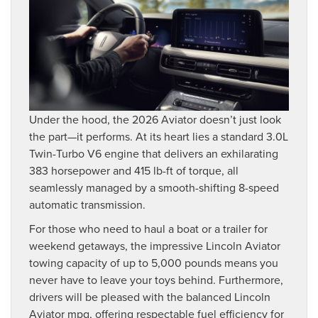
Under the hood, the 2026 Aviator doesn’t just look
the part—it performs. At its heart lies a standard 3.0L
Twin-Turbo V6 engine that delivers an exhilarating
383 horsepower and 415 lb-ft of torque, all
seamlessly managed by a smooth-shifting 8-speed
automatic transmission.
For those who need to haul a boat or a trailer for
weekend getaways, the impressive Lincoln Aviator
towing capacity of up to 5,000 pounds means you
never have to leave your toys behind. Furthermore,
drivers will be pleased with the balanced Lincoln
Aviator mpg, offering respectable fuel efficiency for