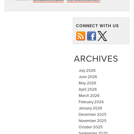
CONNECT WITH US
ARCHIVES
July 2026
June 2026
May 2026
April 2026
March 2026
February 2026
January 2026
December 2025
November 2025
October 2025
September 2025