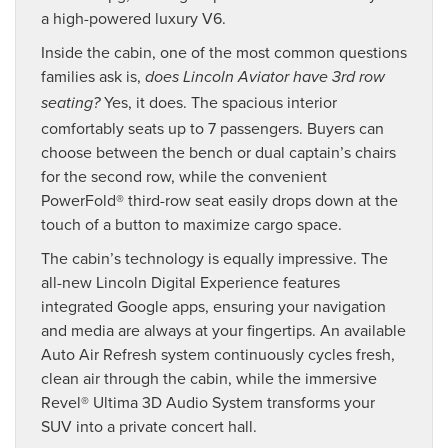
a high-powered luxury V6.
Inside the cabin, one of the most common questions
families ask is,
does Lincoln Aviator have 3rd row
Yes, it does. The spacious interior
seating?
comfortably seats up to 7 passengers. Buyers can
choose between the bench or dual captain’s chairs
for the second row, while the convenient
PowerFold® third-row seat easily drops down at the
touch of a button to maximize cargo space.
The cabin’s technology is equally impressive. The
all-new Lincoln Digital Experience features
integrated Google apps, ensuring your navigation
and media are always at your fingertips. An available
Auto Air Refresh system continuously cycles fresh,
clean air through the cabin, while the immersive
Revel® Ultima 3D Audio System transforms your
SUV into a private concert hall.