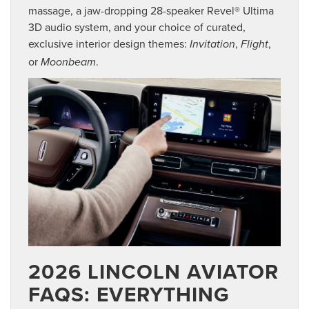
massage, a jaw-dropping 28-speaker Revel® Ultima
3D audio system, and your choice of curated,
exclusive interior design themes:
,
,
Invitation
Flight
or
.
Moonbeam
2026 LINCOLN AVIATOR
FAQS: EVERYTHING