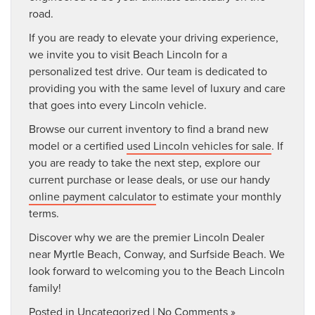
road.
If you are ready to elevate your driving experience,
we invite you to visit Beach Lincoln for a
personalized test drive. Our team is dedicated to
providing you with the same level of luxury and care
that goes into every Lincoln vehicle.
Browse our current inventory to find a brand new
model or a certified
used Lincoln vehicles for sale
. If
you are ready to take the next step, explore our
current purchase or lease deals, or use our handy
online payment calculator
to estimate your monthly
terms.
Discover why we are the premier Lincoln Dealer
near Myrtle Beach, Conway, and Surfside Beach. We
look forward to welcoming you to the Beach Lincoln
family!
Posted in
Uncategorized
|
No Comments »