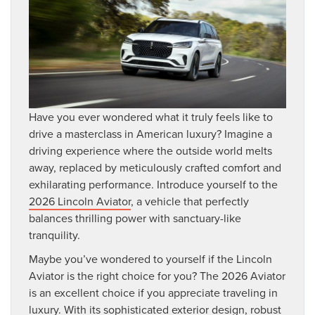
Have you ever wondered what it truly feels like to
drive a masterclass in American luxury? Imagine a
driving experience where the outside world melts
away, replaced by meticulously crafted comfort and
exhilarating performance. Introduce yourself to the
2026 Lincoln Aviator
, a vehicle that perfectly
balances thrilling power with sanctuary-like
tranquility.
Maybe you’ve wondered to yourself if the Lincoln
Aviator is the right choice for you? The 2026 Aviator
is an excellent choice if you appreciate traveling in
luxury. With its sophisticated exterior design, robust