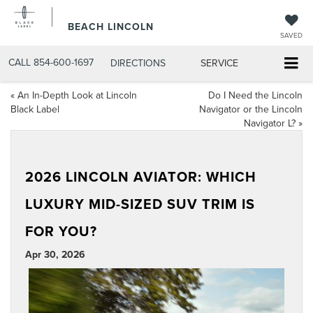
BEACH LINCOLN
SAVED
CALL
854-600-1697
DIRECTIONS
SERVICE
«
An In-Depth Look at Lincoln
Do I Need the Lincoln
Black Label
Navigator or the Lincoln
Navigator L?
»
2026 LINCOLN AVIATOR: WHICH
LUXURY MID-SIZED SUV TRIM IS
FOR YOU?
Apr 30, 2026