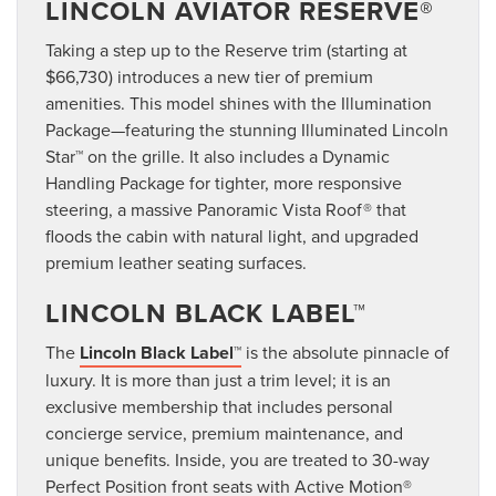
LINCOLN AVIATOR RESERVE®
Taking a step up to the Reserve trim (starting at
$66,730) introduces a new tier of premium
amenities. This model shines with the Illumination
Package—featuring the stunning Illuminated Lincoln
Star™ on the grille. It also includes a Dynamic
Handling Package for tighter, more responsive
steering, a massive Panoramic Vista Roof® that
floods the cabin with natural light, and upgraded
premium leather seating surfaces.
LINCOLN BLACK LABEL™
The
Lincoln Black Label™
is the absolute pinnacle of
luxury. It is more than just a trim level; it is an
exclusive membership that includes personal
concierge service, premium maintenance, and
unique benefits. Inside, you are treated to 30-way
Perfect Position front seats with Active Motion®