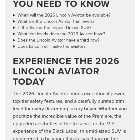
YOU NEED TO KNOW
When will the 2026 Lincoln Aviator be available?
What are the Lincoln Aviator trim levels?
Is the Aviator the largest Lincoln SUV?
What trim levels does the 2026 Aviator have?
Does the Lincoln Aviator have a third row?
Does Lincoln still make the aviator?
EXPERIENCE THE 2026
LINCOLN AVIATOR
TODAY
The 2026 Lincoln Aviator brings exceptional power,
top-tier safety features, and a carefully curated trim
level for every discerning luxury buyer. Whether you
prioritize the incredible value of the Premiere, the
upgraded aesthetics of the Reserve, or the VIP
experience of the Black Label, this mid-sized SUV is
engineered to be your ultimate sanctuary on the