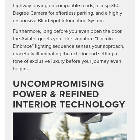
highway driving on compatible roads, a crisp 360-
Degree Camera for effortless parking, and a highly
responsive Blind Spot Information System.
Furthermore, long before you even open the door,
the Aviator greets you. The signature “Lincoln
Embrace” lighting sequence senses your approach,
gracefully illuminating the exterior and setting a
tone of exclusive luxury before your journey even
begins.
UNCOMPROMISING
POWER & REFINED
INTERIOR TECHNOLOGY