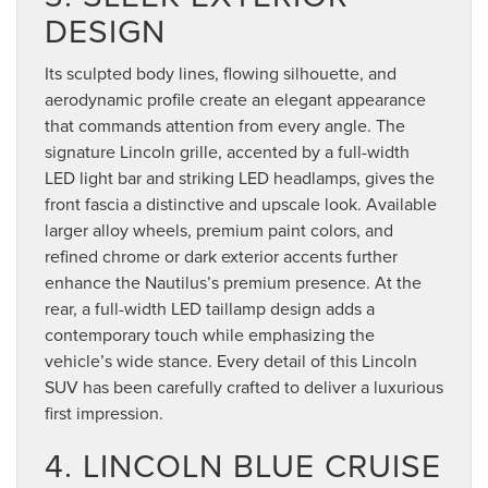
DESIGN
Its sculpted body lines, flowing silhouette, and
aerodynamic profile create an elegant appearance
that commands attention from every angle. The
signature Lincoln grille, accented by a full-width
LED light bar and striking LED headlamps, gives the
front fascia a distinctive and upscale look. Available
larger alloy wheels, premium paint colors, and
refined chrome or dark exterior accents further
enhance the Nautilus’s premium presence. At the
rear, a full-width LED taillamp design adds a
contemporary touch while emphasizing the
vehicle’s wide stance. Every detail of this Lincoln
SUV has been carefully crafted to deliver a luxurious
first impression.
4. LINCOLN BLUE CRUISE