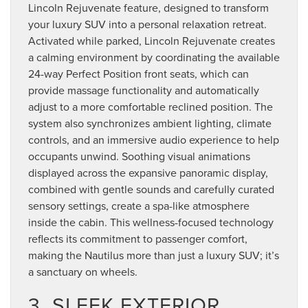
Lincoln Rejuvenate feature, designed to transform
your luxury SUV into a personal relaxation retreat.
Activated while parked, Lincoln Rejuvenate creates
a calming environment by coordinating the available
24-way Perfect Position front seats, which can
provide massage functionality and automatically
adjust to a more comfortable reclined position. The
system also synchronizes ambient lighting, climate
controls, and an immersive audio experience to help
occupants unwind. Soothing visual animations
displayed across the expansive panoramic display,
combined with gentle sounds and carefully curated
sensory settings, create a spa-like atmosphere
inside the cabin. This wellness-focused technology
reflects its commitment to passenger comfort,
making the Nautilus more than just a luxury SUV; it’s
a sanctuary on wheels.
3. SLEEK EXTERIOR