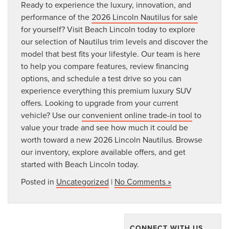
Ready to experience the luxury, innovation, and
performance of the
2026 Lincoln Nautilus for sale
for yourself? Visit Beach Lincoln today to explore
our selection of Nautilus trim levels and discover the
model that best fits your lifestyle. Our team is here
to help you compare features, review financing
options, and schedule a test drive so you can
experience everything this premium luxury SUV
offers. Looking to upgrade from your current
vehicle? Use our
convenient online trade-in tool
to
value your trade and see how much it could be
worth toward a new 2026 Lincoln Nautilus. Browse
our inventory, explore available offers, and get
started with Beach Lincoln today.
Posted in
Uncategorized
|
No Comments »
CONNECT WITH US