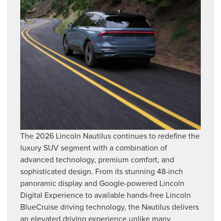
The 2026 Lincoln Nautilus continues to redefine the
luxury SUV segment with a combination of
advanced technology, premium comfort, and
sophisticated design. From its stunning 48-inch
panoramic display and Google-powered Lincoln
Digital Experience to available hands-free Lincoln
BlueCruise driving technology, the Nautilus delivers
an elevated driving experience unlike many