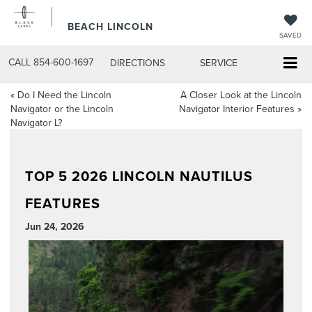
BEACH LINCOLN
SAVED
CALL
854-600-1697
DIRECTIONS
SERVICE
«
Do I Need the Lincoln
A Closer Look at the Lincoln
Navigator or the Lincoln
Navigator Interior Features
»
Navigator L?
TOP 5 2026 LINCOLN NAUTILUS
FEATURES
Jun 24, 2026