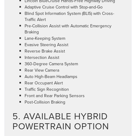
Lincoln BlueCruise Hands-Free Highway Driving
Adaptive Cruise Control with Stop-and-Go
Blind Spot Information System (BLIS) with Cross-
Traffic Alert
Pre-Collision Assist with Automatic Emergency
Braking
Lane-Keeping System
Evasive Steering Assist
Reverse Brake Assist
Intersection Assist
360-Degree Camera System
Rear View Camera
Auto High-Beam Headlamps
Rear Occupant Alert
Traffic Sign Recognition
Front and Rear Parking Sensors
Post-Collision Braking
5. AVAILABLE HYBRID
POWERTRAIN OPTION