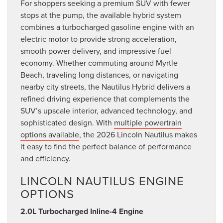
For shoppers seeking a premium SUV with fewer
stops at the pump, the available hybrid system
combines a turbocharged gasoline engine with an
electric motor to provide strong acceleration,
smooth power delivery, and impressive fuel
economy. Whether commuting around Myrtle
Beach, traveling long distances, or navigating
nearby city streets, the Nautilus Hybrid delivers a
refined driving experience that complements the
SUV’s upscale interior, advanced technology, and
sophisticated design. With
multiple powertrain
options available
, the 2026 Lincoln Nautilus makes
it easy to find the perfect balance of performance
and efficiency.
LINCOLN NAUTILUS ENGINE
OPTIONS
2.0L Turbocharged Inline-4 Engine