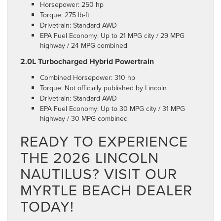
Horsepower: 250 hp
Torque: 275 lb-ft
Drivetrain: Standard AWD
EPA Fuel Economy: Up to 21 MPG city / 29 MPG
highway / 24 MPG combined
2.0L Turbocharged Hybrid Powertrain
Combined Horsepower: 310 hp
Torque: Not officially published by Lincoln
Drivetrain: Standard AWD
EPA Fuel Economy: Up to 30 MPG city / 31 MPG
highway / 30 MPG combined
READY TO EXPERIENCE
THE 2026 LINCOLN
NAUTILUS? VISIT OUR
MYRTLE BEACH DEALER
TODAY!