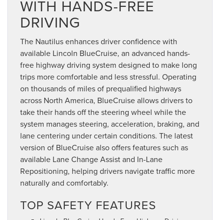
WITH HANDS-FREE
DRIVING
The Nautilus enhances driver confidence with
available Lincoln BlueCruise, an advanced hands-
free highway driving system designed to make long
trips more comfortable and less stressful. Operating
on thousands of miles of prequalified highways
across North America, BlueCruise allows drivers to
take their hands off the steering wheel while the
system manages steering, acceleration, braking, and
lane centering under certain conditions. The latest
version of BlueCruise also offers features such as
available Lane Change Assist and In-Lane
Repositioning, helping drivers navigate traffic more
naturally and comfortably.
TOP SAFETY FEATURES