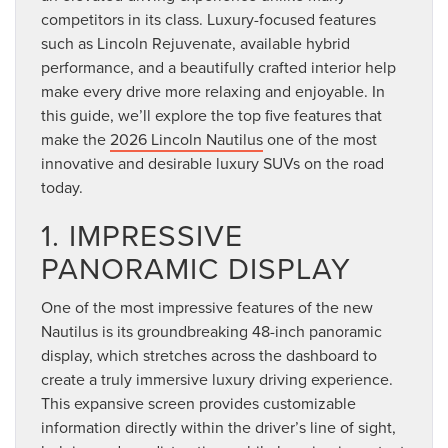
competitors in its class. Luxury-focused features
such as Lincoln Rejuvenate, available hybrid
performance, and a beautifully crafted interior help
make every drive more relaxing and enjoyable. In
this guide, we’ll explore the top five features that
make the
2026 Lincoln Nautilus
one of the most
innovative and desirable luxury SUVs on the road
today.
1. IMPRESSIVE
PANORAMIC DISPLAY
One of the most impressive features of the new
Nautilus is its groundbreaking 48-inch panoramic
display, which stretches across the dashboard to
create a truly immersive luxury driving experience.
This expansive screen provides customizable
information directly within the driver’s line of sight,