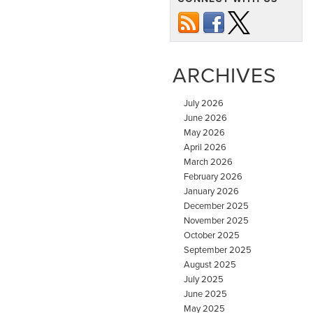
ARCHIVES
July 2026
June 2026
May 2026
April 2026
March 2026
February 2026
January 2026
December 2025
November 2025
October 2025
September 2025
August 2025
July 2025
June 2025
May 2025