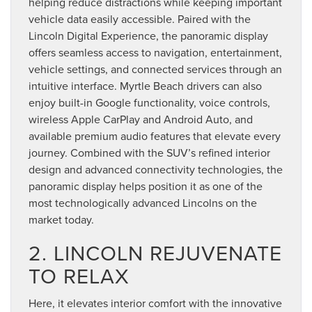
helping reduce distractions while keeping important
vehicle data easily accessible. Paired with the
Lincoln Digital Experience, the panoramic display
offers seamless access to navigation, entertainment,
vehicle settings, and connected services through an
intuitive interface. Myrtle Beach drivers can also
enjoy built-in Google functionality, voice controls,
wireless Apple CarPlay and Android Auto, and
available premium audio features that elevate every
journey. Combined with the SUV’s refined interior
design and advanced connectivity technologies, the
panoramic display helps position it as one of the
most technologically advanced Lincolns on the
market today.
2. LINCOLN REJUVENATE
TO RELAX
Here, it elevates interior comfort with the innovative