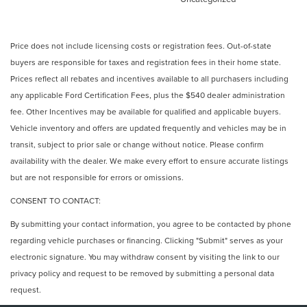
Price does not include licensing costs or registration fees. Out-of-state
buyers are responsible for taxes and registration fees in their home state.
Prices reflect all rebates and incentives available to all purchasers including
any applicable Ford Certification Fees, plus the $540 dealer administration
fee. Other Incentives may be available for qualified and applicable buyers.
Vehicle inventory and offers are updated frequently and vehicles may be in
transit, subject to prior sale or change without notice. Please confirm
availability with the dealer. We make every effort to ensure accurate listings
but are not responsible for errors or omissions.
CONSENT TO CONTACT:
By submitting your contact information, you agree to be contacted by phone
regarding vehicle purchases or financing. Clicking "Submit" serves as your
electronic signature. You may withdraw consent by visiting the link to our
privacy policy and request to be removed by submitting a personal data
request.