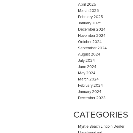
April 2025
March 2025
February 2025
January 2025
December 2024
November 2024
October 2024
September 2024
August 2024
July 2024
June 2024
May 2024
March 2024
February 2024
January 2024
December 2023
CATEGORIES
Myrtle Beach Lincoln Dealer
Uncategorized