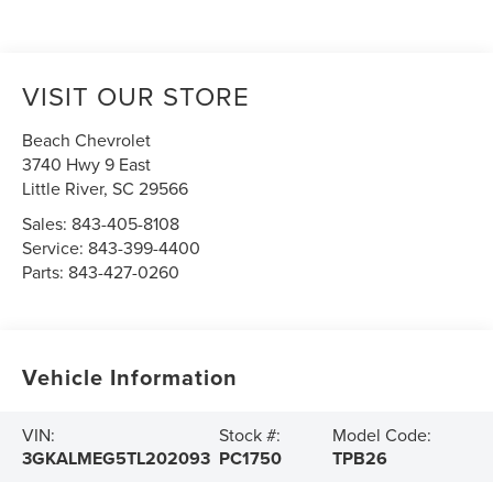
VISIT OUR STORE
Beach Chevrolet
3740 Hwy 9 East
Little River
,
SC
29566
Sales:
843-405-8108
Service:
843-399-4400
Parts:
843-427-0260
Vehicle Information
VIN:
Stock #:
Model Code:
3GKALMEG5TL202093
PC1750
TPB26