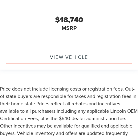
$18,740
MSRP
VIEW VEHICLE
Price does not include licensing costs or registration fees. Out-
of-state buyers are responsible for taxes and registration fees in
their home state.Prices reflect all rebates and incentives
available to all purchasers including any applicable Lincoln OEM
Certification Fees, plus the $540 dealer administration fee.
Other Incentives may be available for qualified and applicable
buyers. Vehicle inventory and offers are updated frequently