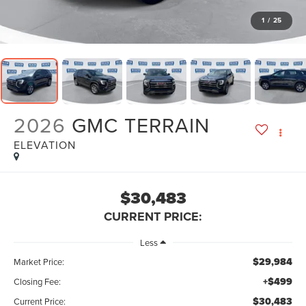
1
/
25
2026
GMC TERRAIN
ELEVATION
$30,483
CURRENT PRICE:
Less
$29,984
Market Price:
+$499
Closing Fee:
$30,483
Current Price: