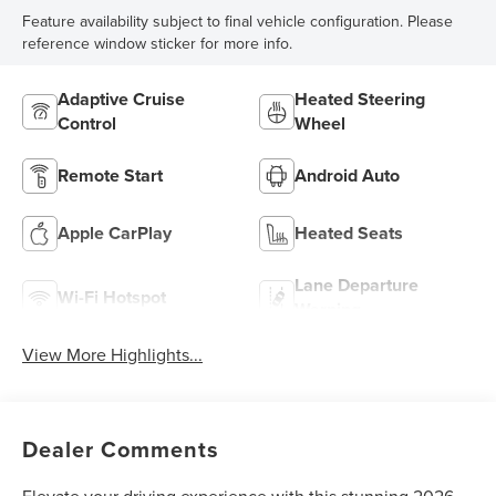
Feature availability subject to final vehicle configuration. Please
reference window sticker for more info.
Adaptive Cruise
Heated Steering
Control
Wheel
Remote Start
Android Auto
Apple CarPlay
Heated Seats
Lane Departure
Wi-Fi Hotspot
Warning
View More Highlights...
Dealer Comments
Elevate your driving experience with this stunning 2026