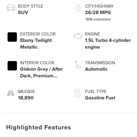
BODY STYLE
CITY/HIGHWAY
SUV
26/28 MPG
EXTERIOR COLOR
ENGINE
Ebony Twilight
1.5L Turbo 4-cylinder
Metallic
engine
INTERIOR COLOR
TRANSMISSION
Gideon Gray / After
Automatic
Dark, Premium
Cloth Seat Trim
MILEAGE
FUEL TYPE
18,890
Gasoline Fuel
Highlighted Features