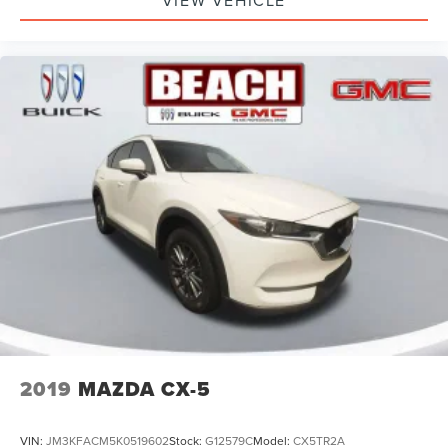
VIEW VEHICLE
2019
MAZDA CX-5
VIN:
JM3KFACM5K0519602
Stock:
G12579C
Model:
CX5TR2A