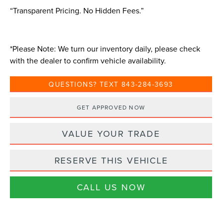
“Transparent Pricing. No Hidden Fees.”
*
Please Note:
We turn our inventory daily, please check
with the dealer to confirm vehicle availability.
QUESTIONS? TEXT 843-284-3693
GET APPROVED NOW
VALUE YOUR TRADE
RESERVE THIS VEHICLE
CALL US NOW