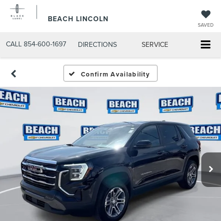
BEACH LINCOLN
SAVED
CALL
854-600-1697
DIRECTIONS
SERVICE
Confirm Availability