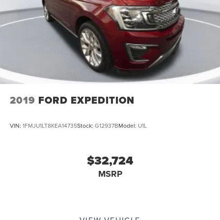
2019
FORD EXPEDITION
VIN:
1FMJU1LT8KEA14735
Stock:
G12937B
Model:
U1L
$32,724
MSRP