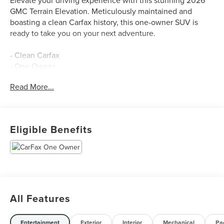
GMC Terrain Elevation. Meticulously maintained and
boasting a clean Carfax history, this one-owner SUV is
ready to take you on your next adventure.
- Clean Carfax
- One Owner
Read More...
Dressed in the bold Ebony Twilight Metallic exterior and
equipped with the Preferred Equipment Group 3SA, this
Terrain Elevation offers an impressive array of premium
features:
Eligible Benefits
- Navigation System
Beyond the standout aesthetics, this Terrain Elevation is
packed with an array of thoughtful amenities to enhance
your daily commute and weekend getaways:
All Features
- 6-Speaker Audio System
- SiriusXM with 360L Trial Subscription
Entertainment
Exterior
Interior
Mechanical
Pa