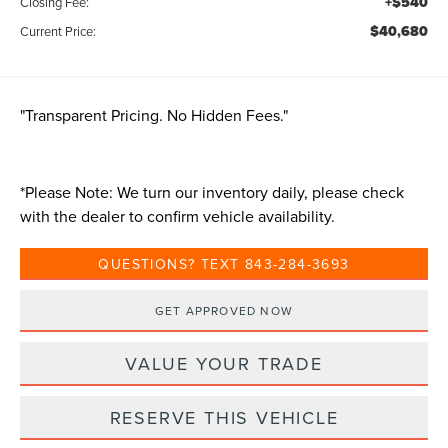
+$540
Closing Fee:
$40,680
Current Price:
"Transparent Pricing. No Hidden Fees."
*
Please Note:
We turn our inventory daily, please check
with the dealer to confirm vehicle availability.
QUESTIONS? TEXT 843-284-3693
GET APPROVED NOW
VALUE YOUR TRADE
RESERVE THIS VEHICLE