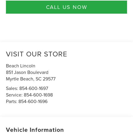
CALL US NOW
VISIT OUR STORE
Beach Lincoln
851 Jason Boulevard
Myrtle Beach
,
SC
29577
Sales:
854-600-1697
Service:
854-600-1698
Parts:
854-600-1696
Vehicle Information