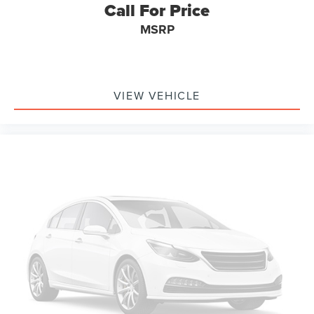
Call For Price
Occupant sensing airbag
MSRP
Overhead airbag
Rear anti-roll bar
Remote Start System
VIEW VEHICLE
Brake assist
Electronic Stability Control
Exterior Parking Camera Rear
Auto High-beam Headlights
Delay-off headlights
Fully automatic headlights
Panic alarm
Security system
Speed control
Bumpers: body-color
Front License Plate Bracket
Heated door mirrors