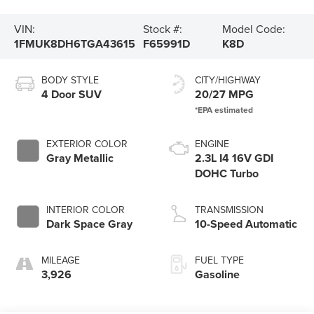
VIN:
Stock #:
Model Code:
1FMUK8DH6TGA43615
F65991D
K8D
BODY STYLE
CITY/HIGHWAY
4 Door SUV
20/27 MPG
EXTERIOR COLOR
ENGINE
Gray Metallic
2.3L I4 16V GDI
DOHC Turbo
INTERIOR COLOR
TRANSMISSION
Dark Space Gray
10-Speed Automatic
MILEAGE
FUEL TYPE
3,926
Gasoline