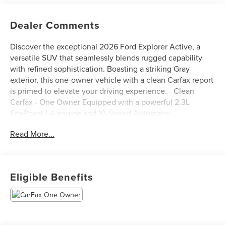
Dealer Comments
Discover the exceptional 2026 Ford Explorer Active, a
versatile SUV that seamlessly blends rugged capability
with refined sophistication. Boasting a striking Gray
exterior, this one-owner vehicle with a clean Carfax report
is primed to elevate your driving experience. - Clean
Carfax - One Owner Equipped with a powerful 2.3L
EcoBoost I-4 engine and 10-Speed Automatic
transmission, the Explorer Active delivers an impressive
Read More...
20 city / 27 highway MPG. Its intelligent 4WD system
ensures confident handling in a variety of road conditions.
- WHEELS: 20 CARBONIZED GRAY-PAINTED ALUMINUM -
Tires: P255/55R20 AS BSW - ACTIVE COMFORT
Eligible Benefits
PACKAGE - 18 SPARE WHEEL & JACK KIT The thoughtfully
designed interior of the Explorer Active offers a host of
premium features to enhance your comfort and
convenience. Enjoy the warmth of the Heated ActiveX
Seating Material Captain's Chairs, the convenience of the