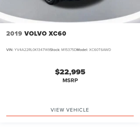
2019
VOLVO XC60
VIN:
YV4A22RL0K1347149
Stock:
M15375D
Model:
XC60T6AWD
$22,995
MSRP
VIEW VEHICLE