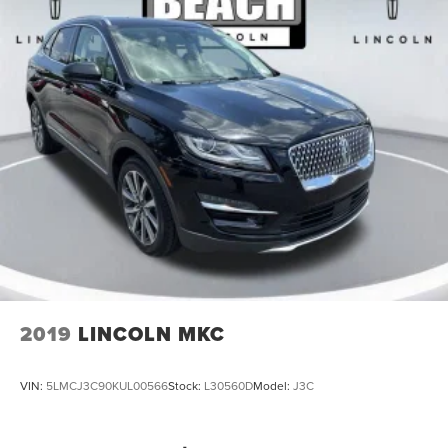
3rd row seats: bench
Front Bucket Seats
Front Center Armrest
Split folding rear seat
Passenger door bin
Wheels: 20 Carbonized Gray-Painted Aluminum
Rear window wiper
Speed-Sensitive Wipers
Variably intermittent wipers
One Owner
Clean Carfax
2019
LINCOLN MKC
VIN:
5LMCJ3C90KUL00566
Stock:
L30560D
Model:
J3C