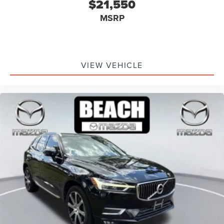
$21,550
MSRP
VIEW VEHICLE