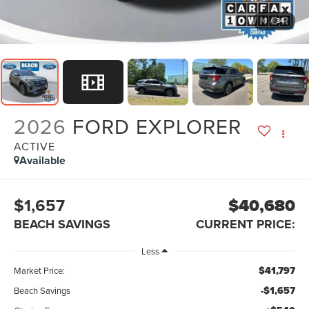
1
/
34
2026
FORD EXPLORER
ACTIVE
Available
$1,657
$40,680
BEACH SAVINGS
CURRENT PRICE:
Less
$41,797
Market Price:
-$1,657
Beach Savings