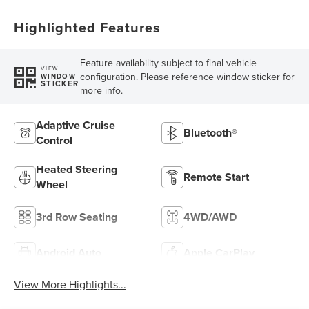
Highlighted Features
Feature availability subject to final vehicle
VIEW
configuration. Please reference window sticker for
WINDOW
STICKER
more info.
Adaptive Cruise
Bluetooth®
Control
Heated Steering
Remote Start
Wheel
3rd Row Seating
4WD/AWD
Android Auto
Apple CarPlay
View More Highlights...