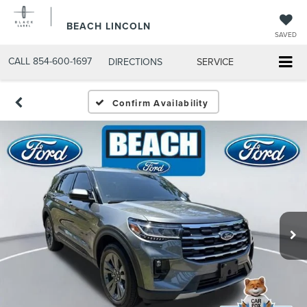
BEACH LINCOLN
SAVED
CALL
854-600-1697
DIRECTIONS
SERVICE
Confirm Availability