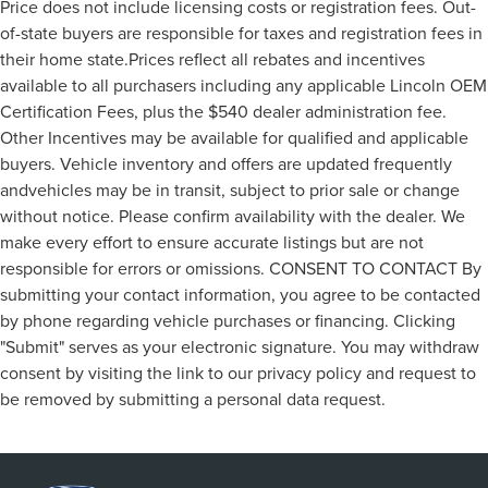
Price does not include licensing costs or registration fees. Out-
of-state buyers are responsible for taxes and registration fees in
their home state.Prices reflect all rebates and incentives
available to all purchasers including any applicable Lincoln OEM
Certification Fees, plus the $540 dealer administration fee.
Other Incentives may be available for qualified and applicable
buyers. Vehicle inventory and offers are updated frequently
andvehicles may be in transit, subject to prior sale or change
without notice. Please confirm availability with the dealer. We
make every effort to ensure accurate listings but are not
responsible for errors or omissions. CONSENT TO CONTACT By
submitting your contact information, you agree to be contacted
by phone regarding vehicle purchases or financing. Clicking
"Submit" serves as your electronic signature. You may withdraw
consent by visiting the link to our privacy policy and request to
be removed by submitting a personal data request.