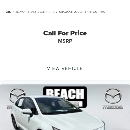
VIN:
1HGCV1F40NA007483
Stock:
M15455D
Model:
CV1F4NENW
Call For Price
MSRP
VIEW VEHICLE