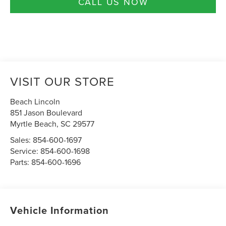
CALL US NOW
VISIT OUR STORE
Beach Lincoln
851 Jason Boulevard
Myrtle Beach
,
SC
29577
Sales:
854-600-1697
Service:
854-600-1698
Parts:
854-600-1696
Vehicle Information