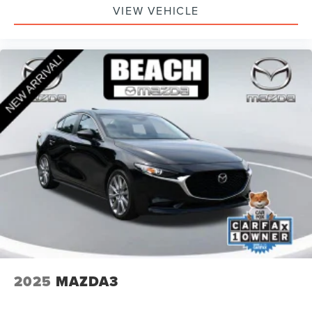
VIEW VEHICLE
2025
MAZDA3