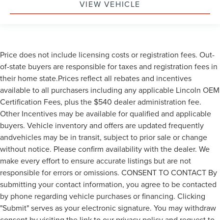
VIEW VEHICLE
Price does not include licensing costs or registration fees. Out-
of-state buyers are responsible for taxes and registration fees in
their home state.Prices reflect all rebates and incentives
available to all purchasers including any applicable Lincoln OEM
Certification Fees, plus the $540 dealer administration fee.
Other Incentives may be available for qualified and applicable
buyers. Vehicle inventory and offers are updated frequently
andvehicles may be in transit, subject to prior sale or change
without notice. Please confirm availability with the dealer. We
make every effort to ensure accurate listings but are not
responsible for errors or omissions. CONSENT TO CONTACT By
submitting your contact information, you agree to be contacted
by phone regarding vehicle purchases or financing. Clicking
"Submit" serves as your electronic signature. You may withdraw
consent by visiting the link to our privacy policy and request to