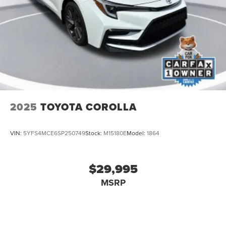
2025
TOYOTA COROLLA
VIN:
5YFS4MCE6SP250749
Stock:
M15180E
Model:
1864
$29,995
MSRP