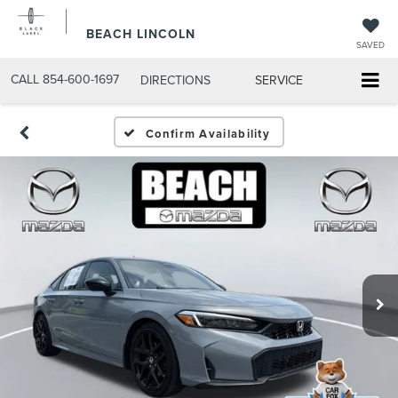
BEACH LINCOLN
SAVED
CALL
854-600-1697
DIRECTIONS
SERVICE
Confirm Availability