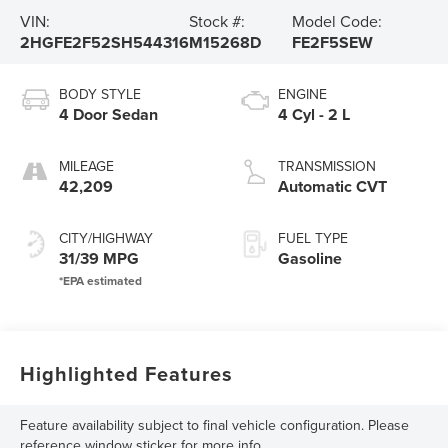
VIN:
Stock #:
Model Code:
2HGFE2F52SH544316
M15268D
FE2F5SEW
BODY STYLE
ENGINE
4 Door Sedan
4 Cyl - 2 L
MILEAGE
TRANSMISSION
42,209
Automatic CVT
CITY/HIGHWAY
FUEL TYPE
31/39 MPG
Gasoline
Highlighted Features
Feature availability subject to final vehicle configuration. Please
reference window sticker for more info.