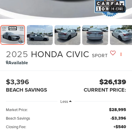
1
/
32
2025
HONDA CIVIC
SPORT
Available
$3,396
$26,139
BEACH SAVINGS
CURRENT PRICE:
Less
$28,995
Market Price:
-$3,396
Beach Savings
+$540
Closing Fee: