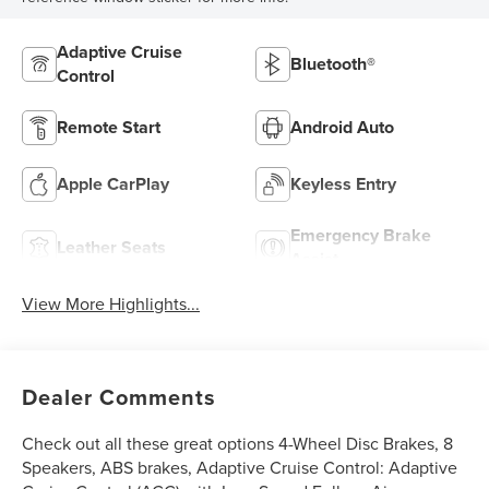
Adaptive Cruise
Bluetooth®
Control
Remote Start
Android Auto
Apple CarPlay
Keyless Entry
Emergency Brake
Leather Seats
Assist
View More Highlights...
Dealer Comments
Check out all these great options 4-Wheel Disc Brakes, 8
Speakers, ABS brakes, Adaptive Cruise Control: Adaptive