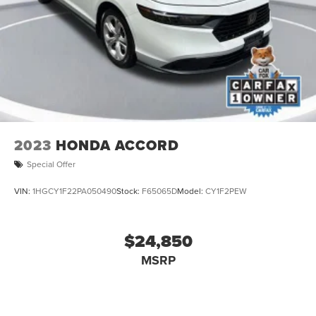
2023
HONDA ACCORD
Special Offer
VIN:
1HGCY1F22PA050490
Stock:
F65065D
Model:
CY1F2PEW
$24,850
MSRP