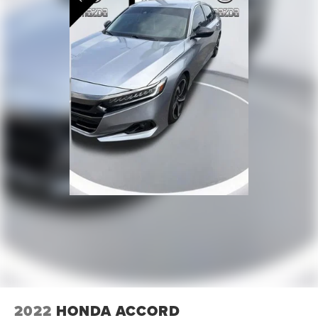
2022
HONDA ACCORD