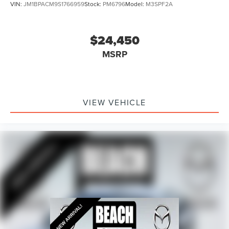
VIN:
JM1BPACM9S1766959
Stock:
PM6796
Model:
M3SPF2A
$24,450
MSRP
VIEW VEHICLE