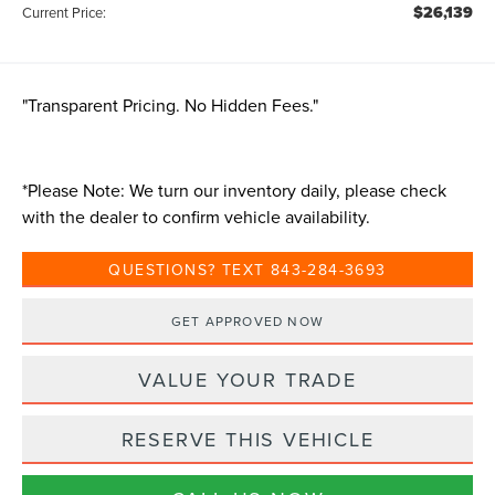
$26,139
Current Price:
"Transparent Pricing. No Hidden Fees."
*
Please Note:
We turn our inventory daily, please check
with the dealer to confirm vehicle availability.
QUESTIONS? TEXT 843-284-3693
GET APPROVED NOW
VALUE YOUR TRADE
RESERVE THIS VEHICLE