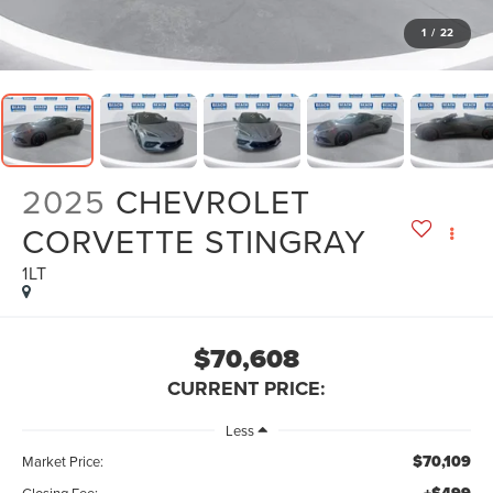
1
/
22
2025
CHEVROLET
CORVETTE STINGRAY
1LT
$70,608
CURRENT PRICE:
Less
$70,109
Market Price:
Closing Fee: