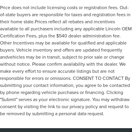
Price does not include licensing costs or registration fees. Out-
of-state buyers are responsible for taxes and registration fees in
their home state.Prices reflect all rebates and incentives
available to all purchasers including any applicable Lincoln OEM
Certification Fees, plus the $540 dealer administration fee.
Other Incentives may be available for qualified and applicable
buyers. Vehicle inventory and offers are updated frequently
andvehicles may be in transit, subject to prior sale or change
without notice. Please confirm availability with the dealer. We
make every effort to ensure accurate listings but are not
responsible for errors or omissions. CONSENT TO CONTACT By
submitting your contact information, you agree to be contacted
by phone regarding vehicle purchases or financing. Clicking
"Submit" serves as your electronic signature. You may withdraw
consent by visiting the link to our privacy policy and request to
be removed by submitting a personal data request.