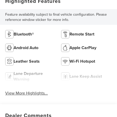
Highlighted Features
Feature availability subject to final vehicle configuration. Please
reference window sticker for more info.
Bluetooth®
Remote Start
Android Auto
Apple CarPlay
Leather Seats
Wi-Fi Hotspot
Lane Departure
Lane Keep Assist
Warning
View More Highlights...
Dealer Comments