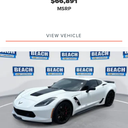
$66,891
MSRP
VIEW VEHICLE