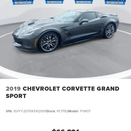
2019
CHEVROLET CORVETTE GRAND
SPORT
VIN:
1G1YY2D7XK5102001
Stock:
PC1792
Model:
1YW07