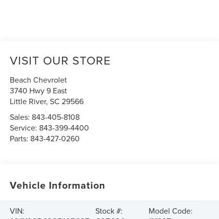
VISIT OUR STORE
Beach Chevrolet
3740 Hwy 9 East
Little River
,
SC
29566
Sales:
843-405-8108
Service:
843-399-4400
Parts:
843-427-0260
Vehicle Information
VIN:
Stock #:
Model Code: