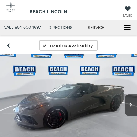
BEACH LINCOLN
SAVED
CALL
854-600-1697
DIRECTIONS
SERVICE
Confirm Availability