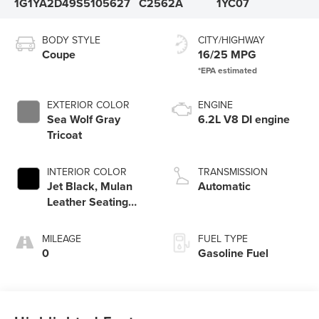
1G1YA2D49S5105627
C2562A
1YC07
BODY STYLE
CITY/HIGHWAY
Coupe
16/25 MPG
EXTERIOR COLOR
ENGINE
Sea Wolf Gray
6.2L V8 DI engine
Tricoat
INTERIOR COLOR
TRANSMISSION
Jet Black, Mulan
Automatic
Leather Seating
Surfaces With
Perforated Inserts
MILEAGE
FUEL TYPE
0
Gasoline Fuel