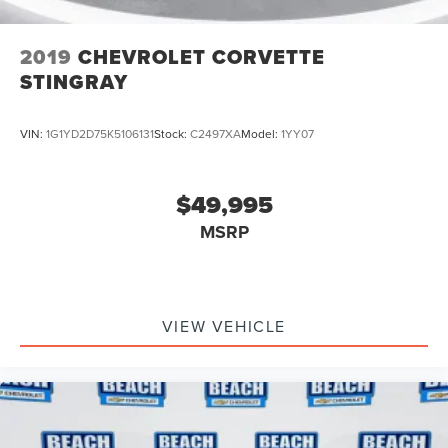
2019
CHEVROLET CORVETTE
STINGRAY
VIN:
1G1YD2D75K5106131
Stock:
C2497XA
Model:
1YY07
$49,995
MSRP
VIEW VEHICLE