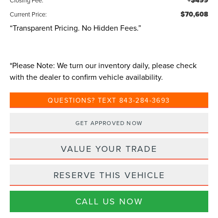
+$499
$70,608
Current Price:
“Transparent Pricing. No Hidden Fees.”
*
Please Note:
We turn our inventory daily, please check
with the dealer to confirm vehicle availability.
QUESTIONS? TEXT 843-284-3693
GET APPROVED NOW
VALUE YOUR TRADE
RESERVE THIS VEHICLE
CALL US NOW