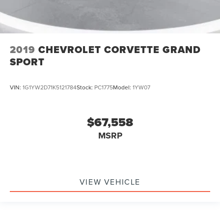
2019
CHEVROLET CORVETTE GRAND
SPORT
VIN:
1G1YW2D71K5121784
Stock:
PC1775
Model:
1YW07
$67,558
MSRP
VIEW VEHICLE