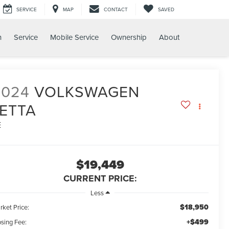
SERVICE
MAP
CONTACT
SAVED
h
Service
Mobile Service
Ownership
About
2024
VOLKSWAGEN
JETTA
E
$19,449
CURRENT PRICE:
Less
$18,950
rket Price:
+$499
osing Fee: