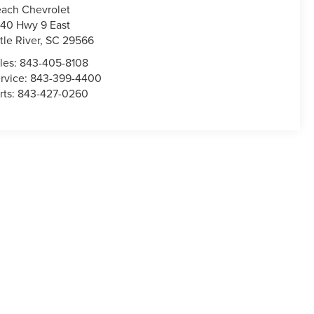
ach Chevrolet
40 Hwy 9 East
ttle River
,
SC
29566
les:
843-405-8108
rvice:
843-399-4400
rts:
843-427-0260