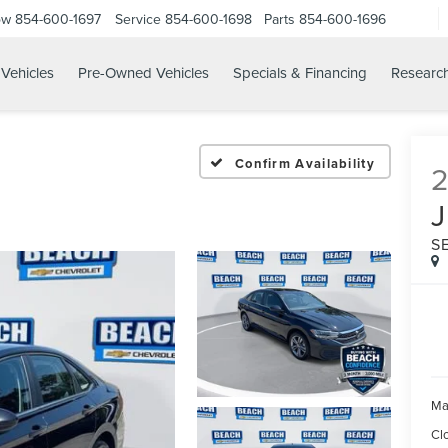
ow
854-600-1697
Service
854-600-1698
Parts
854-600-1696
Vehicles
Pre-Owned Vehicles
Specials & Financing
Researc
Confirm Availability
S
Ma
Cl