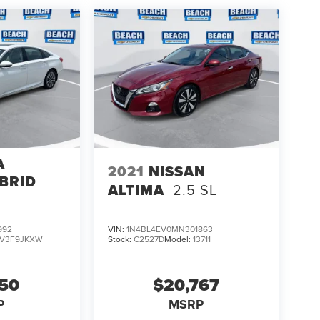
A
2021
NISSAN
BRID
ALTIMA
2.5 SL
992
VIN:
1N4BL4EV0MN301863
V3F9JKXW
Stock:
C2527D
Model:
13711
150
$20,767
P
MSRP