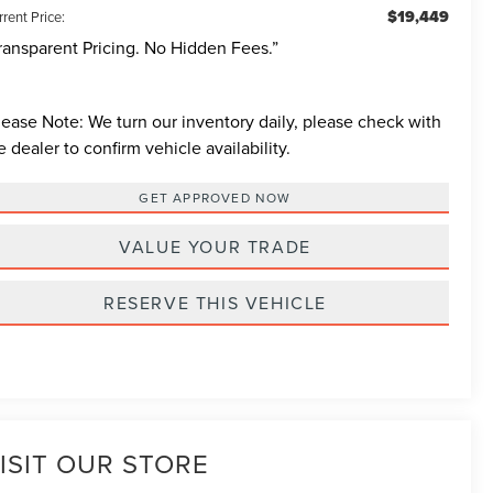
$19,449
rent Price:
ransparent Pricing. No Hidden Fees.”
lease Note:
We turn our inventory daily, please check with
e dealer to confirm vehicle availability.
GET APPROVED NOW
VALUE YOUR TRADE
RESERVE THIS VEHICLE
ISIT OUR STORE