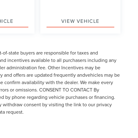
HICLE
VIEW VEHICLE
t-of-state buyers are responsible for taxes and
 and incentives available to all purchasers including any
ler administration fee. Other Incentives may be
ory and offers are updated frequently andvehicles may be
ase confirm availability with the dealer. We make every
for errors or omissions. CONSENT TO CONTACT By
ed by phone regarding vehicle purchases or financing.
 withdraw consent by visiting the link to our privacy
ta request.