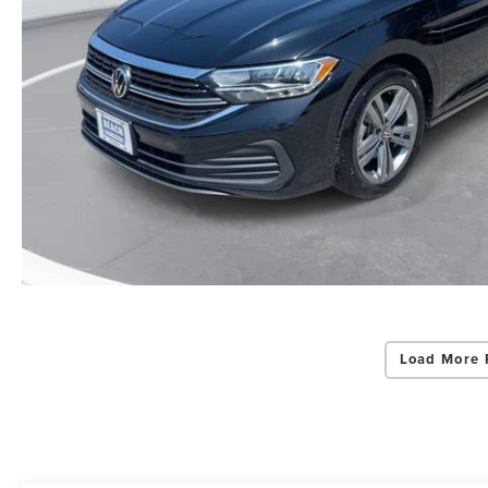
Load More 