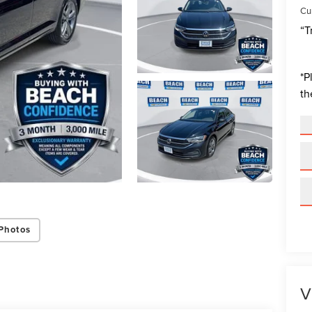
Cur
“T
*
P
th
Photos
V