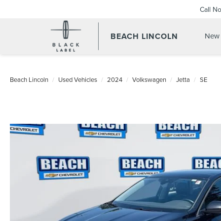
Call N
BEACH LINCOLN
New 
Beach Lincoln
Used Vehicles
2024
Volkswagen
Jetta
SE