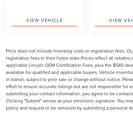
adjustable driver's seat ensures you'll find the
perfect driving position for any trip.Safety is
paramount in this Jetta. You're protected by a
VIEW VEHICLE
VIEW VE
comprehensive airbag system, electronic stability
control, and traction control working together to
keep you secure. The active blind spot monitor
provides additional awareness during lane
Price does not include licensing costs or registration fees. Ou
changes, while the rear parking camera helps
registration fees in their home state.Prices reflect all rebates
during backup maneuvers. The emergency
communication system keeps help just moments
applicable Lincoln OEM Certification Fees, plus the $540 dea
away if needed.Technology integration makes
available for qualified and applicable buyers. Vehicle invent
staying connected effortless. The MIB3
in transit, subject to prior sale or change without notice. Ple
infotainment system features a 6.5-inch
effort to ensure accurate listings but are not responsible 
touchscreen display with intuitive controls
submitting your contact information, you agree to be contact
accessible from your steering wheel. Rain-
Clicking "Submit" serves as your electronic signature. You may
sensing wipers adapt automatically to weather
policy and request to be removed by submitting a personal da
conditions, and fully automatic headlights
activate as needed. Premium audio quality
comes through four speakers positioned
throughout the cabin.This one-owner Jetta