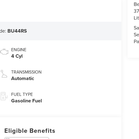
Be
37
Li
Sa
de:
BU44RS
Se
Pa
ENGINE
4 Cyl
TRANSMISSION
Automatic
FUEL TYPE
Gasoline Fuel
Eligible Benefits