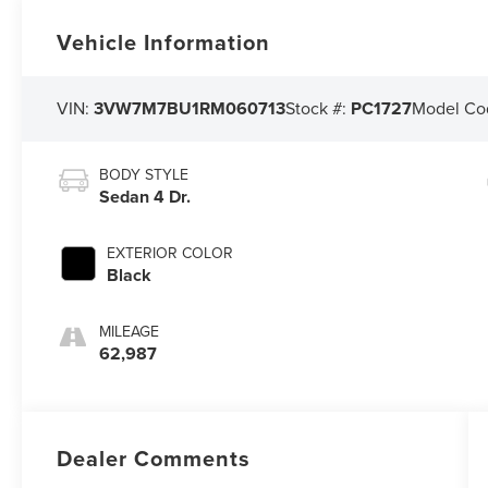
Vehicle Information
VIN:
3VW7M7BU1RM060713
Stock #:
PC1727
Model Co
BODY STYLE
Sedan 4 Dr.
EXTERIOR COLOR
Black
MILEAGE
62,987
Dealer Comments