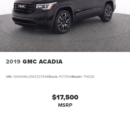
2019
GMC ACADIA
VIN:
1GKKNMLS5KZ237648
Stock:
PC1741A
Model:
TND26
$17,500
MSRP