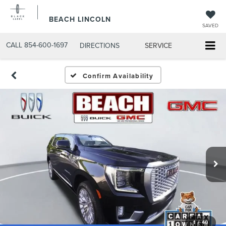
BEACH LINCOLN
SAVED
CALL
854-600-1697
DIRECTIONS
SERVICE
Confirm Availability
1
/
40