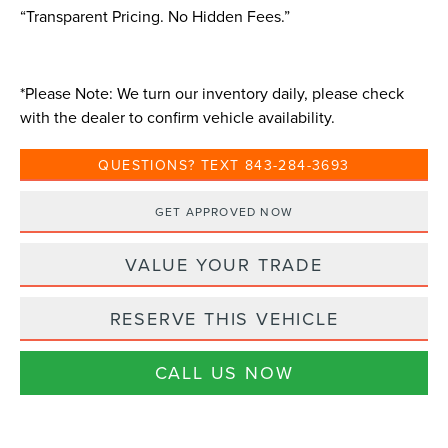
“Transparent Pricing. No Hidden Fees.”
*
Please Note:
We turn our inventory daily, please check
with the dealer to confirm vehicle availability.
QUESTIONS? TEXT 843-284-3693
GET APPROVED NOW
VALUE YOUR TRADE
RESERVE THIS VEHICLE
CALL US NOW