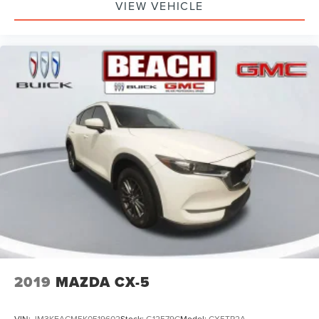
VIEW VEHICLE
2019
MAZDA CX-5
VIN:
JM3KFACM5K0519602
Stock:
G12579C
Model:
CX5TR2A