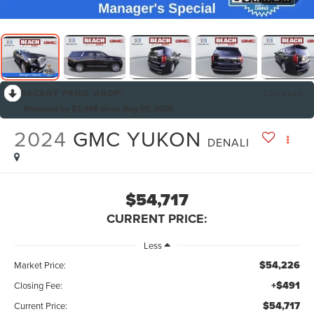
RECENT PRICE DROP!
Collapse
Reduced by $2,498 since Aug 07, 2026
2024
GMC YUKON
DENALI
$54,717
CURRENT PRICE:
Less
$54,226
Market Price:
+$491
Closing Fee:
$54,717
Current Price: