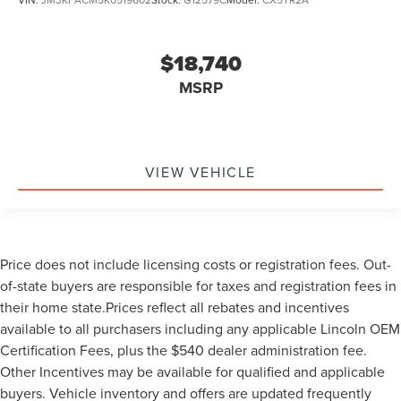
$18,740
MSRP
VIEW VEHICLE
Price does not include licensing costs or registration fees. Out-
of-state buyers are responsible for taxes and registration fees in
their home state.Prices reflect all rebates and incentives
available to all purchasers including any applicable Lincoln OEM
Certification Fees, plus the $540 dealer administration fee.
Other Incentives may be available for qualified and applicable
buyers. Vehicle inventory and offers are updated frequently