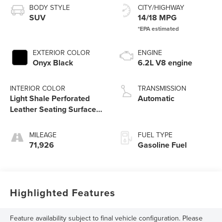
BODY STYLE
CITY/HIGHWAY
SUV
14/18 MPG
EXTERIOR COLOR
ENGINE
Onyx Black
6.2L V8 engine
INTERIOR COLOR
TRANSMISSION
Light Shale Perforated
Automatic
Leather Seating Surfaces
With Teak Interior Decor
MILEAGE
FUEL TYPE
71,926
Gasoline Fuel
Highlighted Features
Feature availability subject to final vehicle configuration. Please