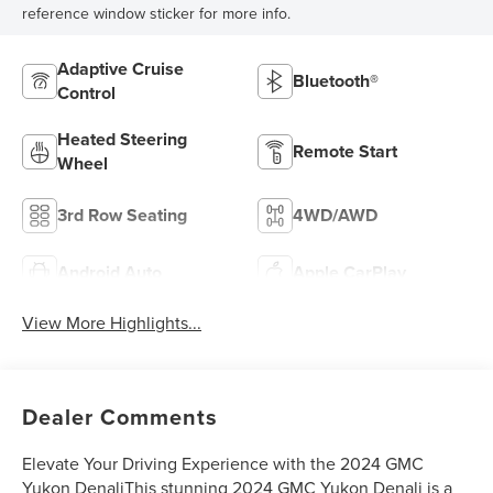
reference window sticker for more info.
Adaptive Cruise
Bluetooth®
Control
Heated Steering
Remote Start
Wheel
3rd Row Seating
4WD/AWD
Android Auto
Apple CarPlay
View More Highlights...
Dealer Comments
Elevate Your Driving Experience with the 2024 GMC
Yukon DenaliThis stunning 2024 GMC Yukon Denali is a