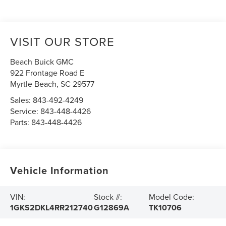
VISIT OUR STORE
Beach Buick GMC
922 Frontage Road E
Myrtle Beach
,
SC
29577
Sales:
843-492-4249
Service:
843-448-4426
Parts:
843-448-4426
Vehicle Information
VIN:
Stock #:
Model Code:
1GKS2DKL4RR212740
G12869A
TK10706