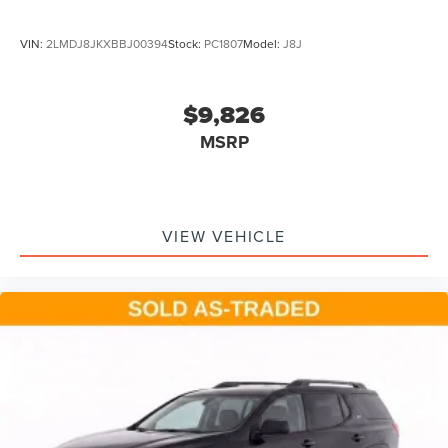
VIN:
2LMDJ8JKXBBJ00394
Stock:
PC1807
Model:
J8J
$9,826
MSRP
VIEW VEHICLE