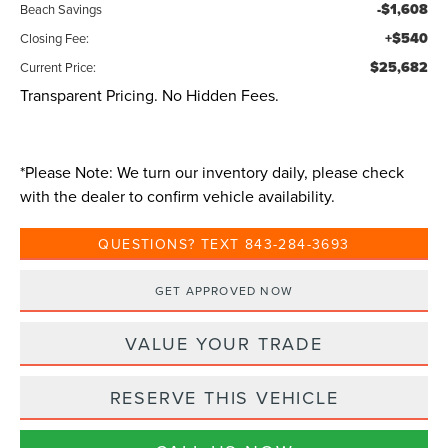
-$1,608
Beach Savings
+$540
Closing Fee:
$25,682
Current Price:
Transparent Pricing. No Hidden Fees.
*
Please Note:
We turn our inventory daily, please check
with the dealer to confirm vehicle availability.
QUESTIONS? TEXT 843-284-3693
GET APPROVED NOW
VALUE YOUR TRADE
RESERVE THIS VEHICLE