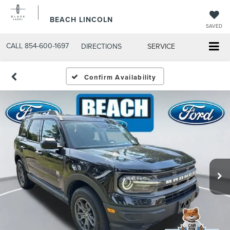
BEACH LINCOLN
SAVED
CALL
854-600-1697
DIRECTIONS
SERVICE
Confirm Availability