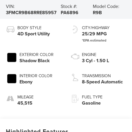
VIN:
Stock #:
Model Code:
3FMCR9B68RRE85957
PA6896
R9B
BODY STYLE
CITY/HIGHWAY
4D Sport Utility
25/29 MPG
EXTERIOR COLOR
ENGINE
Shadow Black
3 Cyl - 1.50 L
INTERIOR COLOR
TRANSMISSION
Ebony
8-Speed Automatic
MILEAGE
FUEL TYPE
45,515
Gasoline
Highlighted Features