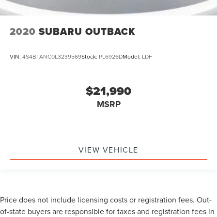
2020
SUBARU OUTBACK
VIN:
4S4BTANC0L3239569
Stock:
PL6926D
Model:
LDF
$21,990
MSRP
VIEW VEHICLE
Price does not include licensing costs or registration fees. Out-
of-state buyers are responsible for taxes and registration fees in