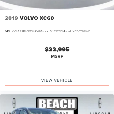
2019
VOLVO XC60
VIN:
YV4A22RL0K1347149
Stock:
M15375D
Model:
XC60T6AWD
$22,995
MSRP
VIEW VEHICLE