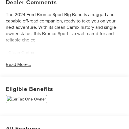
Dealer Comments
The 2024 Ford Bronco Sport Big Bend is a rugged and
capable off-road companion, ready to take you on your
next adventure. With its clean Carfax history and single-
owner status, this Bronco Sport is a well-cared-for and
reliable choice.
- Clean Carfax
- One Owner
Read More...
- Equipment Group 200A
- Navigation System
This Bronco Sport is equipped with a 1.5L EcoBoost
Eligible Benefits
engine mated to an 8-speed automatic transmission and
4-wheel drive, providing the power and traction you need
for both on-road and off-road driving. With an EPA-
estimated 25 city/29 highway MPG, it offers impressive
fuel efficiency for its size and capability.
All Features
The interior of the Bronco Sport Big Bend features a host