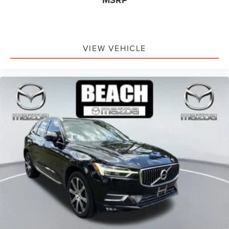
VIEW VEHICLE