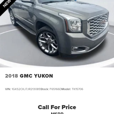
Strut Front Suspension w/Coil Springs
Short And Long Arm Rear Suspension w/Coil Springs
4-Wheel Disc Brakes w/4-Wheel ABS, Front Vented
Discs, Brake Assist, Hill Hold Control and Electric
Parking Brake
2018
GMC YUKON
VIN:
1GKS2CKJ7JR213085
Stock:
F65166D
Model:
TK15706
Call For Price
MSRP