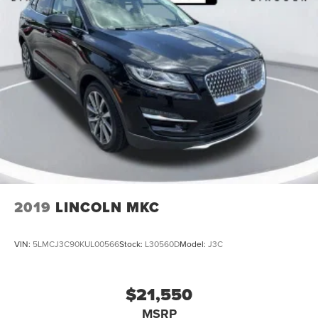
2019
LINCOLN MKC
VIN:
5LMCJ3C90KUL00566
Stock:
L30560D
Model:
J3C
$21,550
MSRP