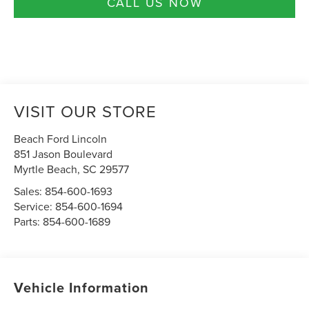
CALL US NOW
VISIT OUR STORE
Beach Ford Lincoln
851 Jason Boulevard
Myrtle Beach
,
SC
29577
Sales:
854-600-1693
Service:
854-600-1694
Parts:
854-600-1689
Vehicle Information