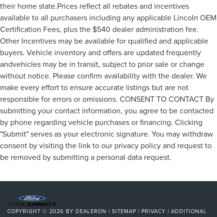
their home state.Prices reflect all rebates and incentives
available to all purchasers including any applicable Lincoln OEM
Certification Fees, plus the $540 dealer administration fee.
Other Incentives may be available for qualified and applicable
buyers. Vehicle inventory and offers are updated frequently
andvehicles may be in transit, subject to prior sale or change
without notice. Please confirm availability with the dealer. We
make every effort to ensure accurate listings but are not
responsible for errors or omissions. CONSENT TO CONTACT By
submitting your contact information, you agree to be contacted
by phone regarding vehicle purchases or financing. Clicking
"Submit" serves as your electronic signature. You may withdraw
consent by visiting the link to our privacy policy and request to
be removed by submitting a personal data request.
COPYRIGHT © 2026
BY
DEALERON
|
SITEMAP
|
PRIVACY
|
ADDITIONAL