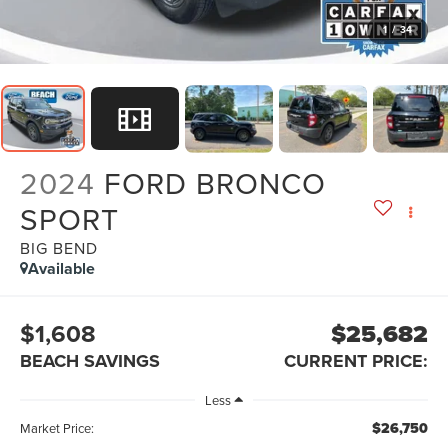
1
/
34
2024
FORD BRONCO
SPORT
BIG BEND
Available
$1,608
$25,682
BEACH SAVINGS
CURRENT PRICE:
Less
$26,750
Market Price: