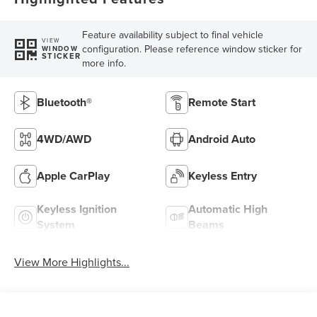
Feature availability subject to final vehicle
VIEW
configuration. Please reference window sticker for
WINDOW
STICKER
more info.
Bluetooth®
Remote Start
4WD/AWD
Android Auto
Apple CarPlay
Keyless Entry
Keyless Ignition
Automatic High
System
Beams
View More Highlights...