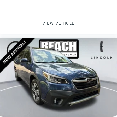
VIEW VEHICLE