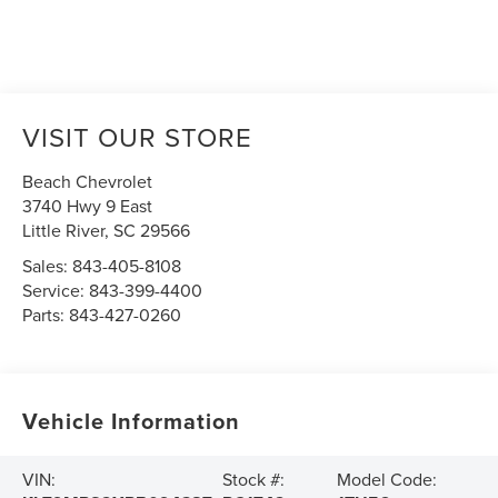
VISIT OUR STORE
Beach Chevrolet
3740 Hwy 9 East
Little River
,
SC
29566
Sales:
843-405-8108
Service:
843-399-4400
Parts:
843-427-0260
Vehicle Information
VIN:
Stock #:
Model Code: