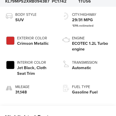
KL79MPS2XRB094387
PC1742
1TU56
BODY STYLE
CITY/HIGHWAY
SUV
29/31 MPG
EXTERIOR COLOR
ENGINE
Crimson Metallic
ECOTEC 1.2L Turbo
engine
INTERIOR COLOR
TRANSMISSION
Jet Black, Cloth
Automatic
Seat Trim
MILEAGE
FUEL TYPE
31,148
Gasoline Fuel