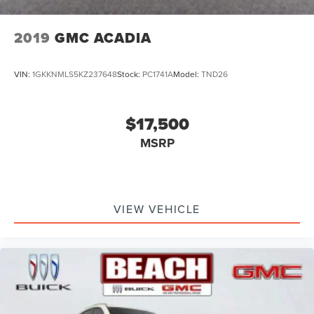
2019
GMC ACADIA
VIN:
1GKKNMLS5KZ237648
Stock:
PC1741A
Model:
TND26
$17,500
MSRP
VIEW VEHICLE