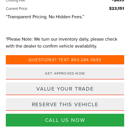
+$499
$23,151
Current Price:
“Transparent Pricing. No Hidden Fees.”
*
Please Note:
We turn our inventory daily, please check
with the dealer to confirm vehicle availability.
QUESTIONS? TEXT 843-284-3693
GET APPROVED NOW
VALUE YOUR TRADE
RESERVE THIS VEHICLE
CALL US NOW