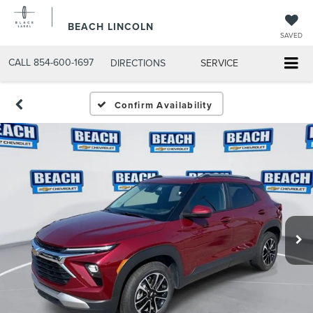
BEACH LINCOLN
SAVED
CALL
854-600-1697
DIRECTIONS
SERVICE
Confirm Availability