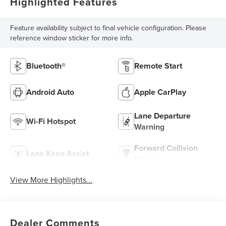
Highlighted Features
Feature availability subject to final vehicle configuration. Please
reference window sticker for more info.
Bluetooth®
Remote Start
Android Auto
Apple CarPlay
Lane Departure
Wi-Fi Hotspot
Warning
Forward Collision
Lane Keep Assist
Warning
View More Highlights...
Dealer Comments