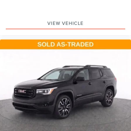
Voice command pass-through to phone for
compatible phones
Wireless Apple CarPlay™ capability for compatible
3
VIEW VEHICLE
phones
Wireless Android Auto™ capability for compatible
4
phones