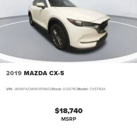
2019
MAZDA CX-5
VIN:
JM3KFACM5K0519602
Stock:
G12579C
Model:
CX5TR2A
$18,740
MSRP