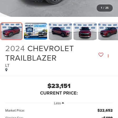
1
/
25
2024
CHEVROLET
TRAILBLAZER
LT
$23,151
CURRENT PRICE:
Less
$22,652
Market Price:
Closing Fee: