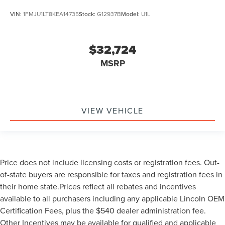
VIN:
1FMJU1LT8KEA14735
Stock:
G12937B
Model:
U1L
$32,724
MSRP
VIEW VEHICLE
Price does not include licensing costs or registration fees. Out-
of-state buyers are responsible for taxes and registration fees in
their home state.Prices reflect all rebates and incentives
available to all purchasers including any applicable Lincoln OEM
Certification Fees, plus the $540 dealer administration fee.
Other Incentives may be available for qualified and applicable