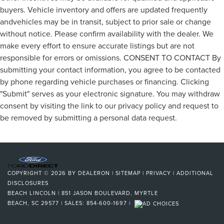
buyers. Vehicle inventory and offers are updated frequently
andvehicles may be in transit, subject to prior sale or change
without notice. Please confirm availability with the dealer. We
make every effort to ensure accurate listings but are not
responsible for errors or omissions. CONSENT TO CONTACT By
submitting your contact information, you agree to be contacted
by phone regarding vehicle purchases or financing. Clicking
"Submit" serves as your electronic signature. You may withdraw
consent by visiting the link to our privacy policy and request to
be removed by submitting a personal data request.
COPYRIGHT © 2026
BY
DEALERON
|
SITEMAP
|
PRIVACY
|
ADDITIONAL
DISCLOSURES
BEACH LINCOLN
|
851 JASON BOULEVARD,
MYRTLE
BEACH,
SC
29577
| SALES:
854-600-1697
|