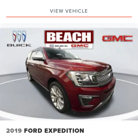
VIEW VEHICLE
2019
FORD EXPEDITION