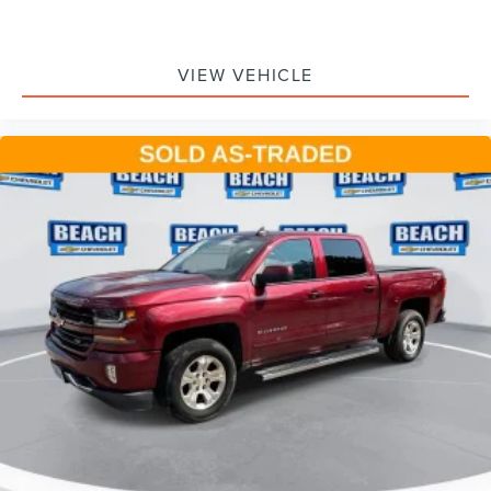
4
phones
Customize and manage entertainment and
vehicle feature setting
VIEW VEHICLE
Use, control and manage select smartphone apps
through the Infotainment system
Voice-activated technology for phone
®
Bluetooth®
Pair your compatible mobile phone to your
1
vehicle's infotainment system
Place and receive hands-free phone calls
Store your phone's contact list in the system to
place an outgoing call quickly using the touch-
screen display or voice command system
With streaming audio capability, you can listen to
files stored on your phone or Bluetooth® digital
media device
Wireless phone projection
™
1
™
2
For Apple CarPlay
and Android Auto