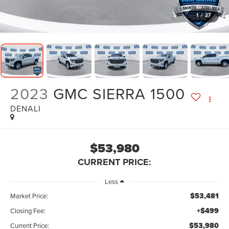
1
/
27
2023
GMC SIERRA 1500
DENALI
$53,980
CURRENT PRICE:
Less
$53,481
Market Price:
+$499
Closing Fee:
$53,980
Current Price: