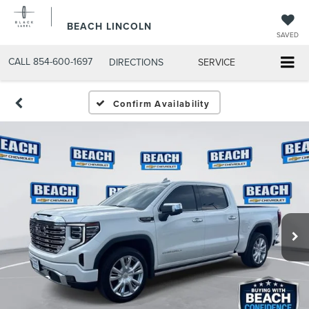
BEACH LINCOLN
SAVED
CALL
854-600-1697
DIRECTIONS
SERVICE
Confirm Availability