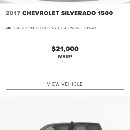
SiriusXM Radio
2017
CHEVROLET SILVERADO 1500
VIN:
3GCUKREC6HG172141
Stock:
C2649B
Model:
CK15543
$21,000
MSRP
VIEW VEHICLE