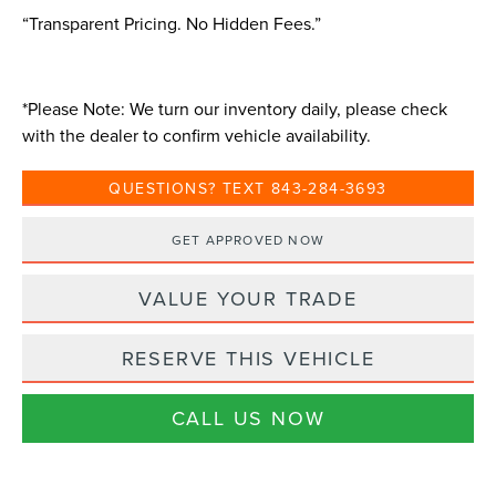
“Transparent Pricing. No Hidden Fees.”
*
Please Note:
We turn our inventory daily, please check
with the dealer to confirm vehicle availability.
QUESTIONS? TEXT 843-284-3693
GET APPROVED NOW
VALUE YOUR TRADE
RESERVE THIS VEHICLE
CALL US NOW