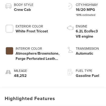
BODY STYLE
CITY/HIGHWAY
Crew Cab
16/20 MPG
EXTERIOR COLOR
ENGINE
White Frost Tricoat
6.2L EcoTec3
V8 engine
INTERIOR COLOR
TRANSMISSION
Atmosphere/Brownstone,
Automatic
Forge Perforated Leather
Seat Trim
MILEAGE
FUEL TYPE
48,252
Gasoline Fuel
Highlighted Features