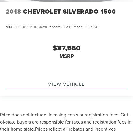
2018
CHEVROLET SILVERADO 1500
VIN:
3GCUKSEJ9JG642903
Stock:
C2756B
Model:
CK15543
$37,560
MSRP
VIEW VEHICLE
Price does not include licensing costs or registration fees. Out-
of-state buyers are responsible for taxes and registration fees in
their home state.Prices reflect all rebates and incentives