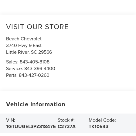
VISIT OUR STORE
Beach Chevrolet
3740 Hwy 9 East
Little River
,
SC
29566
Sales:
843-405-8108
Service:
843-399-4400
Parts:
843-427-0260
Vehicle Information
VIN:
Stock #:
Model Code:
1GTUUGEL3PZ318475
C2737A
TK10543