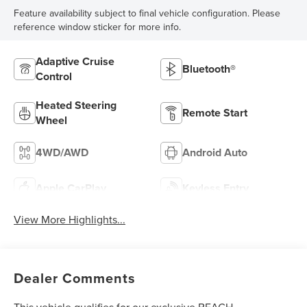
Feature availability subject to final vehicle configuration. Please
reference window sticker for more info.
Adaptive Cruise
Bluetooth®
Control
Heated Steering
Remote Start
Wheel
4WD/AWD
Android Auto
Apple CarPlay
Keyless Entry
View More Highlights...
Dealer Comments
This vehicle qualifies for our exclusive BEACH