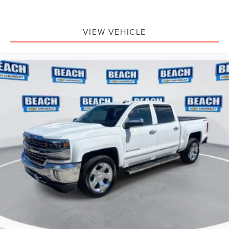
VIEW VEHICLE