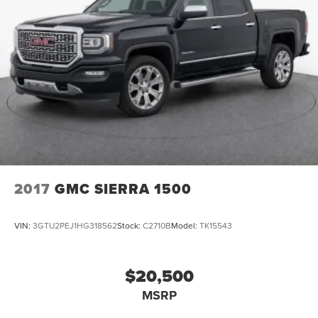
2017
GMC SIERRA 1500
VIN:
3GTU2PEJ1HG318562
Stock:
C2710B
Model:
TK15543
$20,500
MSRP