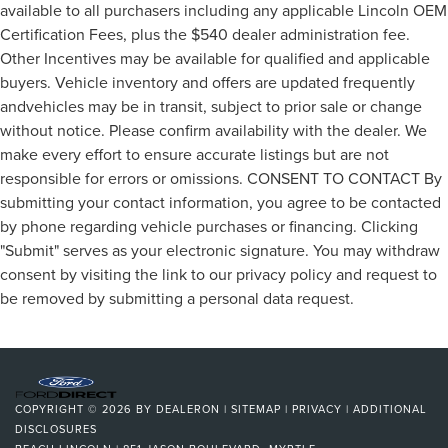
available to all purchasers including any applicable Lincoln OEM
Certification Fees, plus the $540 dealer administration fee.
Other Incentives may be available for qualified and applicable
buyers. Vehicle inventory and offers are updated frequently
andvehicles may be in transit, subject to prior sale or change
without notice. Please confirm availability with the dealer. We
make every effort to ensure accurate listings but are not
responsible for errors or omissions. CONSENT TO CONTACT By
submitting your contact information, you agree to be contacted
by phone regarding vehicle purchases or financing. Clicking
"Submit" serves as your electronic signature. You may withdraw
consent by visiting the link to our privacy policy and request to
be removed by submitting a personal data request.
COPYRIGHT © 2026
BY
DEALERON
|
SITEMAP
|
PRIVACY
|
ADDITIONAL
DISCLOSURES