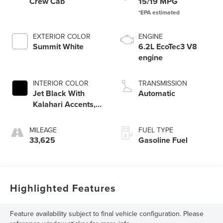
Crew Cab
15/19 MPG
EXTERIOR COLOR
ENGINE
Summit White
6.2L EcoTec3 V8
engine
INTERIOR COLOR
TRANSMISSION
Jet Black With
Automatic
Kalahari Accents,
Perforated Leather
Front Seat Trim
MILEAGE
FUEL TYPE
33,625
Gasoline Fuel
Highlighted Features
Feature availability subject to final vehicle configuration. Please