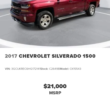
2017
CHEVROLET SILVERADO 1500
VIN:
3GCUKREC6HG172141
Stock:
C2649B
Model:
CK15543
$21,000
MSRP