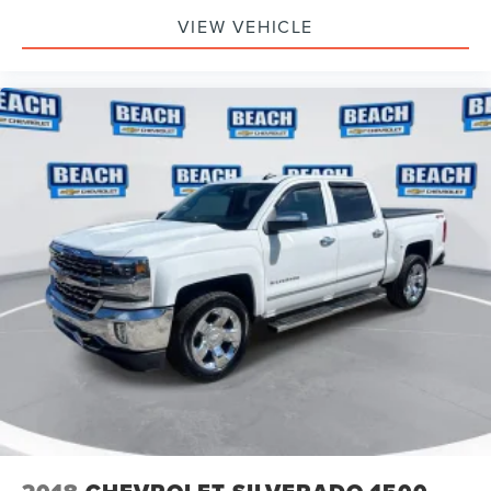
VIEW VEHICLE