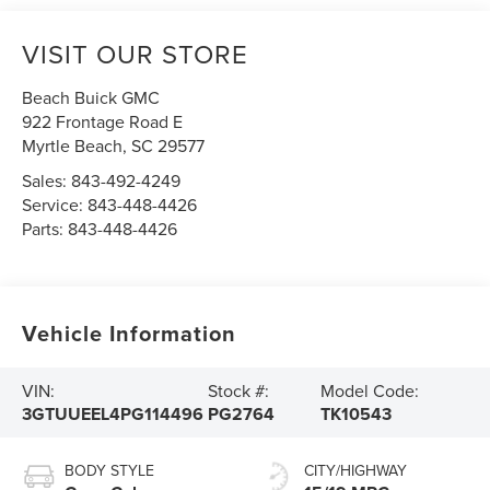
VISIT OUR STORE
Beach Buick GMC
922 Frontage Road E
Myrtle Beach
,
SC
29577
Sales:
843-492-4249
Service:
843-448-4426
Parts:
843-448-4426
Vehicle Information
VIN:
Stock #:
Model Code:
3GTUUEEL4PG114496
PG2764
TK10543
BODY STYLE
CITY/HIGHWAY