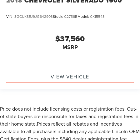
2018
CHEVROLET SILVERADO 1500
VIN:
3GCUKSEJ9JG642903
Stock:
C2756B
Model:
CK15543
$37,560
MSRP
VIEW VEHICLE
Price does not include licensing costs or registration fees. Out-
of-state buyers are responsible for taxes and registration fees in
their home state.Prices reflect all rebates and incentives
available to all purchasers including any applicable Lincoln OEM
Certification Fees, plus the $540 dealer administration fee.