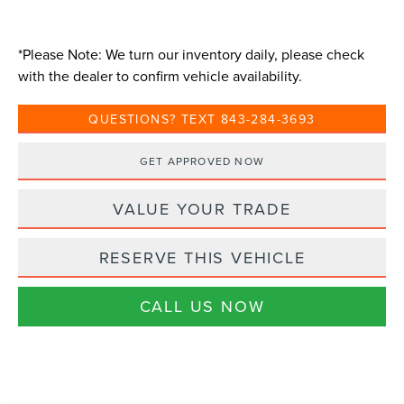
*
Please Note:
We turn our inventory daily, please check
with the dealer to confirm vehicle availability.
QUESTIONS? TEXT 843-284-3693
GET APPROVED NOW
VALUE YOUR TRADE
RESERVE THIS VEHICLE
CALL US NOW