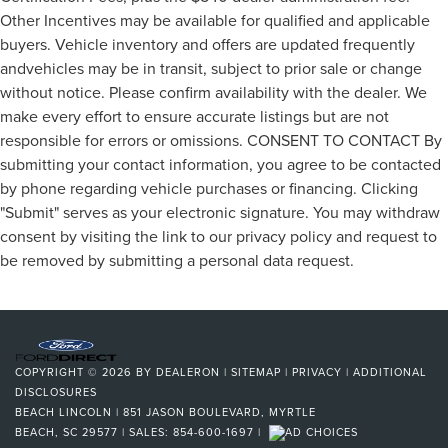
Other Incentives may be available for qualified and applicable
buyers. Vehicle inventory and offers are updated frequently
andvehicles may be in transit, subject to prior sale or change
without notice. Please confirm availability with the dealer. We
make every effort to ensure accurate listings but are not
responsible for errors or omissions. CONSENT TO CONTACT By
submitting your contact information, you agree to be contacted
by phone regarding vehicle purchases or financing. Clicking
"Submit" serves as your electronic signature. You may withdraw
consent by visiting the link to our privacy policy and request to
be removed by submitting a personal data request.
COPYRIGHT © 2026
BY
DEALERON
|
SITEMAP
|
PRIVACY
|
ADDITIONAL
DISCLOSURES
BEACH LINCOLN
|
851 JASON BOULEVARD,
MYRTLE
BEACH,
SC
29577
| SALES:
854-600-1697
|