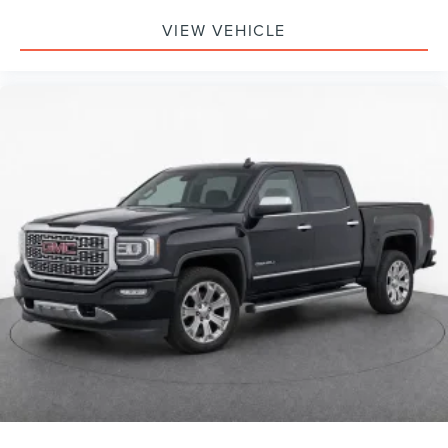
Customize and manage entertainment and
vehicle feature setting
VIEW VEHICLE
Use, control and manage select smartphone apps
through the Infotainment system
Voice-activated technology for phone
®
Bluetooth®
Pair your compatible mobile phone to your
1
vehicle's infotainment system
Place and receive hands-free phone calls
Store your phone's contact list in the system to
place an outgoing call quickly using the touch-
screen display or voice command system
With streaming audio capability, you can listen to
files stored on your phone or Bluetooth® digital
media device
Wireless phone projection
™
1
™
2
For Apple CarPlay
and Android Auto
SiriusXM Radio