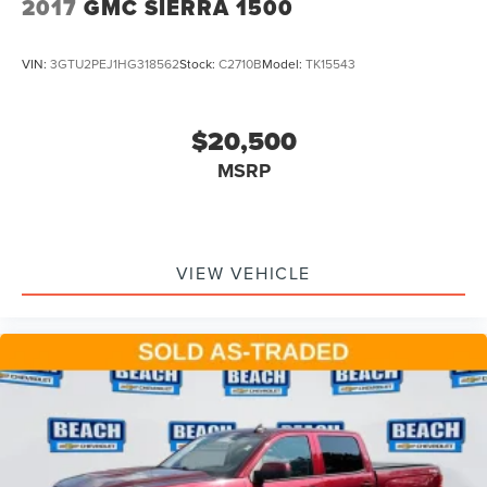
2017
GMC SIERRA 1500
VIN:
3GTU2PEJ1HG318562
Stock:
C2710B
Model:
TK15543
$20,500
MSRP
VIEW VEHICLE