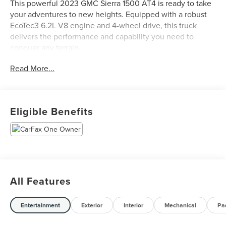
This powerful 2023 GMC Sierra 1500 AT4 is ready to take
your adventures to new heights. Equipped with a robust
EcoTec3 6.2L V8 engine and 4-wheel drive, this truck
delivers the performance and capability you need to
conquer any terrain.
Read More...
- Clean Carfax
- One Owner
The Sierra 1500 AT4 comes loaded with premium features
Eligible Benefits
to enhance your driving experience:
- LPO, ALL-WEATHER FLOOR LINERS, 1ST AND 2ND
ROWS
- SUNROOF, POWER
- TECHNOLOGY PACKAGE
All Features
- 6.2L V8 (EcoTec3) (Includes Dynamic Fuel Management)
(420 hp [313 kW] @ 5600 rpm, 460 lb-ft of torque [624
Nm] @ 4100 rpm)
Entertainment
Exterior
Interior
Mechanical
Pa
- WHEELS, 20 X 9 (50.8 CM X 22.9 CM) MACHINED
ALUMINUM with Carbon Grey Metallic accents