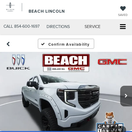
BEACH LINCOLN
SAVED
CALL
854-600-1697
DIRECTIONS
SERVICE
Confirm Availability
1
/
47