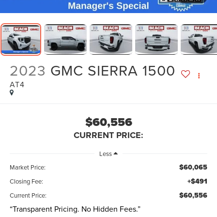
2023
GMC SIERRA 1500
AT4
$60,556
CURRENT PRICE:
Less
$60,065
Market Price:
+$491
Closing Fee:
$60,556
Current Price:
“Transparent Pricing. No Hidden Fees.”