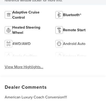
reference window sticker for more info.
Adaptive Cruise
Bluetooth®
Control
Heated Steering
Remote Start
Wheel
4WD/AWD
Android Auto
Apple CarPlay
Keyless Entry
View More Highlights...
Dealer Comments
American Luxury Coach Conversion!!!