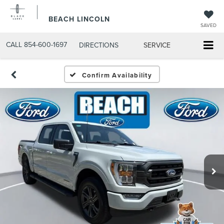
BEACH LINCOLN
SAVED
CALL
854-600-1697
DIRECTIONS
SERVICE
Confirm Availability