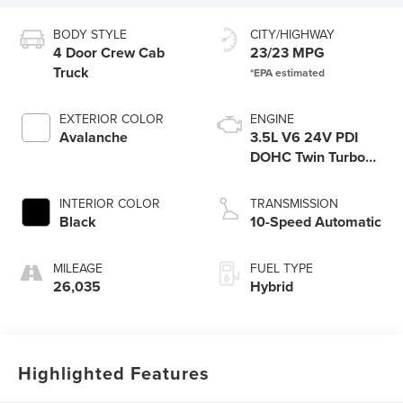
BODY STYLE
CITY/HIGHWAY
4 Door Crew Cab
23/23 MPG
Truck
EXTERIOR COLOR
ENGINE
Avalanche
3.5L V6 24V PDI
DOHC Twin Turbo
Hybrid
INTERIOR COLOR
TRANSMISSION
Black
10-Speed Automatic
MILEAGE
FUEL TYPE
26,035
Hybrid
Highlighted Features