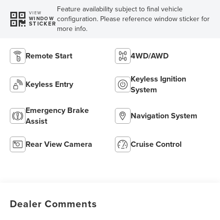
Feature availability subject to final vehicle
VIEW
configuration. Please reference window sticker for
WINDOW
STICKER
more info.
Remote Start
4WD/AWD
Keyless Ignition
Keyless Entry
System
Emergency Brake
Navigation System
Assist
Rear View Camera
Cruise Control
Dealer Comments