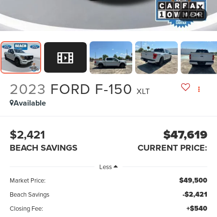
1
/
34
2023
FORD F-150
XLT
Available
$2,421
$47,619
BEACH SAVINGS
CURRENT PRICE:
Less
$49,500
Market Price:
-$2,421
Beach Savings
+$540
Closing Fee: