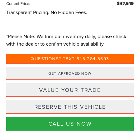
$47,619
Current Price:
Transparent Pricing. No Hidden Fees.
*
Please Note:
We turn our inventory daily, please check
with the dealer to confirm vehicle availability.
QUESTIONS? TEXT 843-284-3693
GET APPROVED NOW
VALUE YOUR TRADE
RESERVE THIS VEHICLE
CALL US NOW