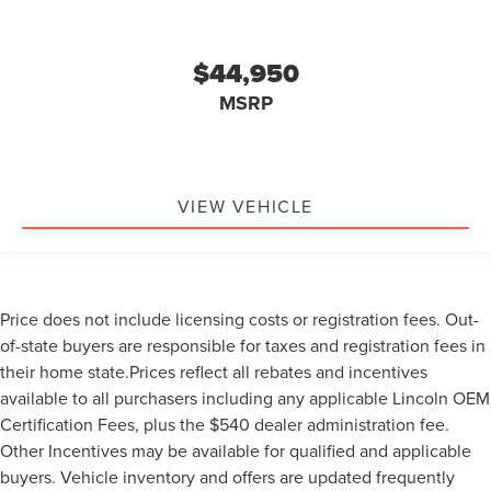
$44,950
MSRP
VIEW VEHICLE
Price does not include licensing costs or registration fees. Out-
of-state buyers are responsible for taxes and registration fees in
their home state.Prices reflect all rebates and incentives
available to all purchasers including any applicable Lincoln OEM
Certification Fees, plus the $540 dealer administration fee.
Other Incentives may be available for qualified and applicable
buyers. Vehicle inventory and offers are updated frequently