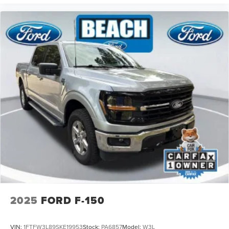
2025
FORD F-150
VIN:
1FTFW3L89SKE19953
Stock:
PA6857
Model:
W3L