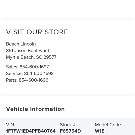
VISIT OUR STORE
Beach Lincoln
851 Jason Boulevard
Myrtle Beach
,
SC
29577
Sales:
854-600-1697
Service:
854-600-1698
Parts:
854-600-1696
Vehicle Information
VIN:
Stock #:
Model Code:
1FTFW1ED4PFB40764
F65754D
W1E