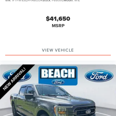
VIN:
1FTFW1E82PFA60334
Stock:
F65051D
Model:
W1E
Box Side Decals
Bright Polished Step Bars
$41,650
Bumpers: chrome
MSRP
Chrome Door & Tailgate Handles w/Body-Color Bezel
Chrome Single-Tip Exhaust
Front License Plate Bracket
VIEW VEHICLE
Heated door mirrors
LED Reflector Headlamps
LED Sideview Mirror Spotlights
Power door mirrors
Power Glass Heated Sideview Mirrors
Rear step bumper
Zone Lighting
8 Productivity Screen in Instrument Cluster
Auto-Dimming Rear-View Mirror
Driver door bin