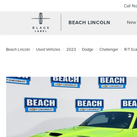
Call N
BEACH LINCOLN
New 
Beach Lincoln
Used Vehicles
2023
Dodge
Challenger
R/T Sca