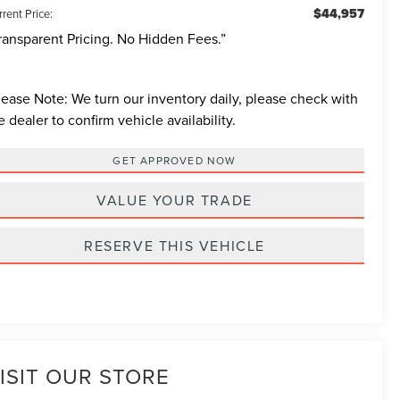
$44,957
rent Price:
ransparent Pricing. No Hidden Fees.”
lease Note:
We turn our inventory daily, please check with
e dealer to confirm vehicle availability.
GET APPROVED NOW
VALUE YOUR TRADE
RESERVE THIS VEHICLE
ISIT OUR STORE