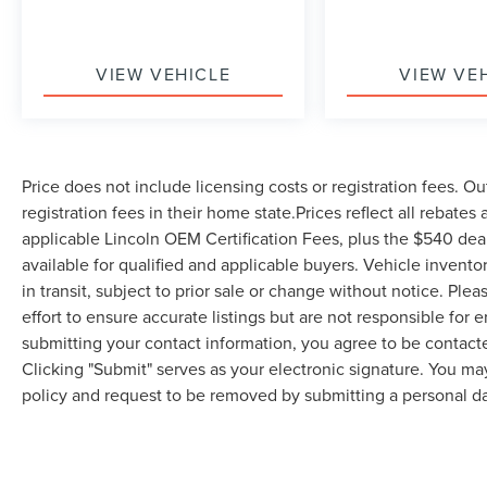
during spirited driving.
The modern Uconnect 4C infotainment system
VIEW VEHICLE
VIEW VE
features an 8.4-inch touchscreen with seamless
Apple CarPlay and Google Android Auto
compatibility, keeping you connected without
distraction. SiriusXM satellite radio with a one-
Price does not include licensing costs or registration fees. Ou
year Guardian trial subscription ensures
registration fees in their home state.Prices reflect all rebates
entertainment wherever the road takes you.
applicable Lincoln OEM Certification Fees, plus the $540 dea
Comfort and convenience are thoughtfully
available for qualified and applicable buyers. Vehicle invent
integrated throughout the cabin. The front
in transit, subject to prior sale or change without notice. Ple
bucket seats feature houndstooth cloth
effort to ensure accurate listings but are not responsible 
performance upholstery designed for support
submitting your contact information, you agree to be contact
during aggressive driving. Dual-zone front
Clicking "Submit" serves as your electronic signature. You may
automatic climate control, heated power door
policy and request to be removed by submitting a personal da
mirrors, and the telescoping sport steering wheel
combine practicality with driver-focused design.
Safety receives appropriate attention with four-