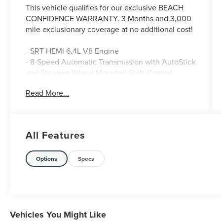
This vehicle qualifies for our exclusive BEACH
CONFIDENCE WARRANTY. 3 Months and 3,000
mile exclusionary coverage at no additional cost!
- SRT HEMI 6.4L V8 Engine
- 8-Speed Automatic Transmission with AutoStick
and Steering Wheel Mounted Shift Control
- Sublime Metallic Green Exterior with Spoiler
Read More...
- Uconnect 4C with 8.4 Touchscreen Display
- Apple CarPlay and Google Android Auto
Integration
- SiriusXM Satellite Radio with 1-Year Guardian
All Features
Trial
- Heated Power Door Mirrors
- ParkView Rear Backup Camera
Options
Specs
- Front Bucket Seats with Houndstooth Cloth
Performance Seating
- Sport Steering Wheel with Tilt and Telescoping
Functions
- 20 Lo Gloss Granite Crystal Alloy Wheels
Vehicles You Might Like