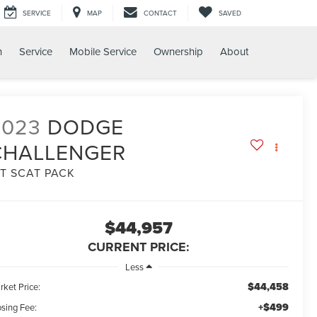
SERVICE
MAP
CONTACT
SAVED
h
Service
Mobile Service
Ownership
About
2023
DODGE
CHALLENGER
/T SCAT PACK
$44,957
CURRENT PRICE:
Less
$44,458
rket Price:
+$499
osing Fee: