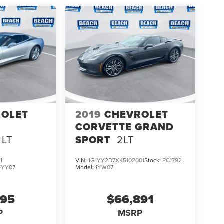
ROLET
2019
CHEVROLET
CORVETTE GRAND
2LT
SPORT
2LT
1
VIN:
1G1YY2D7XK5102001
Stock:
PC1792
1YY07
Model:
1YW07
995
$66,891
P
MSRP