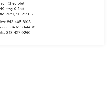
ach Chevrolet
40 Hwy 9 East
ttle River
,
SC
29566
les:
843-405-8108
rvice:
843-399-4400
rts:
843-427-0260