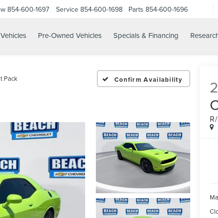
ow
854-600-1697
Service
854-600-1698
Parts
854-600-1696
Vehicles
Pre-Owned Vehicles
Specials & Financing
Researc
t Pack
Confirm Availability
R
Ma
Cl