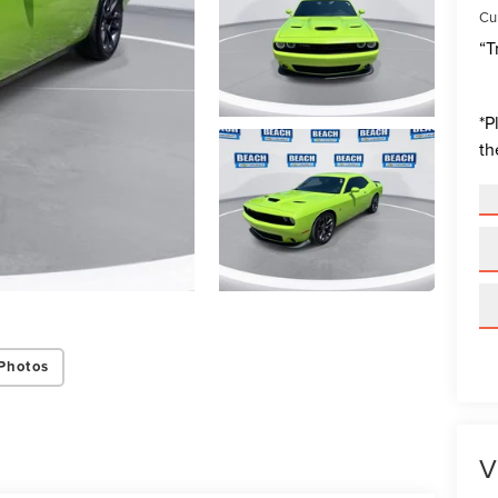
Cur
“T
*
P
th
Photos
V