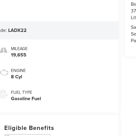
Be
37
Li
Sa
ode:
LADX22
Se
Pa
MILEAGE
19,655
ENGINE
8 Cyl
FUEL TYPE
Gasoline Fuel
Eligible Benefits