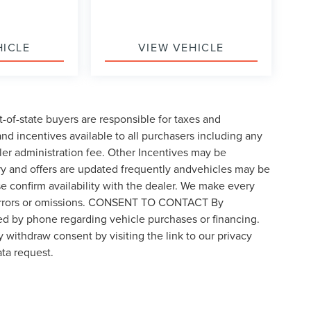
HICLE
VIEW VEHICLE
t-of-state buyers are responsible for taxes and
 and incentives available to all purchasers including any
ler administration fee. Other Incentives may be
ory and offers are updated frequently andvehicles may be
ase confirm availability with the dealer. We make every
for errors or omissions. CONSENT TO CONTACT By
ed by phone regarding vehicle purchases or financing.
 withdraw consent by visiting the link to our privacy
ta request.