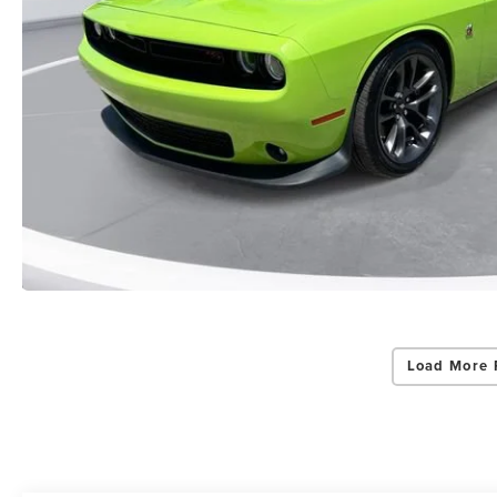
Load More 