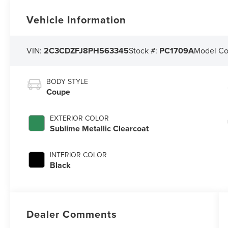
Vehicle Information
VIN:
2C3CDZFJ8PH563345
Stock #:
PC1709A
Model C
BODY STYLE
Coupe
EXTERIOR COLOR
Sublime Metallic Clearcoat
INTERIOR COLOR
Black
Dealer Comments