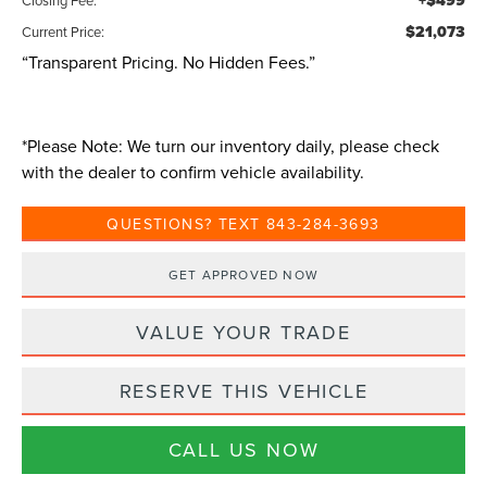
+$499
$21,073
Current Price:
“Transparent Pricing. No Hidden Fees.”
*
Please Note:
We turn our inventory daily, please check
with the dealer to confirm vehicle availability.
QUESTIONS? TEXT 843-284-3693
GET APPROVED NOW
VALUE YOUR TRADE
RESERVE THIS VEHICLE
CALL US NOW