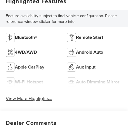
Highlighted Features
Feature availability subject to final vehicle configuration. Please
reference window sticker for more info.
Bluetooth®
Remote Start
4WD/AWD
Android Auto
Apple CarPlay
Aux Input
Wi-Fi Hotspot
Auto Dimming Mirror
View More Highlights...
Dealer Comments