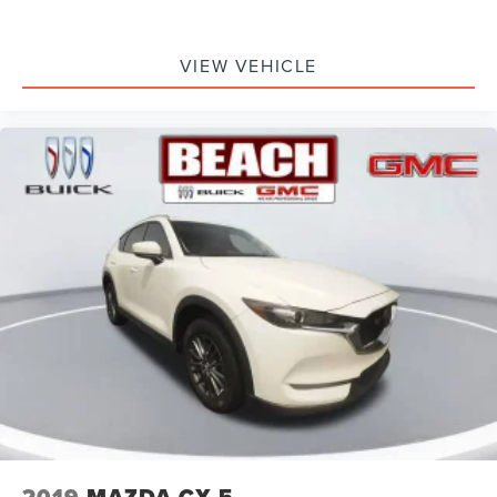
VIEW VEHICLE
2019
MAZDA CX-5