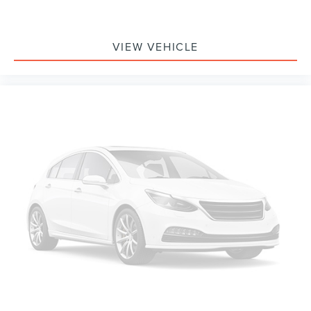
touchscreen
8" diagonal color touchscreen when the available
Convenience Package is ordered
VIEW VEHICLE
AM/FM stereo
®1
Bluetooth®
audio streaming for 2 active devices
for compatible phones
Voice command pass-through to phone for
compatible phones
Wireless Apple CarPlay™ capability for compatible
2
phones
Wireless Android Auto™ capability for compatible
3
phones
Active Noise Cancellation
8" diagonal color touchscreen
8" diagonal HD color touchscreen when the
available Technology Package is ordered
May require additional optional equipment