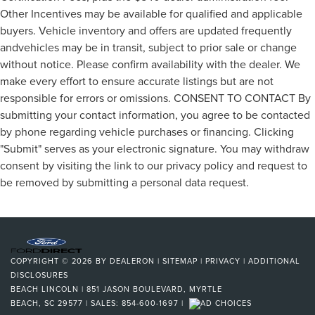
Other Incentives may be available for qualified and applicable
buyers. Vehicle inventory and offers are updated frequently
andvehicles may be in transit, subject to prior sale or change
without notice. Please confirm availability with the dealer. We
make every effort to ensure accurate listings but are not
responsible for errors or omissions. CONSENT TO CONTACT By
submitting your contact information, you agree to be contacted
by phone regarding vehicle purchases or financing. Clicking
"Submit" serves as your electronic signature. You may withdraw
consent by visiting the link to our privacy policy and request to
be removed by submitting a personal data request.
COPYRIGHT © 2026
BY
DEALERON
|
SITEMAP
|
PRIVACY
|
ADDITIONAL
DISCLOSURES
BEACH LINCOLN
|
851 JASON BOULEVARD,
MYRTLE
BEACH,
SC
29577
| SALES:
854-600-1697
|