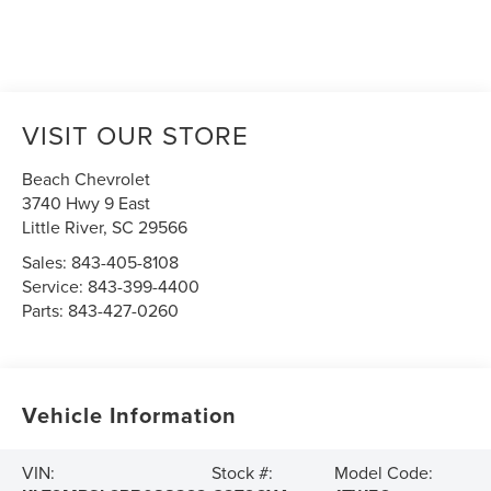
VISIT OUR STORE
Beach Chevrolet
3740 Hwy 9 East
Little River
,
SC
29566
Sales:
843-405-8108
Service:
843-399-4400
Parts:
843-427-0260
Vehicle Information
VIN:
Stock #:
Model Code: