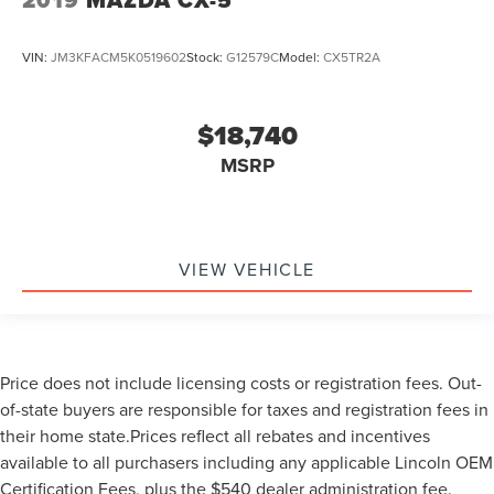
VIN:
JM3KFACM5K0519602
Stock:
G12579C
Model:
CX5TR2A
$18,740
MSRP
VIEW VEHICLE
Price does not include licensing costs or registration fees. Out-
of-state buyers are responsible for taxes and registration fees in
their home state.Prices reflect all rebates and incentives
available to all purchasers including any applicable Lincoln OEM
Certification Fees, plus the $540 dealer administration fee.