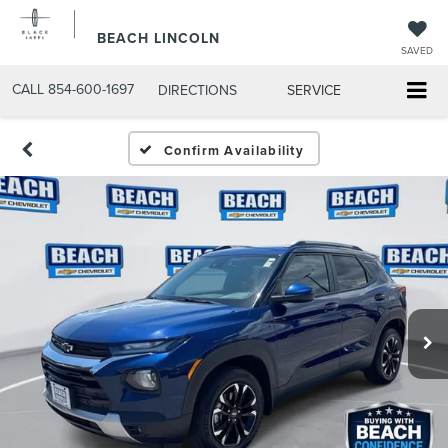
BEACH LINCOLN
SAVED
CALL
854-600-1697
DIRECTIONS
SERVICE
Confirm Availability