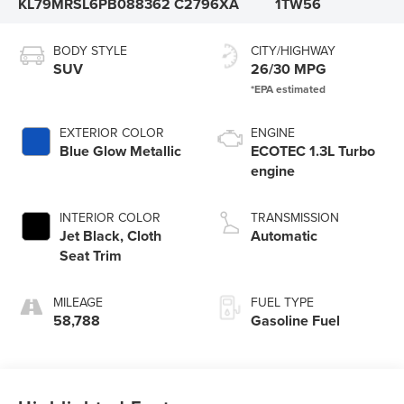
KL79MRSL6PB088362
C2796XA
1TW56
BODY STYLE
CITY/HIGHWAY
SUV
26/30 MPG
EXTERIOR COLOR
ENGINE
Blue Glow Metallic
ECOTEC 1.3L Turbo
engine
INTERIOR COLOR
TRANSMISSION
Jet Black, Cloth
Automatic
Seat Trim
MILEAGE
FUEL TYPE
58,788
Gasoline Fuel