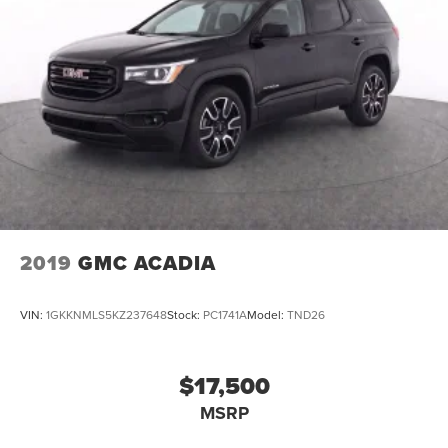
2019
GMC ACADIA
VIN:
1GKKNMLS5KZ237648
Stock:
PC1741A
Model:
TND26
$17,500
MSRP