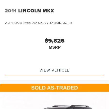
2011
LINCOLN MKX
VIN:
2LMDJ8JKXBBJ00394
Stock:
PC1807
Model:
J8J
$9,826
MSRP
VIEW VEHICLE