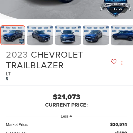
1
/
26
2023
CHEVROLET
TRAILBLAZER
LT
$21,073
CURRENT PRICE:
Less
$20,574
Market Price:
Closing Fee: