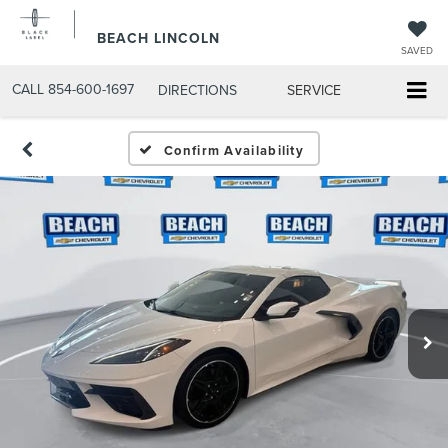
BEACH LINCOLN
SAVED
CALL
854-600-1697
DIRECTIONS
SERVICE
Confirm Availability