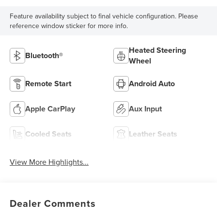
Feature availability subject to final vehicle configuration. Please
reference window sticker for more info.
Heated Steering
Bluetooth®
Wheel
Remote Start
Android Auto
Apple CarPlay
Aux Input
Cooled Seats
Leather Seats
View More Highlights...
Dealer Comments