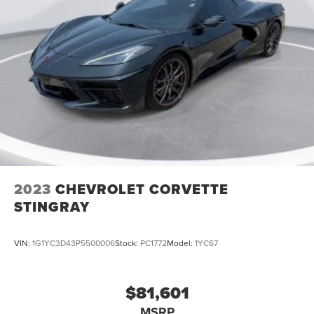
2023
CHEVROLET CORVETTE
STINGRAY
VIN:
1G1YC3D43P5500006
Stock:
PC1772
Model:
1YC67
$81,601
MSRP