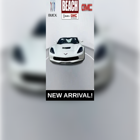
Grand Strand.
Digital AM/FM broadcast for better clarity
®
SiriusXM
3-month (1LT/1LZ) or 12-month (2LT/2LZ,
3LT/3LZ) Platinum Trial Subscription
1
The ultimate entertainment experience
Expertly curated ad-free music and exclusive
artist created music channels
Premium sports coverage with live play-by-plays
from every major sport, and sports talk including
official league and college conference channels
You also get Howard Stern, exclusive comedy,
talk and news
Discover even more when you stream on the
SXM App, with Xtra music channels for any mood
or activity, podcasts including SiriusXM originals,
personalized Pandora stations and SiriusXM video
Chevrolet Infotainment 3 Premium System with
Navigation and 8" diagonal HD color touchscreen
1
Connected navigation system
with enhanced