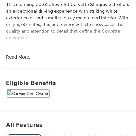
This stunning 2023 Chevrolet Corvette Stingray 3LT offers
an exceptional driving experience with striking white
exterior paint and a meticulously maintained interior. With
only 8,737 miles, this one-owner vehicle showcases the
quality and attention to detail that define the Corvette
nameplate.
- Z51 Performance Package with adaptive suspension and
Read More...
performance brakes
- Competition Sport Bucket Seats with heating,
ventilation, and power adjustability
- 6.2L V8 engine with 8-speed dual clutch transmission
Eligible Benefits
delivering responsive performance
- 19-inch front and 20-inch rear carbon flash-painted
aluminum wheels with performance tires
- Z51 performance exhaust with stainless-steel tips
- Chevrolet Infotainment 3 Premium System with Apple
CarPlay and Android Auto
All Features
- Bose Performance Series Sound System with 14 speakers
and SiriusXM