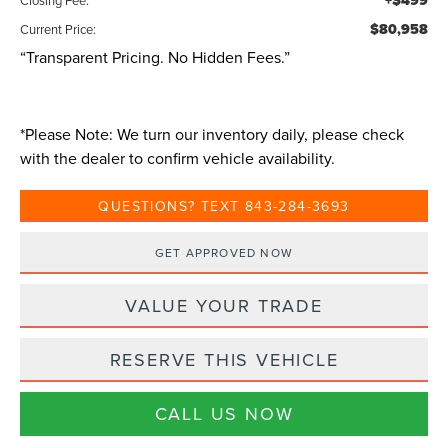
+$499
$80,958
Current Price:
“Transparent Pricing. No Hidden Fees.”
*
Please Note:
We turn our inventory daily, please check
with the dealer to confirm vehicle availability.
QUESTIONS? TEXT 843-284-3693
GET APPROVED NOW
VALUE YOUR TRADE
RESERVE THIS VEHICLE
CALL US NOW