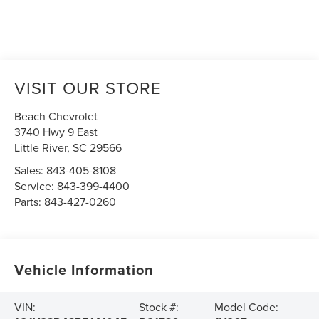
VISIT OUR STORE
Beach Chevrolet
3740 Hwy 9 East
Little River
,
SC
29566
Sales:
843-405-8108
Service:
843-399-4400
Parts:
843-427-0260
Vehicle Information
VIN:
Stock #:
Model Code: