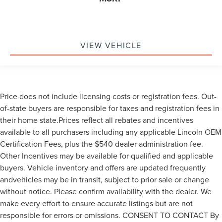
VIEW VEHICLE
Price does not include licensing costs or registration fees. Out-
of-state buyers are responsible for taxes and registration fees in
their home state.Prices reflect all rebates and incentives
available to all purchasers including any applicable Lincoln OEM
Certification Fees, plus the $540 dealer administration fee.
Other Incentives may be available for qualified and applicable
buyers. Vehicle inventory and offers are updated frequently
andvehicles may be in transit, subject to prior sale or change
without notice. Please confirm availability with the dealer. We
make every effort to ensure accurate listings but are not
responsible for errors or omissions. CONSENT TO CONTACT By