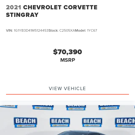
2021
CHEVROLET CORVETTE
STINGRAY
VIN:
1G1YB3D41M5124453
Stock:
C2505XA
Model:
1YC67
$70,390
MSRP
VIEW VEHICLE