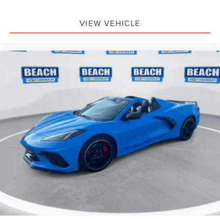
VIEW VEHICLE