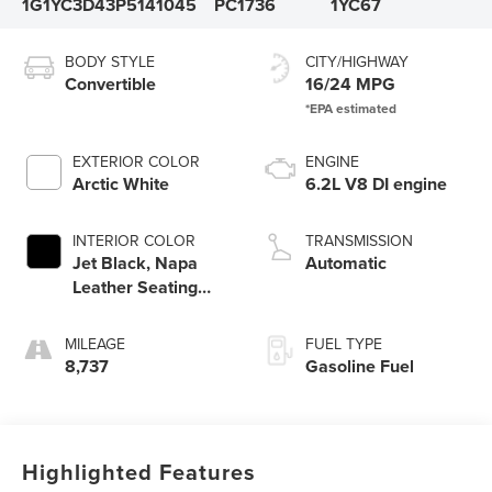
1G1YC3D43P5141045
PC1736
1YC67
BODY STYLE
CITY/HIGHWAY
Convertible
16/24 MPG
EXTERIOR COLOR
ENGINE
Arctic White
6.2L V8 DI engine
INTERIOR COLOR
TRANSMISSION
Jet Black, Napa
Automatic
Leather Seating
Surfaces With
Perforated Inserts
MILEAGE
FUEL TYPE
8,737
Gasoline Fuel
Highlighted Features