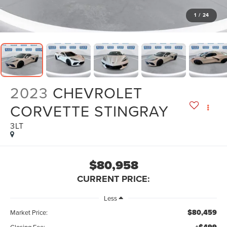
1
/
24
2023
CHEVROLET
CORVETTE STINGRAY
3LT
$80,958
CURRENT PRICE:
Less
$80,459
Market Price:
Closing Fee: