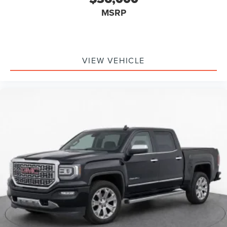
Inc. Siri, iPhone and Apple Music are trademarks
MSRP
for Apple Inc, registered in the U.S. and other
countries.
Vehicle user interface is a product of Google and
its terms and privacy statements apply. To use
Android Auto on your car display, you'll need an
VIEW VEHICLE
Android phone running Android 6 or higher, an
active data plan, and the Android Auto app.
Google, Android and Android Auto are
trademarks of Google LLC.
May require additional optional equipment
®
Bluetooth®
Pair your compatible mobile phone to your
1
vehicle's infotainment system
Place and receive hands-free phone calls
Store your phone's contact list in the system to
place an outgoing call quickly using the touch-
screen display or voice command system
With streaming audio capability, you can listen to
files stored on your phone or Bluetooth® digital