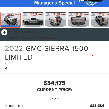
RECENT PRICE DROP!
Collapse
Reduced by $725 since Aug 07, 2026
2022
GMC SIERRA 1500
LIMITED
SLT
$34,175
CURRENT PRICE:
Less
$33,684
Market Price: