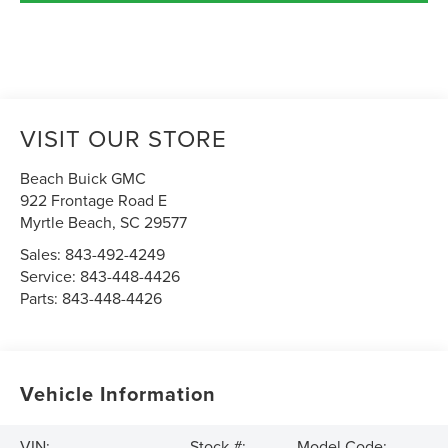
VISIT OUR STORE
Beach Buick GMC
922 Frontage Road E
Myrtle Beach
,
SC
29577
Sales:
843-492-4249
Service:
843-448-4426
Parts:
843-448-4426
Vehicle Information
VIN:
Stock #:
Model Code: