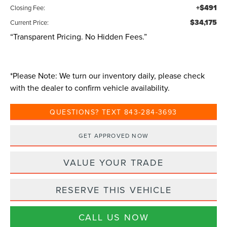
+$491
Closing Fee:
$34,175
Current Price:
“Transparent Pricing. No Hidden Fees.”
*
Please Note:
We turn our inventory daily, please check
with the dealer to confirm vehicle availability.
QUESTIONS? TEXT 843-284-3693
GET APPROVED NOW
VALUE YOUR TRADE
RESERVE THIS VEHICLE
CALL US NOW