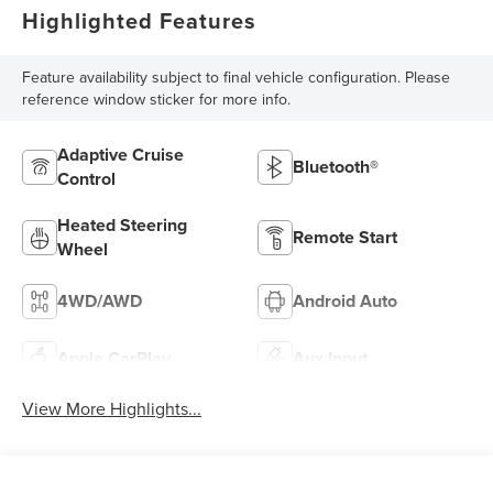
Highlighted Features
Feature availability subject to final vehicle configuration. Please
reference window sticker for more info.
Adaptive Cruise
Bluetooth®
Control
Heated Steering
Remote Start
Wheel
4WD/AWD
Android Auto
Apple CarPlay
Aux Input
View More Highlights...