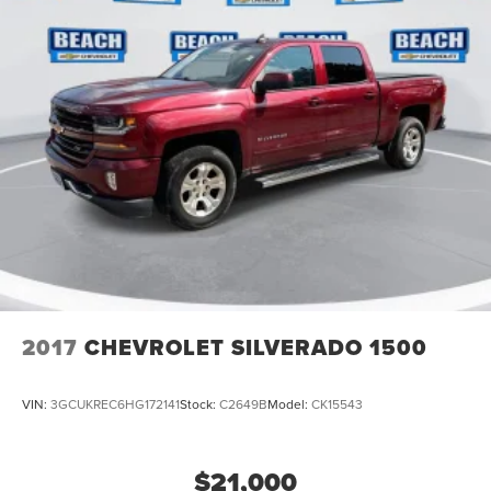
May require additional optional equipment
2017
CHEVROLET SILVERADO 1500
VIN:
3GCUKREC6HG172141
Stock:
C2649B
Model:
CK15543
$21,000