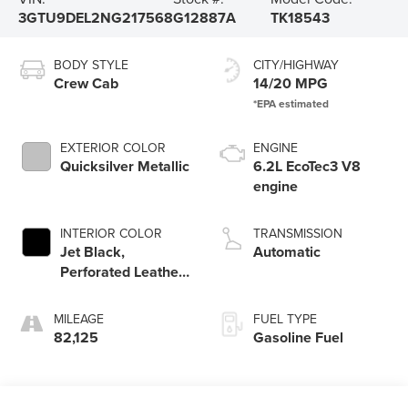
3GTU9DEL2NG217568
G12887A
TK18543
BODY STYLE
CITY/HIGHWAY
Crew Cab
14/20 MPG
EXTERIOR COLOR
ENGINE
Quicksilver Metallic
6.2L EcoTec3 V8
engine
INTERIOR COLOR
TRANSMISSION
Jet Black,
Automatic
Perforated Leather-
Appointed Front
Outboard Seat Trim
MILEAGE
FUEL TYPE
82,125
Gasoline Fuel