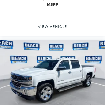
MSRP
VIEW VEHICLE