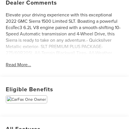
Dealer Comments
Elevate your driving experience with this exceptional
2022 GMC Sierra 1500 Limited SLT. Boasting a powerful
EcoTec3 6.2L V8 engine paired with a smooth-shifting 10-
Speed Automatic transmission and 4-Wheel Drive, this
Sierra is ready to take on any adventure.- Quicksilver
Metallic exterior- SLT PREMIUM PLUS PACKAGE-
275/60R20SL All-Terrain Blackwall Tires- All-Weather
Floor Liners- Rear Underseat Composite Storage Bin- X31
Read More...
Off-Road Package with Off-Road Suspension, Hill Descent
Control, and Skid PlatesThis Sierra is packed with
premium features that will elevate your driving
experience:- Premium Bose 7-Speaker Sound System-
Eligible Benefits
Radio with Navigation- SiriusXM with 360L- Steering
Wheel Audio Controls- Electric Rear-Window Defogger-
Numerous Power Outlets- Remote Vehicle Starter System-
Adaptive Cruise Control- Universal Home Remote- Dual
Exhaust with Premium Tips- Auto-Locking Rear
Differential- And much moreWith its impressive
All Features
capabilities, premium amenities, and rugged good looks,