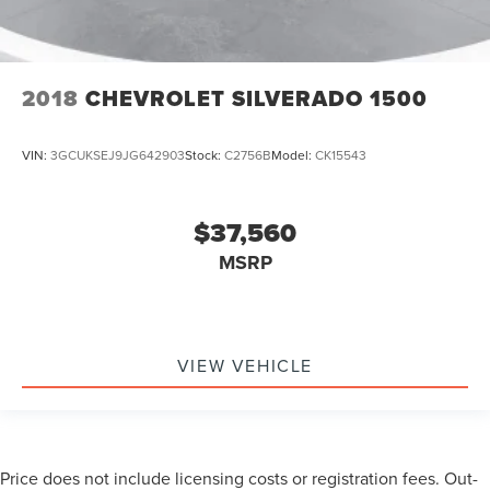
2018
CHEVROLET SILVERADO 1500
VIN:
3GCUKSEJ9JG642903
Stock:
C2756B
Model:
CK15543
$37,560
MSRP
VIEW VEHICLE
Price does not include licensing costs or registration fees. Out-