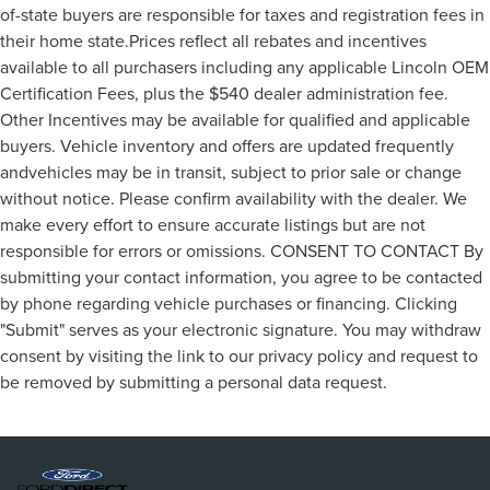
of-state buyers are responsible for taxes and registration fees in
their home state.Prices reflect all rebates and incentives
available to all purchasers including any applicable Lincoln OEM
Certification Fees, plus the $540 dealer administration fee.
Other Incentives may be available for qualified and applicable
buyers. Vehicle inventory and offers are updated frequently
andvehicles may be in transit, subject to prior sale or change
without notice. Please confirm availability with the dealer. We
make every effort to ensure accurate listings but are not
responsible for errors or omissions. CONSENT TO CONTACT By
submitting your contact information, you agree to be contacted
by phone regarding vehicle purchases or financing. Clicking
"Submit" serves as your electronic signature. You may withdraw
consent by visiting the link to our privacy policy and request to
be removed by submitting a personal data request.