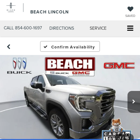
BEACH LINCOLN
SAVED
CALL
854-600-1697
DIRECTIONS
SERVICE
Confirm Availability
1
/
45