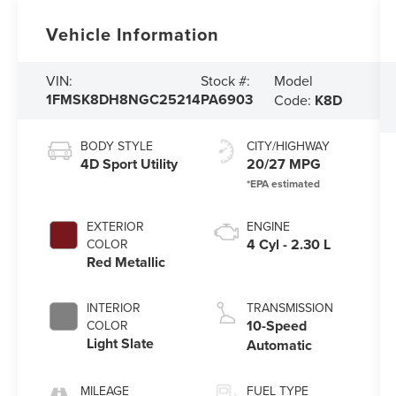
Vehicle Information
Model
VIN:
Stock #:
1FMSK8DH8NGC25214
PA6903
Code:
K8D
BODY STYLE
CITY/HIGHWAY
4D Sport Utility
20/27 MPG
EXTERIOR
ENGINE
4 Cyl - 2.30 L
COLOR
Red Metallic
INTERIOR
TRANSMISSION
10-Speed
COLOR
Light Slate
Automatic
MILEAGE
FUEL TYPE