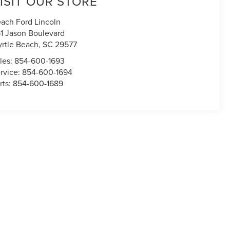
ISIT OUR STORE
ach Ford Lincoln
1 Jason Boulevard
rtle Beach
,
SC
29577
les:
854-600-1693
rvice:
854-600-1694
rts:
854-600-1689