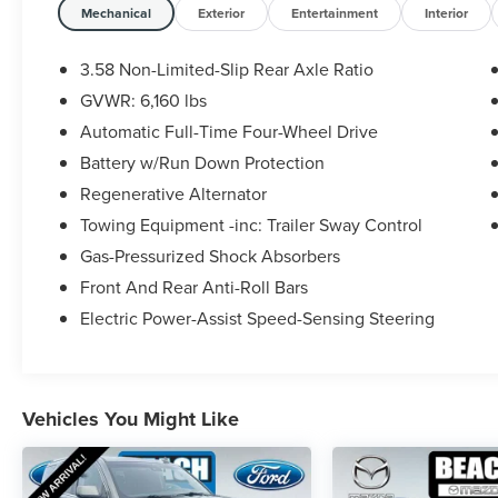
- TWIN PANEL MOONROOF
Mechanical
Exterior
Entertainment
Interior
- CLASS IV TRAILER TOW PACKAGE
- XLT SPORT APPEARANCE PACKAGE
3.58 Non-Limited-Slip Rear Axle Ratio
GVWR: 6,160 lbs
This Explorer also comes equipped with a host of
Automatic Full-Time Four-Wheel Drive
premium features to enhance your driving
experience, including:
Battery w/Run Down Protection
Regenerative Alternator
- Automatic temperature control
Towing Equipment -inc: Trailer Sway Control
- Power driver seat
Gas-Pressurized Shock Absorbers
- Power Liftgate
- LED Fog Lamps
Front And Rear Anti-Roll Bars
- ActiveX Captain's Chairs
Electric Power-Assist Speed-Sensing Steering
- Heated Steering Wheel
- Navigation System
- Remote Start System
- SecuriCode Keyless Entry Keypad
Vehicles You Might Like
- 1st Row Heated Seats
- Acoustic-Laminated Front Side Windows
- Twin Panel Moonroof