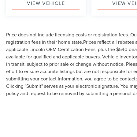
VIEW VEHICLE
VIEW VE
Price does not include licensing costs or registration fees. Ou
registration fees in their home state.Prices reflect all rebates
applicable Lincoln OEM Certification Fees, plus the $540 dea
available for qualified and applicable buyers. Vehicle invent
in transit, subject to prior sale or change without notice. Ple
effort to ensure accurate listings but are not responsible 
submitting your contact information, you agree to be contact
Clicking "Submit" serves as your electronic signature. You may
policy and request to be removed by submitting a personal da