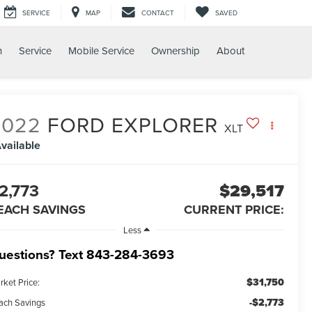
SERVICE
MAP
CONTACT
SAVED
h
Service
Mobile Service
Ownership
About
2022
FORD EXPLORER
XLT
vailable
2,773
$29,517
EACH SAVINGS
CURRENT PRICE:
Less
uestions? Text 843-284-3693
$31,750
rket Price:
-$2,773
ach Savings