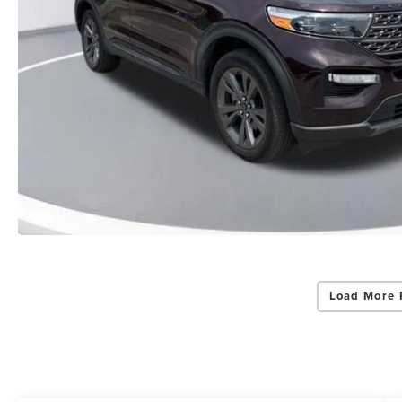
Load More 