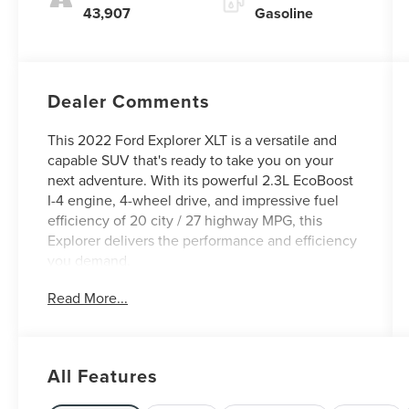
43,907
Gasoline
Dealer Comments
This 2022 Ford Explorer XLT is a versatile and
capable SUV that's ready to take you on your
next adventure. With its powerful 2.3L EcoBoost
I-4 engine, 4-wheel drive, and impressive fuel
efficiency of 20 city / 27 highway MPG, this
Explorer delivers the performance and efficiency
you demand.
Read More...
- Clean Carfax
- One Owner
- FRONT & SECOND ROW FLOOR LINERS (16B)
All Features
- EQUIPMENT GROUP 202A
- CARGO AREA MANAGEMENT SYSTEM