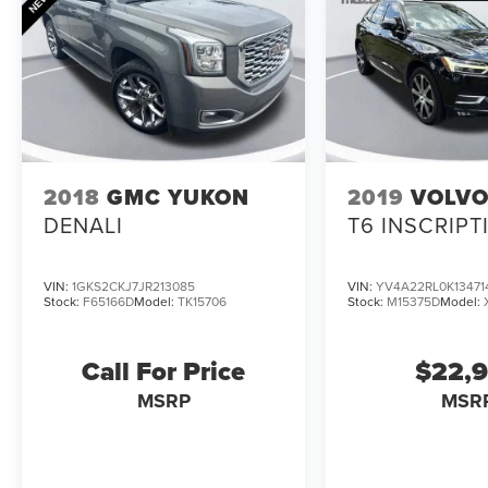
- Wheels: 20 10-Spoke Carbonized Gray-Painted
Whether you're hauling the family, towing your
toys, or just enjoying the open road, this 2022
Ford Explorer XLT has the versatility and
capability to handle it all. Schedule a test drive
today and discover the difference for yourself.
2018
GMC YUKON
2019
VOLVO
DENALI
T6 INSCRIPT
VIN:
1GKS2CKJ7JR213085
VIN:
YV4A22RL0K13471
Stock:
F65166D
Model:
TK15706
Stock:
M15375D
Model:
Call For Price
$22,
MSRP
MSR