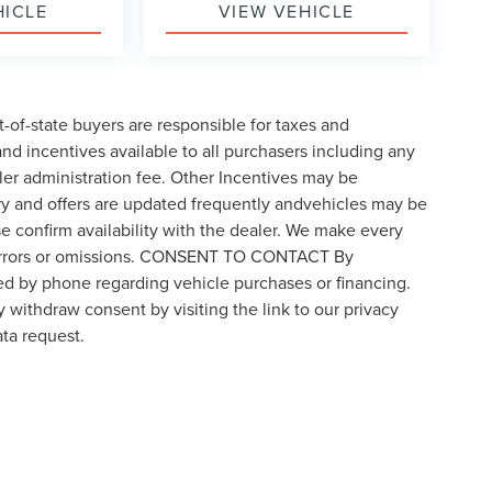
HICLE
VIEW VEHICLE
t-of-state buyers are responsible for taxes and
 and incentives available to all purchasers including any
ler administration fee. Other Incentives may be
ory and offers are updated frequently andvehicles may be
ase confirm availability with the dealer. We make every
for errors or omissions. CONSENT TO CONTACT By
ed by phone regarding vehicle purchases or financing.
 withdraw consent by visiting the link to our privacy
ta request.