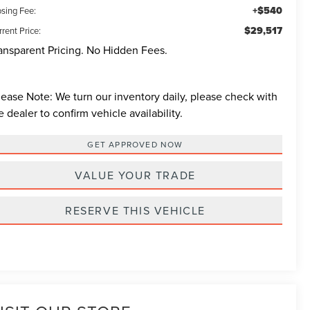
+$540
osing Fee:
$29,517
rent Price:
ansparent Pricing. No Hidden Fees.
lease Note:
We turn our inventory daily, please check with
e dealer to confirm vehicle availability.
GET APPROVED NOW
VALUE YOUR TRADE
RESERVE THIS VEHICLE