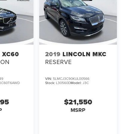
 XC60
2019
LINCOLN MKC
ION
RESERVE
49
VIN:
5LMCJ3C90KUL00566
XC60T6AWD
Stock:
L30560D
Model:
J3C
995
$21,550
P
MSRP