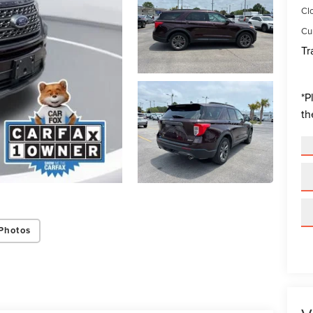
Cl
Cur
Tr
*
P
th
Photos