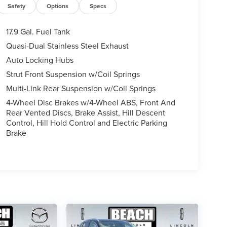
Safety
Options
Specs
17.9 Gal. Fuel Tank
Quasi-Dual Stainless Steel Exhaust
Auto Locking Hubs
Strut Front Suspension w/Coil Springs
Multi-Link Rear Suspension w/Coil Springs
4-Wheel Disc Brakes w/4-Wheel ABS, Front And
Rear Vented Discs, Brake Assist, Hill Descent
Control, Hill Hold Control and Electric Parking
Brake