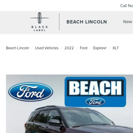
Call N
BEACH LINCOLN
New 
Beach Lincoln
Used Vehicles
2022
Ford
Explorer
XLT