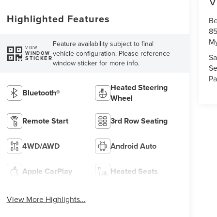
V
Highlighted Features
Be
85
My
Feature availability subject to final
VIEW
vehicle configuration. Please reference
WINDOW
Sa
STICKER
window sticker for more info.
Se
Pa
Heated Steering
Bluetooth®
Wheel
Remote Start
3rd Row Seating
4WD/AWD
Android Auto
Apple CarPlay
Heated Seats
View More Highlights...