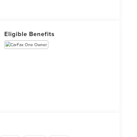
Eligible Benefits