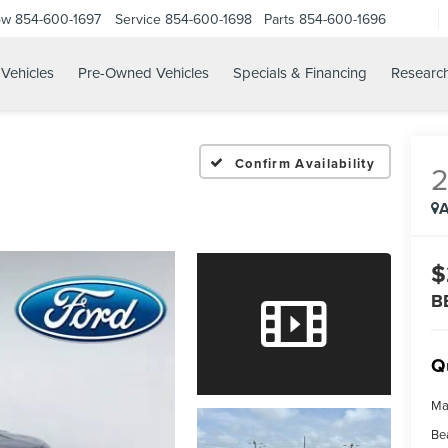
ow
854-600-1697
Service
854-600-1698
Parts
854-600-1696
Vehicles
Pre-Owned Vehicles
Specials & Financing
Researc
Confirm Availability
A
$
B
Q
Ma
Be