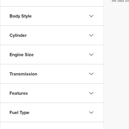
fill out
Body Style
Cylinder
Engine Size
Transmission
Features
Fuel Type