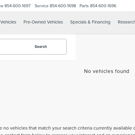
ow
854-600-1697
Service
854-600-1698
Parts
854-600-1696
Vehicles
Pre-Owned Vehicles
Specials & Financing
Researc
Search
No vehicles found
e no vehicles that match your search criteria currently available