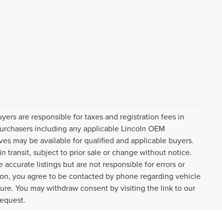
uyers are responsible for taxes and registration fees in
l purchasers including any applicable Lincoln OEM
ves may be available for qualified and applicable buyers.
 transit, subject to prior sale or change without notice.
 accurate listings but are not responsible for errors or
n, you agree to be contacted by phone regarding vehicle
ture. You may withdraw consent by visiting the link to our
request.