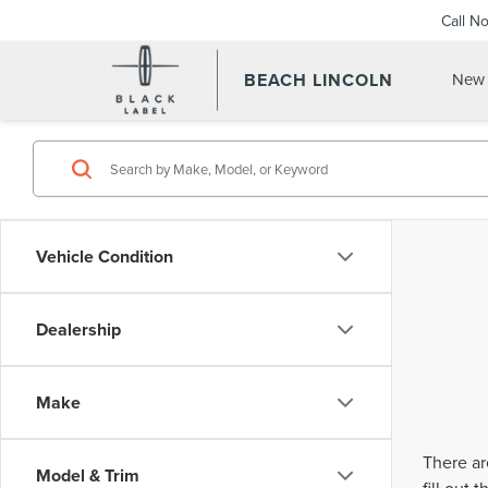
Call N
BEACH LINCOLN
New 
Vehicle Condition
Dealership
Make
There ar
Model & Trim