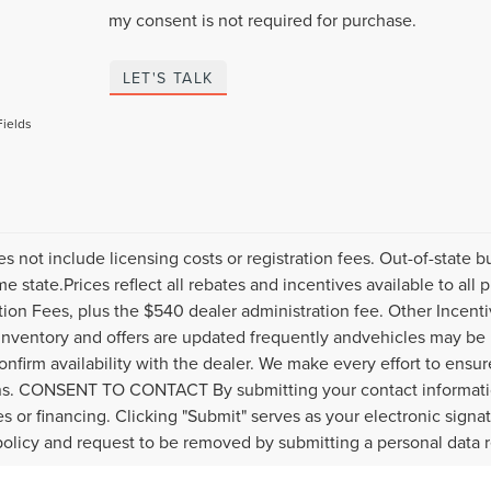
my consent is not required for purchase.
LET'S TALK
Fields
es not include licensing costs or registration fees. Out-of-state b
me state.Prices reflect all rebates and incentives available to al
ation Fees, plus the $540 dealer administration fee. Other Incenti
inventory and offers are updated frequently andvehicles may be in
onfirm availability with the dealer. We make every effort to ensure
s. CONSENT TO CONTACT By submitting your contact informatio
s or financing. Clicking "Submit" serves as your electronic signa
policy and request to be removed by submitting a personal data 