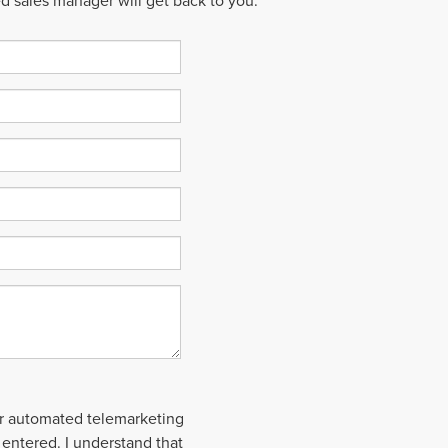
ed sales manager will get back to you.
 or automated telemarketing
 entered. I understand that