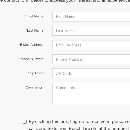
 the contact form below to express your interest and an experienc
*First Name
*Last Name
*E-Mail Address
*Phone Number
*Zip Code
Comments:
By clicking this box, I agree to receive in-person
calls and texts from Beach Lincoln at the number I