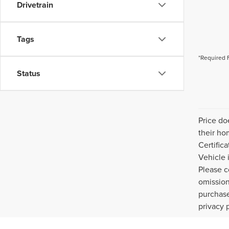
Drivetrain
Tags
*Required 
Status
Price do
their ho
Certific
Vehicle 
Please c
omission
purchase
privacy 