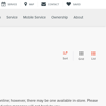
SERVICE
MAP
CONTACT
SAVED
h
Service
Mobile Service
Ownership
About
Sort
List
Grid
 online; however, there may be one available in-store. Please