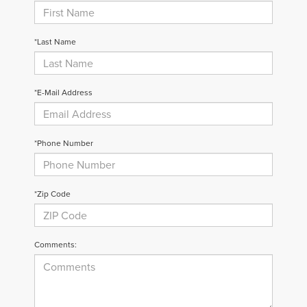
*Last Name
*E-Mail Address
*Phone Number
*Zip Code
Comments: