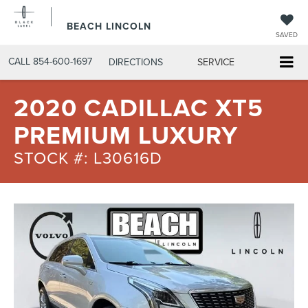
BEACH LINCOLN
SAVED
CALL
854-600-1697
DIRECTIONS
SERVICE
2020 CADILLAC XT5
PREMIUM LUXURY
STOCK #: L30616D