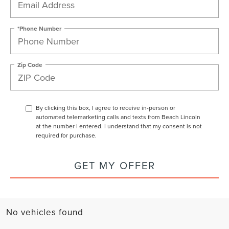
*Phone Number
Zip Code
By clicking this box, I agree to receive in-person or
automated telemarketing calls and texts from Beach Lincoln
at the number I entered. I understand that my consent is not
required for purchase.
GET MY OFFER
No vehicles found