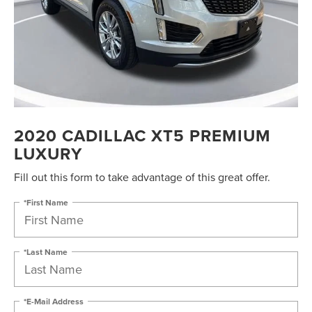
2020 CADILLAC XT5 PREMIUM
LUXURY
Fill out this form to take advantage of this great offer.
*First Name
*Last Name
*E-Mail Address