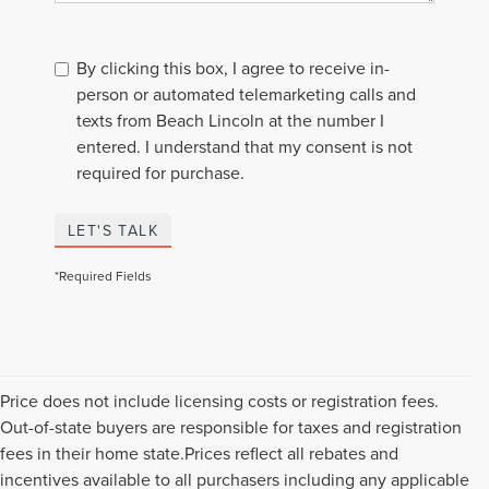
By clicking this box, I agree to receive in-
person or automated telemarketing calls and
texts from Beach Lincoln at the number I
entered. I understand that my consent is not
required for purchase.
LET'S TALK
*Required Fields
Price does not include licensing costs or registration fees.
Out-of-state buyers are responsible for taxes and registration
fees in their home state.Prices reflect all rebates and
incentives available to all purchasers including any applicable