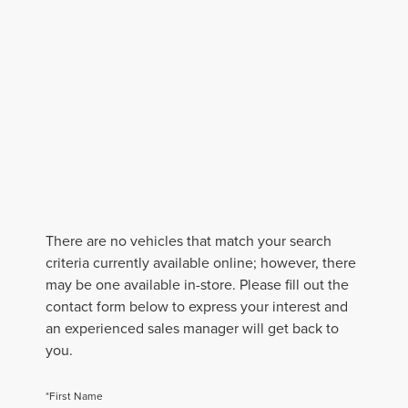
There are no vehicles that match your search
criteria currently available online; however, there
may be one available in-store. Please fill out the
contact form below to express your interest and
an experienced sales manager will get back to
you.
*First Name