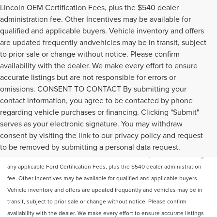
Lincoln OEM Certification Fees, plus the $540 dealer
administration fee. Other Incentives may be available for
qualified and applicable buyers. Vehicle inventory and offers
are updated frequently andvehicles may be in transit, subject
to prior sale or change without notice. Please confirm
availability with the dealer. We make every effort to ensure
accurate listings but are not responsible for errors or
omissions. CONSENT TO CONTACT By submitting your
contact information, you agree to be contacted by phone
regarding vehicle purchases or financing. Clicking "Submit"
serves as your electronic signature. You may withdraw
Price does not include licensing costs or registration fees. Out-of-state
consent by visiting the link to our privacy policy and request
buyers are responsible for taxes and registration fees in their home state.
to be removed by submitting a personal data request.
Prices reflect all rebates and incentives available to all purchasers including
any applicable Ford Certification Fees, plus the $540 dealer administration
fee. Other Incentives may be available for qualified and applicable buyers.
Vehicle inventory and offers are updated frequently and vehicles may be in
transit, subject to prior sale or change without notice. Please confirm
availability with the dealer. We make every effort to ensure accurate listings