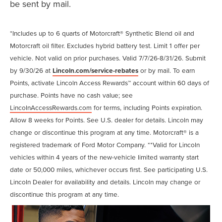
be sent by mail.
*Includes up to 6 quarts of Motorcraft® Synthetic Blend oil and
Motorcraft oil filter. Excludes hybrid battery test. Limit 1 offer per
vehicle. Not valid on prior purchases. Valid 7/7/26-8/31/26. Submit
by 9/30/26 at
Lincoln.com/service-rebates
or by mail. To earn
Points, activate Lincoln Access Rewards™ account within 60 days of
purchase. Points have no cash value; see
LincolnAccessRewards.com
for terms, including Points expiration.
Allow 8 weeks for Points. See U.S. dealer for details. Lincoln may
change or discontinue this program at any time. Motorcraft® is a
registered trademark of Ford Motor Company. **Valid for Lincoln
vehicles within 4 years of the new-vehicle limited warranty start
date or 50,000 miles, whichever occurs first. See participating U.S.
Lincoln Dealer for availability and details. Lincoln may change or
discontinue this program at any time.