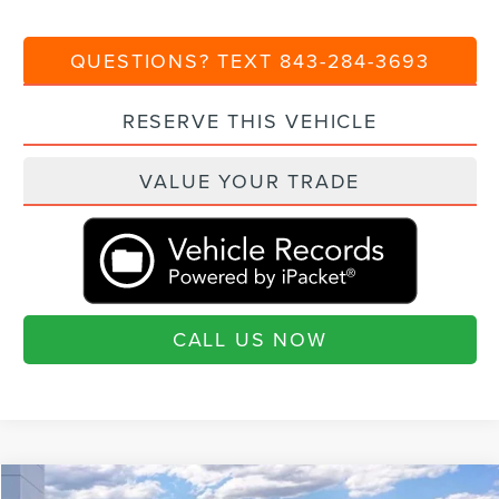
QUESTIONS? TEXT 843-284-3693
RESERVE THIS VEHICLE
VALUE YOUR TRADE
CALL US NOW
Compare Vehicle