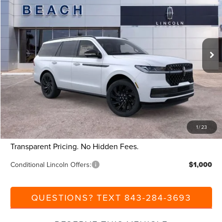
CURRENT PRICE:
SAVINGS
Beach Lincoln
VIN:
5LMJJ2LG9SEL17196
Stock:
L30527
Model:
J2L
Less
Ext.
Int.
Courtesy Vehicle
MSRP:
$110,340
Dealer Discount:
-$9,000
Closing Fee:
+$540
Beach Lincoln Price:
$101,880
Additional Discount:
-$1,000
1
/
23
Current Price:
$100,880
Transparent Pricing. No Hidden Fees.
Conditional Lincoln Offers:
$1,000
QUESTIONS? TEXT 843-284-3693