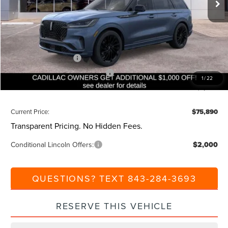
MSRP:
$82,350
Dealer Discount:
-$1,000
Closing Fee:
+$540
Beach Lincoln Price:
$81,890
Retail Customer Cash
-$4,000
Summer Sales Event Bonus Cash
-$1,000
1
/
22
Additional Discount:
-$1,000
Current Price:
$75,890
Transparent Pricing. No Hidden Fees.
Conditional Lincoln Offers:
$2,000
QUESTIONS? TEXT 843-284-3693
RESERVE THIS VEHICLE