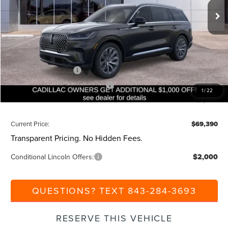
Ext.
Int.
Courtesy Vehicle
MSRP:
$75,850
Dealer Discount:
-$1,000
Closing Fee:
+$540
Beach Lincoln Price:
$75,390
Retail Customer Cash
-$4,000
Summer Sales Event Bonus Cash
-$1,000
1
/
22
Additional Discount:
-$1,000
Current Price:
$69,390
Transparent Pricing. No Hidden Fees.
Conditional Lincoln Offers:
$2,000
QUESTIONS? TEXT 843-284-3693
RESERVE THIS VEHICLE