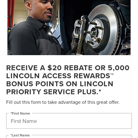
RECEIVE A $20 REBATE OR 5,000
LINCOLN ACCESS REWARDS™
BONUS POINTS ON LINCOLN
PRIORITY SERVICE PLUS.*
Fill out this form to take advantage of this great offer.
*First Name
*Last Name