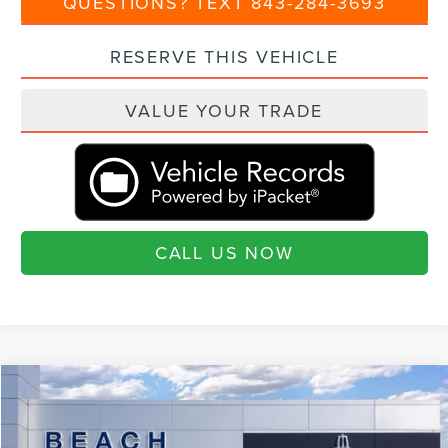
QUESTIONS? TEXT 843-284-3693
RESERVE THIS VEHICLE
VALUE YOUR TRADE
CALL US NOW
Compare Vehicle
$109,425
2026
LINCOLN NAVIGATOR
RESERVE
$3,460
CURRENT PRICE:
SAVINGS
Special Offer