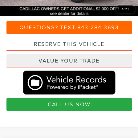
Transparent Pricing. No Hidden Fees.
1
/
23
QUESTIONS? TEXT 843-284-3693
RESERVE THIS VEHICLE
VALUE YOUR TRADE
CALL US NOW