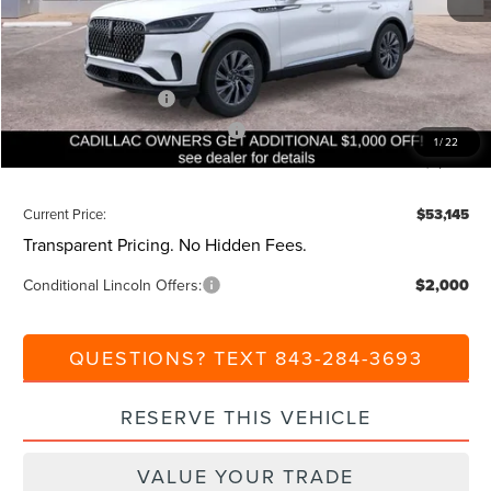
Dealer Discount:
-$1,000
Closing Fee:
+$540
Beach Lincoln Price:
$59,145
Retail Customer Cash
-$4,000
Summer Sales Event Bonus Cash
-$1,000
1
/
22
Additional Discount:
-$1,000
Current Price:
$53,145
Transparent Pricing. No Hidden Fees.
Conditional Lincoln Offers:
$2,000
QUESTIONS? TEXT 843-284-3693
RESERVE THIS VEHICLE
VALUE YOUR TRADE