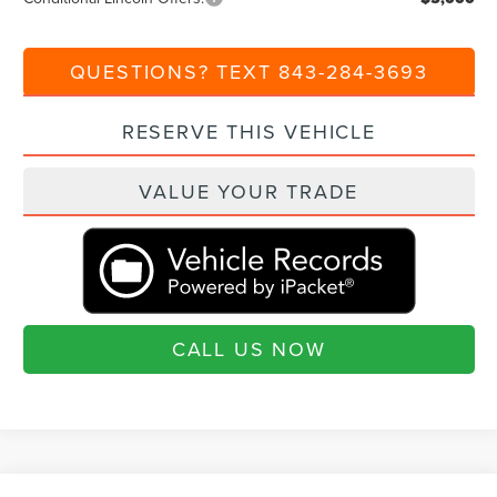
QUESTIONS? TEXT 843-284-3693
RESERVE THIS VEHICLE
VALUE YOUR TRADE
CALL US NOW