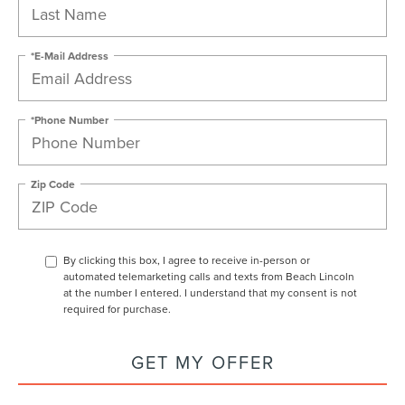
*E-Mail Address
*Phone Number
Zip Code
By clicking this box, I agree to receive in-person or
automated telemarketing calls and texts from Beach Lincoln
at the number I entered. I understand that my consent is not
required for purchase.
GET MY OFFER