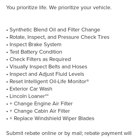
You prioritize life. We prioritize your vehicle.
• Synthetic Blend Oil and Filter Change
• Rotate, Inspect, and Pressure Check Tires
• Inspect Brake System
• Test Battery Condition
• Check Filters as Required
• Visually Inspect Belts and Hoses
• Inspect and Adjust Fluid Levels
• Reset Intelligent Oil-Life Monitor®
• Exterior Car Wash
• Lincoln Loaner**
• + Change Engine Air Filter
• + Change Cabin Air Filter
• + Replace Windshield Wiper Blades
Submit rebate online or by mail; rebate payment will