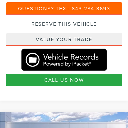
QUESTIONS? TEXT 843-284-3693
RESERVE THIS VEHICLE
VALUE YOUR TRADE
CALL US NOW
Compare Vehicle
$100,880
2025
LINCOLN NAVIGATOR
RESERVE
$9,460