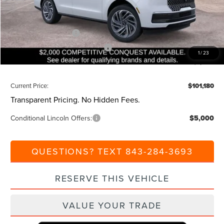
Closing Fee:
+$540
Beach Lincoln Price:
$105,180
Retail Customer Cash
-$2,000
Summer Sales Event Bonus Cash
-$1,000
1
/
23
Additional Discount:
-$1,000
Current Price:
$101,180
Transparent Pricing. No Hidden Fees.
Conditional Lincoln Offers:
$5,000
QUESTIONS? TEXT 843-284-3693
RESERVE THIS VEHICLE
VALUE YOUR TRADE