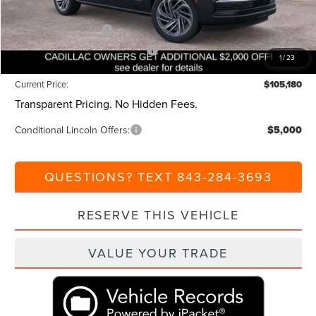
Beach Lincoln Price:
$108,180
Retail Customer Cash
-$2,000
Summer Sales Event Bonus Cash
-$1,000
1
/
23
Current Price:
$105,180
Transparent Pricing. No Hidden Fees.
Conditional Lincoln Offers:
$5,000
QUESTIONS? TEXT 843-284-3693
RESERVE THIS VEHICLE
VALUE YOUR TRADE