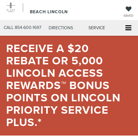
BEACH LINCOLN
SAVED
CALL
854-600-1697
DIRECTIONS
SERVICE
RECEIVE A $20
REBATE OR 5,000
LINCOLN ACCESS
REWARDS™ BONUS
POINTS ON LINCOLN
PRIORITY SERVICE
PLUS.*