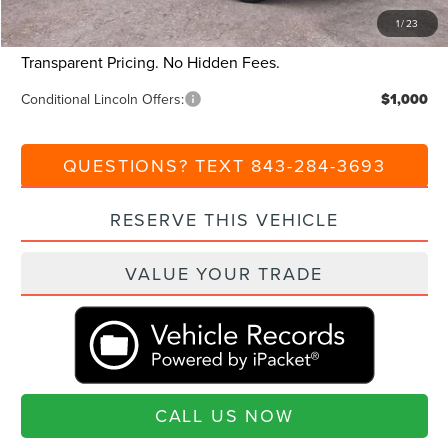
1
/
23
Current Price:
$96,980
Transparent Pricing. No Hidden Fees.
Conditional Lincoln Offers:
$1,000
QUESTIONS? TEXT 843-284-3693
RESERVE THIS VEHICLE
VALUE YOUR TRADE
CALL US NOW