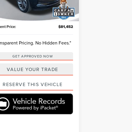
l:
J2L
et Price:
$89,893
h Savings
-$8,981
6,768 mi
Ext.
Int.
ilable
ing Fee:
+$540
ent Price:
$81,452
ansparent Pricing. No Hidden Fees."
GET APPROVED NOW
VALUE YOUR TRADE
RESERVE THIS VEHICLE