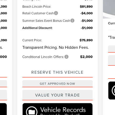
Mode
Mark
,390
Beach Lincoln Price:
$81,890
Beac
Ava
,000
Retail Customer Cash
-$4,000
Clos
1,000
Summer Sales Event Bonus Cash
-$1,000
Curr
1,000
Additional Discount:
-$1,000
"Tr
,390
Current Price:
$75,890
s.
Transparent Pricing. No Hidden Fees.
,000
Conditional Lincoln Offers:
$2,000
RESERVE THIS VEHICLE
GET APPROVED NOW
VALUE YOUR TRADE