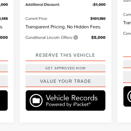
Summ
1,000
Additional Discount:
-$1,000
Curr
,145
Current Price:
$101,180
Tra
s.
Transparent Pricing. No Hidden Fees.
Cond
,000
Conditional Lincoln Offers:
$5,000
RESERVE THIS VEHICLE
GET APPROVED NOW
VALUE YOUR TRADE