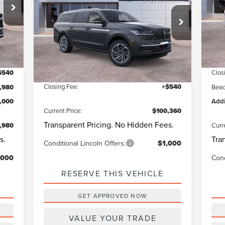
Be
Less
:
J2L
VIN:
Beach Lincoln
93
Qu
VIN:
5LMJJ3LGXSEL15849
Stock:
L30516
Questions? Text 843-284-3693
Int.
Cou
Model:
J3L
,440
MSR
Ext.
Int.
In Stock
MSRP:
$109,820
,000
Deal
Dealer Discount:
-$10,000
$540
Clos
Closing Fee:
+$540
,980
Beac
1,000
Addi
Current Price:
$100,360
Transparent Pricing. No Hidden Fees.
,980
Curr
s.
Tra
Conditional Lincoln Offers:
$1,000
,000
Cond
RESERVE THIS VEHICLE
GET APPROVED NOW
VALUE YOUR TRADE