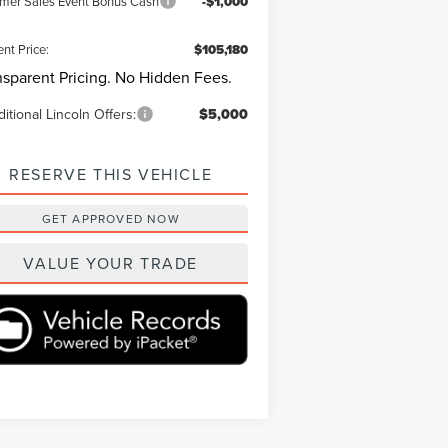
er Sales Event Bonus Cash
-$1,000
ent Price:
$105,180
nsparent Pricing. No Hidden Fees.
itional Lincoln Offers:
$5,000
RESERVE THIS VEHICLE
GET APPROVED NOW
VALUE YOUR TRADE