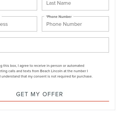
*Phone Number
ng this box, I agree to receive in-person or automated
ting calls and texts from Beach Lincoln at the number I
I understand that my consent is not required for purchase.
GET MY OFFER