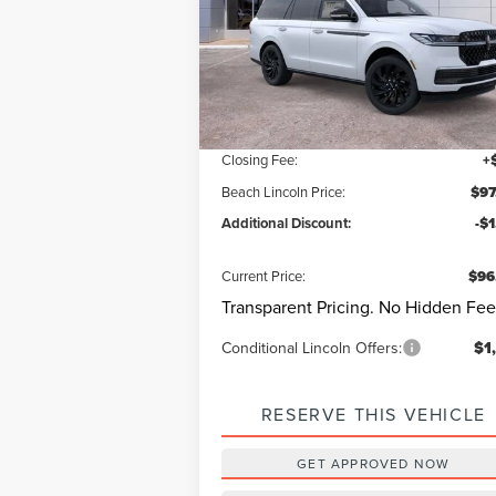
Beach Lincoln
VIN:
5LMJJ2LG9SEL15187
Stock:
L30513
Model
Questions? Text 843-284-36
Ext.
Courtesy Vehicle
MSRP:
$106
Dealer Discount:
-$9
Closing Fee:
+
Beach Lincoln Price:
$97
Additional Discount:
-$
Current Price:
$96
Transparent Pricing. No Hidden Fee
Conditional Lincoln Offers:
$1
RESERVE THIS VEHICLE
GET APPROVED NOW