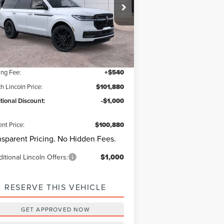
ach Lincoln
5LMJJ2LG9SEL17196
Stock:
L30527
Model:
J2L
estions? Text 843-284-3693
Ext.
Int.
rtesy Vehicle
P:
$110,340
er Discount:
-$9,000
ing Fee:
+$540
h Lincoln Price:
$101,880
tional Discount:
-$1,000
ent Price:
$100,880
nsparent Pricing. No Hidden Fees.
itional Lincoln Offers:
$1,000
RESERVE THIS VEHICLE
GET APPROVED NOW