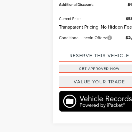
Additional Discount:
-$
Current Price:
$53
Transparent Pricing. No Hidden Fee
Conditional Lincoln Offers:
$2
RESERVE THIS VEHICLE
GET APPROVED NOW
VALUE YOUR TRADE