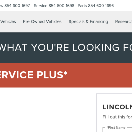
ow
854-600-1697
Service
854-600-1698
Parts
854-600-1696
Vehicles
Pre-Owned Vehicles
Specials & Financing
Researc
 WHAT YOU'RE LOOKING F
ERVICE PLUS*
LINCOLN
Fill out this f
*First Name