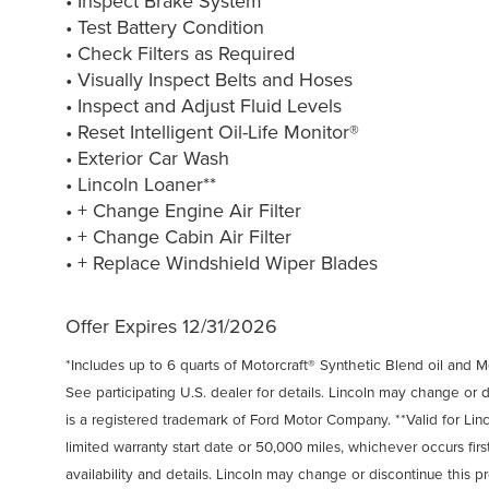
• Inspect Brake System
• Test Battery Condition
• Check Filters as Required
• Visually Inspect Belts and Hoses
• Inspect and Adjust Fluid Levels
• Reset Intelligent Oil-Life Monitor®
• Exterior Car Wash
• Lincoln Loaner**
• + Change Engine Air Filter
• + Change Cabin Air Filter
• + Replace Windshield Wiper Blades
Offer Expires 12/31/2026
*Includes up to 6 quarts of Motorcraft® Synthetic Blend oil and Mot
See participating U.S. dealer for details. Lincoln may change or 
is a registered trademark of Ford Motor Company. **Valid for Lin
limited warranty start date or 50,000 miles, whichever occurs first
availability and details. Lincoln may change or discontinue this p