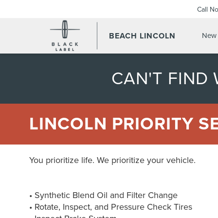
Call N
BEACH LINCOLN
New 
CAN'T FIND
LINCOLN PRIORITY S
You prioritize life. We prioritize your vehicle.
• Synthetic Blend Oil and Filter Change
• Rotate, Inspect, and Pressure Check Tires