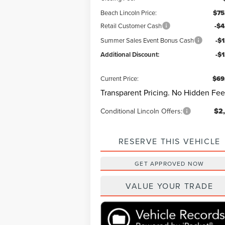
Beach Lincoln Price:
$75
Retail Customer Cash
-$4
Summer Sales Event Bonus Cash
-$
Additional Discount:
-$
Current Price:
$69
Transparent Pricing. No Hidden Fee
Conditional Lincoln Offers:
$2
RESERVE THIS VEHICLE
GET APPROVED NOW
VALUE YOUR TRADE