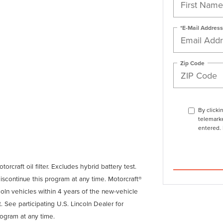
*E-Mail Address
Zip Code
By clicki
telemarke
entered. 
orcraft oil filter. Excludes hybrid battery test.
discontinue this program at any time. Motorcraft®
coln vehicles within 4 years of the new-vehicle
. See participating U.S. Lincoln Dealer for
rogram at any time.