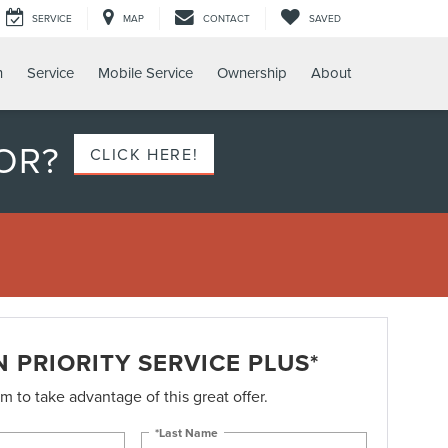
SERVICE
MAP
CONTACT
SAVED
h
Service
Mobile Service
Ownership
About
OR?
CLICK HERE!
 PRIORITY SERVICE PLUS*
orm to take advantage of this great offer.
*Last Name