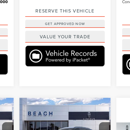
,000
Cond
RESERVE THIS VEHICLE
GET APPROVED NOW
VALUE YOUR TRADE
Compare Vehicle
90
$75,890
$6,460
2026
LINCOLN
ICE:
AVIATOR
RESERVE®
CURRENT PRICE:
SAVINGS
Less
Beach Lincoln