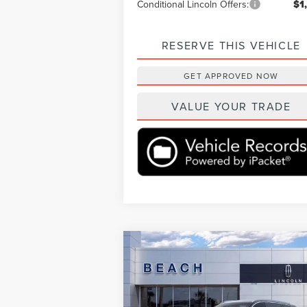
Conditional Lincoln Offers:
$1
RESERVE THIS VEHICLE
GET APPROVED NOW
VALUE YOUR TRADE
Compare Vehicle
$69,3
$6,460
2026
LINCOLN
AVIATOR
RESERVE®
CURRENT PR
SAVINGS
Less
Beach Lincoln