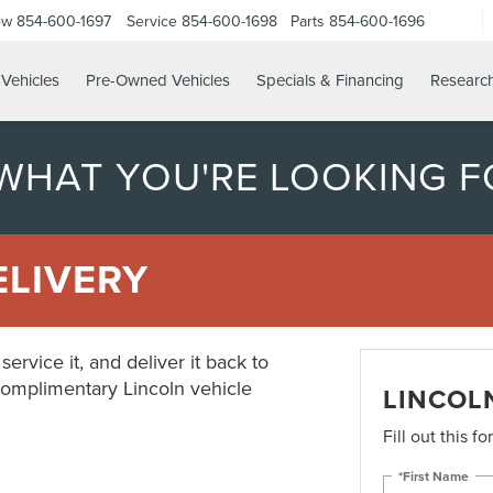
ow
854-600-1697
Service
854-600-1698
Parts
854-600-1696
Vehicles
Pre-Owned Vehicles
Specials & Financing
Researc
 WHAT YOU'RE LOOKING F
ELIVERY
ervice it, and deliver it back to
complimentary Lincoln vehicle
LINCOL
Fill out this f
*First Name