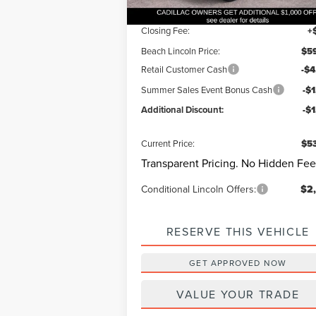
Dealer Discount:
-$
Closing Fee:
+
Beach Lincoln Price:
$59
Retail Customer Cash
-$4
Summer Sales Event Bonus Cash
-$
Additional Discount:
-$
Current Price:
$53
Transparent Pricing. No Hidden Fee
Conditional Lincoln Offers:
$2
RESERVE THIS VEHICLE
GET APPROVED NOW
VALUE YOUR TRADE