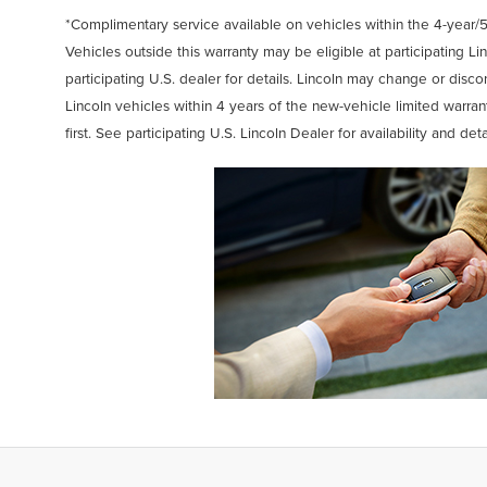
*Complimentary service available on vehicles within the 4-year/5
Vehicles outside this warranty may be eligible at participating Lin
participating U.S. dealer for details. Lincoln may change or discon
Lincoln vehicles within 4 years of the new-vehicle limited warra
first. See participating U.S. Lincoln Dealer for availability and deta