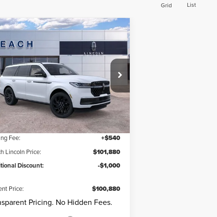
List
Grid
Compare Vehicle
$100,880
,460
25
LINCOLN
VIGATOR
RESERVE
CURRENT PRICE:
VINGS
Less
ach Lincoln
5LMJJ2LG9SEL17196
Stock:
L30527
Model:
J2L
estions? Text 843-284-3693
Ext.
Int.
rtesy Vehicle
P:
$110,340
er Discount:
-$9,000
ing Fee:
+$540
h Lincoln Price:
$101,880
tional Discount:
-$1,000
ent Price:
$100,880
nsparent Pricing. No Hidden Fees.