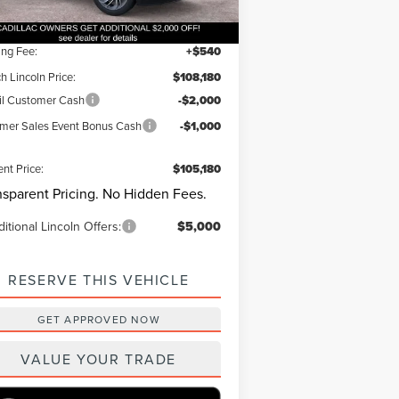
Ext.
Int.
Stock
er Discount:
-$1,000
ing Fee:
+$540
h Lincoln Price:
$108,180
il Customer Cash
-$2,000
er Sales Event Bonus Cash
-$1,000
ent Price:
$105,180
nsparent Pricing. No Hidden Fees.
itional Lincoln Offers:
$5,000
RESERVE THIS VEHICLE
GET APPROVED NOW
VALUE YOUR TRADE