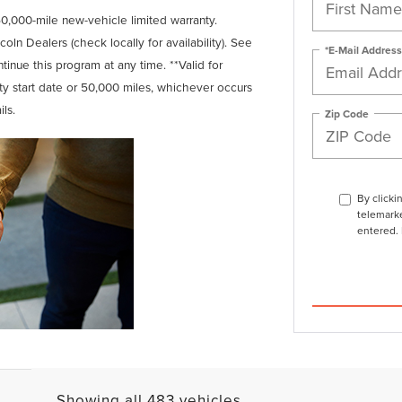
0,000-mile new-vehicle limited warranty.
coln Dealers (check locally for availability). See
*E-Mail Address
tinue this program at any time. **Valid for
nty start date or 50,000 miles, whichever occurs
ils.
Zip Code
By clicki
telemarke
entered. 
Showing all 483 vehicles