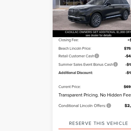
VIN:
5LM5J7WC9TGL00217
Stock:
L30537
Questions? Text 843-284-36
Model:
J7W
Ext.
Courtesy Vehicle
MSRP:
$75
Dealer Discount:
-$
Closing Fee:
+
Beach Lincoln Price:
$75
Retail Customer Cash
-$4
Summer Sales Event Bonus Cash
-$
Additional Discount:
-$
Current Price:
$69
Transparent Pricing. No Hidden Fee
Conditional Lincoln Offers:
$2
RESERVE THIS VEHICLE