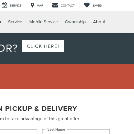
SERVICE
MAP
CONTACT
SAVED
h
Service
Mobile Service
Ownership
About
OR?
CLICK HERE!
N PICKUP & DELIVERY
orm to take advantage of this great offer.
*Last Name