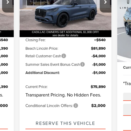
$8
20
VIN:
5LM5J7XC4TGL06005
Stock:
L30605
93
Questions? Text 843-284-3693
Model:
J7X
NA
BE
Int.
Ext.
Int.
Courtesy Vehicle
,850
MSRP:
$82,350
S
Qu
Be
1,000
Dealer Discount:
-$1,000
VIN:
$540
Closing Fee:
+$540
Mode
Mark
,390
Beach Lincoln Price:
$81,890
Beac
Ava
,000
Retail Customer Cash
-$4,000
Clos
1,000
Summer Sales Event Bonus Cash
-$1,000
Curr
1,000
Additional Discount:
-$1,000
"Tr
,390
Current Price:
$75,890
s.
Transparent Pricing. No Hidden Fees.
,000
Conditional Lincoln Offers:
$2,000
RESERVE THIS VEHICLE