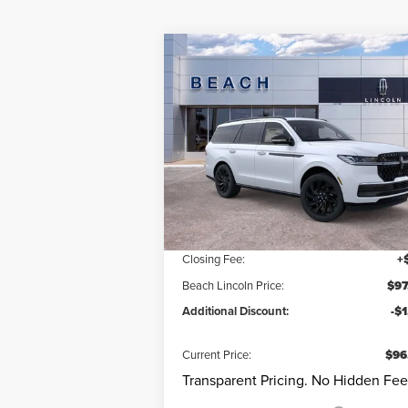
Compare Vehicle
$96,9
$9,460
2025
LINCOLN
NAVIGATOR
RESERVE
CURRENT PR
SAVINGS
Less
Beach Lincoln
VIN:
5LMJJ2LG9SEL15187
Stock:
L30513
Model
Questions? Text 843-284-36
Ext.
Courtesy Vehicle
MSRP:
$106
Dealer Discount:
-$9
Closing Fee:
+
Beach Lincoln Price:
$97
Additional Discount:
-$
Current Price:
$96
Transparent Pricing. No Hidden Fee