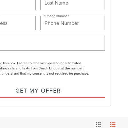
*Phone Number
ng this box, I agree to receive in-person or automated
ting calls and texts from Beach Lincoln at the number I
I understand that my consent is not required for purchase.
GET MY OFFER