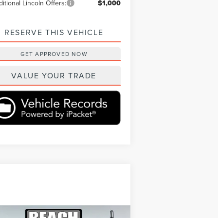
itional Lincoln Offers:
$1,000
RESERVE THIS VEHICLE
GET APPROVED NOW
VALUE YOUR TRADE
Compare Vehicle