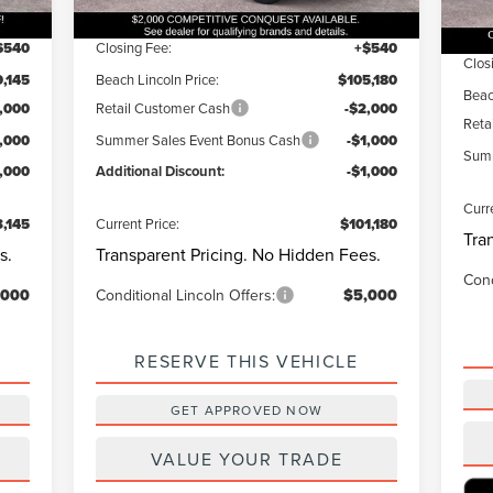
Ext.
Int.
Courtesy Vehicle
1,000
Dealer Discount:
-$1,000
In 
Deal
$540
Closing Fee:
+$540
Clos
,145
Beach Lincoln Price:
$105,180
Beac
,000
Retail Customer Cash
-$2,000
Reta
1,000
Summer Sales Event Bonus Cash
-$1,000
Summ
1,000
Additional Discount:
-$1,000
Curr
,145
Current Price:
$101,180
Tra
s.
Transparent Pricing. No Hidden Fees.
Cond
,000
Conditional Lincoln Offers:
$5,000
RESERVE THIS VEHICLE
GET APPROVED NOW
VALUE YOUR TRADE