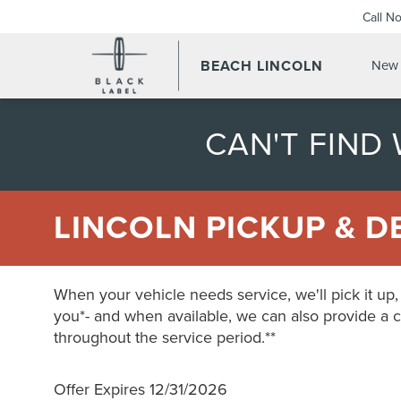
Call N
BEACH LINCOLN
New 
CAN'T FIND
LINCOLN PICKUP & D
When your vehicle needs service, we'll pick it up, s
you*- and when available, we can also provide a 
throughout the service period.**
Offer Expires 12/31/2026