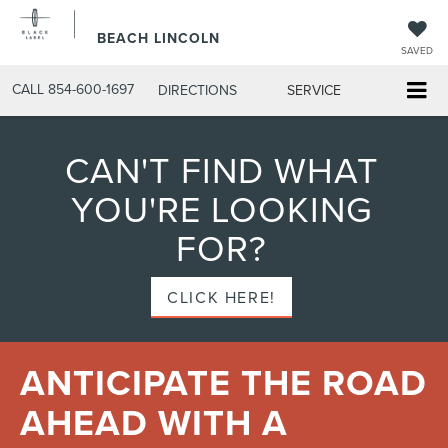
BEACH LINCOLN
SAVED
CALL
854-600-1697
DIRECTIONS
SERVICE
CAN'T FIND WHAT
YOU'RE LOOKING
FOR?
CLICK HERE!
ANTICIPATE THE ROAD
AHEAD WITH A