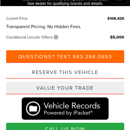
Additional Discount:
-$1,000
Current Price:
$108,425
Transparent Pricing. No Hidden Fees.
Conditional Lincoln Offers:
$5,000
QUESTIONS? TEXT 843-284-3693
RESERVE THIS VEHICLE
VALUE YOUR TRADE
CALL US NOW