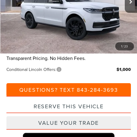
Dealer Discount:
-$10,000
Closing Fee:
+$540
Beach Lincoln Price:
$100,880
Additional Discount:
-$1,000
1
/
23
Current Price:
$99,880
Transparent Pricing. No Hidden Fees.
Conditional Lincoln Offers:
$1,000
QUESTIONS? TEXT 843-284-3693
RESERVE THIS VEHICLE
VALUE YOUR TRADE