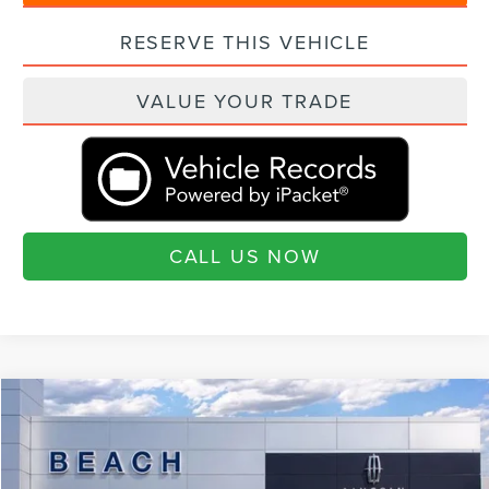
RESERVE THIS VEHICLE
VALUE YOUR TRADE
CALL US NOW
Compare Vehicle
$105,180
2026
LINCOLN NAVIGATOR
RESERVE L
$3,460
CURRENT PRICE:
SAVINGS
Special Offer
Beach Lincoln