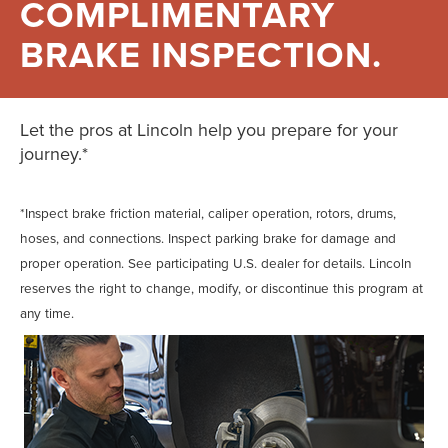
COMPLIMENTARY
BRAKE INSPECTION.
Let the pros at Lincoln help you prepare for your
journey.*
*Inspect brake friction material, caliper operation, rotors, drums,
hoses, and connections. Inspect parking brake for damage and
proper operation. See participating U.S. dealer for details. Lincoln
reserves the right to change, modify, or discontinue this program at
any time.