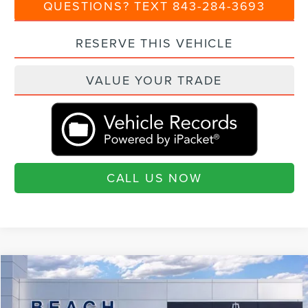
QUESTIONS? TEXT 843-284-3693
RESERVE THIS VEHICLE
VALUE YOUR TRADE
CALL US NOW
Compare Vehicle
$101,180
2026
LINCOLN NAVIGATOR
RESERVE
$4,460
CURRENT PRICE:
SAVINGS
Special Offer