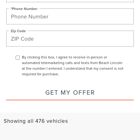
*Phone Number
Zip Code
By clicking this box, I agree to receive in-person or
automated telemarketing calls and texts from Beach Lincoln
at the number I entered. I understand that my consent is not
required for purchase.
GET MY OFFER
Showing all 476 vehicles