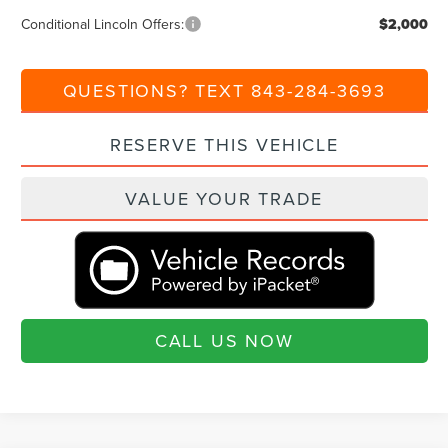
Conditional Lincoln Offers:
$2,000
QUESTIONS? TEXT 843-284-3693
RESERVE THIS VEHICLE
VALUE YOUR TRADE
CALL US NOW