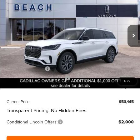
CURRENT PRICE:
SAVINGS
Beach Lincoln
VIN:
5LM5J6WC7TGL15566
Stock:
L30745
Model:
J6W
Less
Ext.
Int.
Courtesy Vehicle
MSRP:
$59,605
Dealer Discount:
-$1,000
Closing Fee:
+$540
Beach Lincoln Price:
$59,145
Retail Customer Cash
-$4,000
Summer Sales Event Bonus Cash
-$1,000
1
/
22
Additional Discount:
-$1,000
Current Price:
$53,145
Transparent Pricing. No Hidden Fees.
Conditional Lincoln Offers:
$2,000