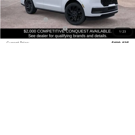
Closing Fee:
+$540
Beach Lincoln Price:
$112,425
Retail Customer Cash
-$2,000
Summer Sales Event Bonus Cash
-$1,000
1
/
23
Current Price:
$109,425
Transparent Pricing. No Hidden Fees.
Conditional Lincoln Offers:
$5,000
QUESTIONS? TEXT 843-284-3693
RESERVE THIS VEHICLE
VALUE YOUR TRADE