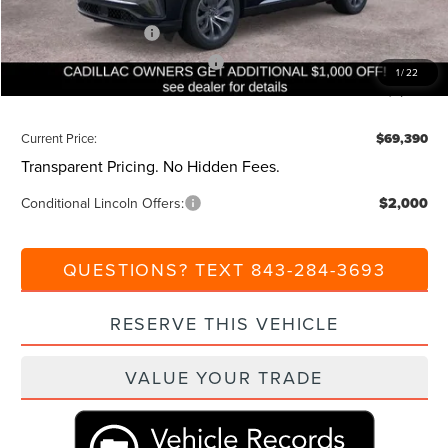
Beach Lincoln Price:
$75,390
Retail Customer Cash
-$4,000
Summer Sales Event Bonus Cash
-$1,000
1
/
22
Additional Discount:
-$1,000
Current Price:
$69,390
Transparent Pricing. No Hidden Fees.
Conditional Lincoln Offers:
$2,000
QUESTIONS? TEXT 843-284-3693
RESERVE THIS VEHICLE
VALUE YOUR TRADE