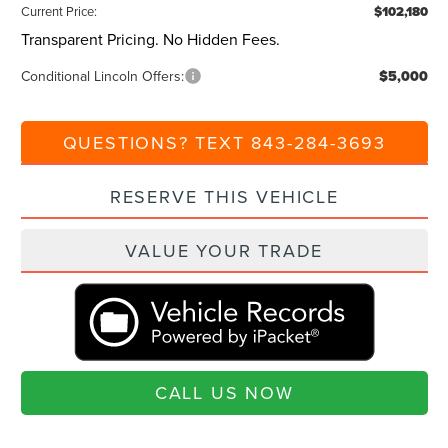
Current Price:
$102,180
Transparent Pricing. No Hidden Fees.
Conditional Lincoln Offers:
$5,000
QUESTIONS? TEXT 843-284-3693
RESERVE THIS VEHICLE
VALUE YOUR TRADE
CALL US NOW