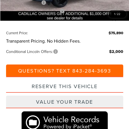
Retail Customer Cash
-$4,000
Summer Sales Event Bonus Cash
-$1,000
1
/
22
Additional Discount:
-$1,000
Current Price:
$75,890
Transparent Pricing. No Hidden Fees.
Conditional Lincoln Offers:
$2,000
QUESTIONS? TEXT 843-284-3693
RESERVE THIS VEHICLE
VALUE YOUR TRADE