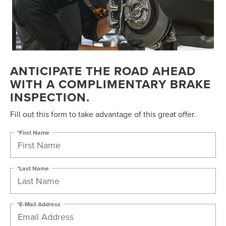
ANTICIPATE THE ROAD AHEAD
WITH A COMPLIMENTARY BRAKE
INSPECTION.
Fill out this form to take advantage of this great offer.
*First Name
*Last Name
*E-Mail Address