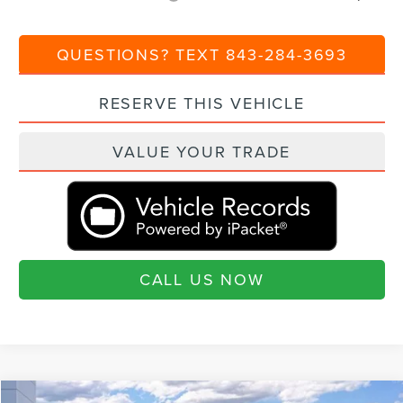
QUESTIONS? TEXT 843-284-3693
RESERVE THIS VEHICLE
VALUE YOUR TRADE
CALL US NOW