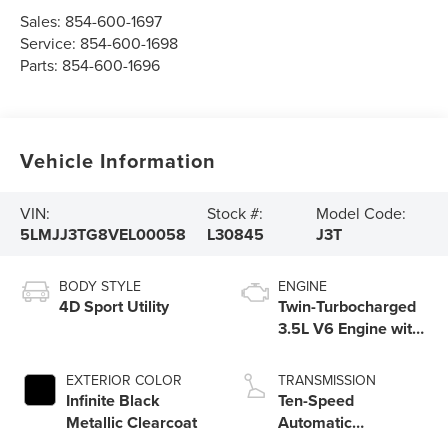
Sales:
854-600-1697
Service:
854-600-1698
Parts:
854-600-1696
Vehicle Information
VIN:
Stock #:
Model Code:
5LMJJ3TG8VEL00058
L30845
J3T
BODY STYLE
ENGINE
4D Sport Utility
Twin-Turbocharged
3.5L V6 Engine with
Auto Start-Stop
Technology
EXTERIOR COLOR
TRANSMISSION
Infinite Black
Ten-Speed
Metallic Clearcoat
Automatic
Transmission with