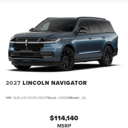
2027
LINCOLN NAVIGATOR
VIN:
5LMJJ2LGXVEL05207
Stock:
L30908
Model:
J2L
$114,140
MSRP