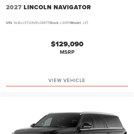
2027
LINCOLN NAVIGATOR
VIN:
5LMJJ3TG9VEL04877
Stock:
L30911
Model:
J3T
$129,090
MSRP
VIEW VEHICLE