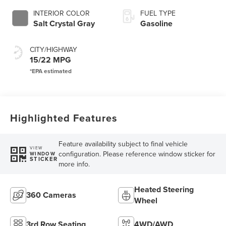
SelectShift®
INTERIOR COLOR
FUEL TYPE
Capability
Salt Crystal Gray
Gasoline
CITY/HIGHWAY
15/22 MPG
Highlighted Features
Feature availability subject to final vehicle
VIEW
configuration. Please reference window sticker for
WINDOW
STICKER
more info.
Heated Steering
360 Cameras
Wheel
3rd Row Seating
4WD/AWD