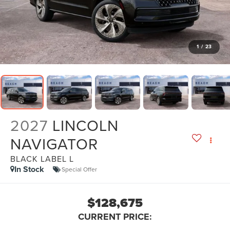
1
/
23
2027
LINCOLN
NAVIGATOR
BLACK LABEL L
In Stock
Special Offer
$128,675
CURRENT PRICE: