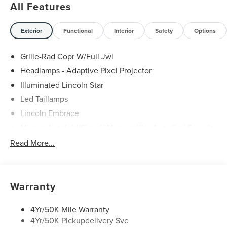
All Features
Exterior
Functional
Interior
Safety
Options
Grille-Rad Copr W/Full Jwl
Headlamps - Adaptive Pixel Projector
Illuminated Lincoln Star
Led Taillamps
Lincoln Embrace
Mirrors-Autofold/Signal/ Memory/Drv Autodim/ Security
Approach Lamps
Read More...
Open On Approach - Lincoln Split Gate
Panoramic Vista Roof W/ Power Shade
Power Deployable Running Boards - Painted Ebony
Warranty
4Yr/50K Mile Warranty
4Yr/50K Pickupdelivery Svc