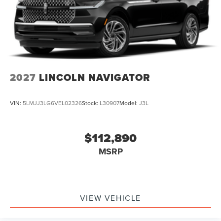
2027
LINCOLN NAVIGATOR
VIN:
5LMJJ3LG6VEL02326
Stock:
L30907
Model:
J3L
$112,890
MSRP
VIEW VEHICLE