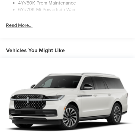
4Yr/50K Prem Maintenance
6Yr/70K Mi Powertrain Warr
Read More...
Vehicles You Might Like