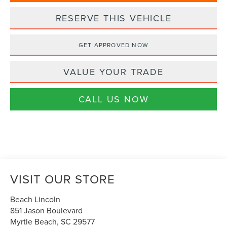
RESERVE THIS VEHICLE
GET APPROVED NOW
VALUE YOUR TRADE
CALL US NOW
VISIT OUR STORE
Beach Lincoln
851 Jason Boulevard
Myrtle Beach
,
SC
29577