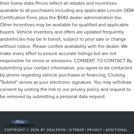
their home state.Prices reflect all rebates and incentives
available to all purchasers including any applicable Lincoln OEM
Certification Fees, plus the $540 dealer administration fee.
Other Incentives may be available for qualified and applicable
buyers. Vehicle inventory and offers are updated frequently
andvehicles may be in transit, subject to prior sale or change
without notice. Please confirm availability with the dealer. We
make every effort to ensure accurate listings but are not
responsible for errors or omissions. CONSENT TO CONTACT By
submitting your contact information, you agree to be contacted
by phone regarding vehicle purchases or financing. Clicking
"Submit" serves as your electronic signature. You may withdraw
consent by visiting the link to our privacy policy and request to
be removed by submitting a personal data request.
COPYRIGHT © 2026
BY
DEALERON
|
SITEMAP
|
PRIVACY
|
ADDITIONAL