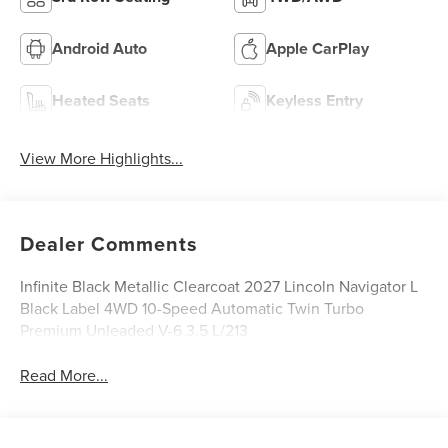
Android Auto
Apple CarPlay
Heated Seats
Keyless Entry
View More Highlights...
Dealer Comments
Infinite Black Metallic Clearcoat 2027 Lincoln Navigator L
Black Label 4WD 10-Speed Automatic Twin Turbo
Premium Unleaded V-6 3.5 L/213
Read More...