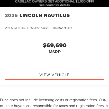
2026
LINCOLN NAUTILUS
VIN:
5LMPJ8K45TJ056422
Stock:
L30861
Model:
J8K
$69,690
MSRP
VIEW VEHICLE
Price does not include licensing costs or registration fees. Out-
of-state buyers are responsible for taxes and registration fees in