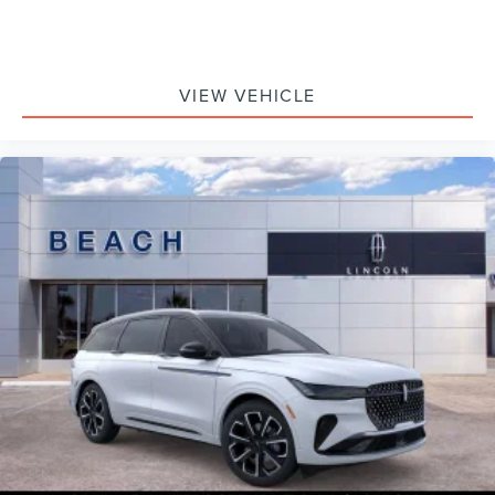
VIEW VEHICLE