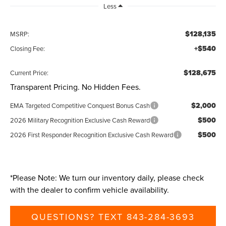
Less
$128,135
MSRP:
+$540
Closing Fee:
$128,675
Current Price:
Transparent Pricing. No Hidden Fees.
$2,000
EMA Targeted Competitive Conquest Bonus Cash
$500
2026 Military Recognition Exclusive Cash Reward
$500
2026 First Responder Recognition Exclusive Cash Reward
*
Please Note:
We turn our inventory daily, please check
with the dealer to confirm vehicle availability.
QUESTIONS? TEXT 843-284-3693