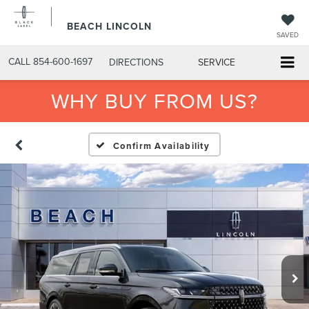
BEACH LINCOLN
SAVED
CALL
854-600-1697
DIRECTIONS
SERVICE
WHY BUY FROM US?
Confirm Availability