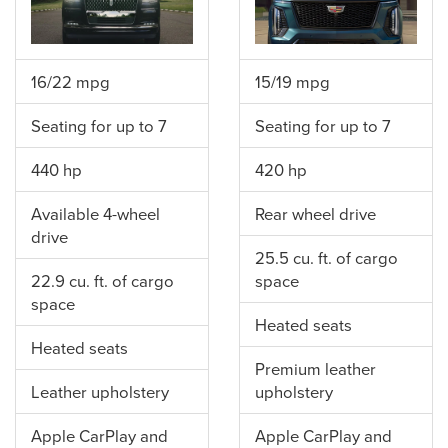
16/22 mpg
15/19 mpg
Seating for up to 7
Seating for up to 7
440 hp
420 hp
Available 4-wheel
Rear wheel drive
drive
25.5 cu. ft. of cargo
22.9 cu. ft. of cargo
space
space
Heated seats
Heated seats
Premium leather
Leather upholstery
upholstery
Apple CarPlay and
Apple CarPlay and