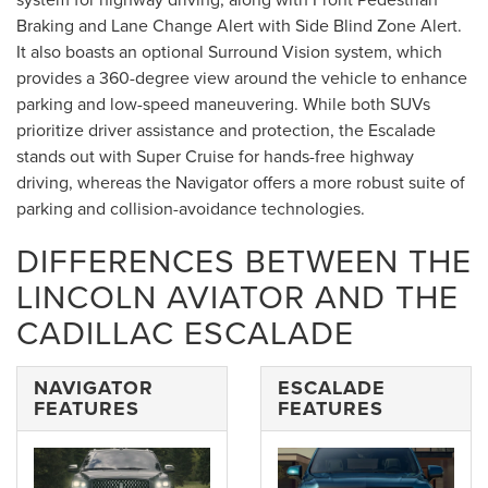
Braking and Lane Change Alert with Side Blind Zone Alert.
It also boasts an optional Surround Vision system, which
provides a 360-degree view around the vehicle to enhance
parking and low-speed maneuvering. While both SUVs
prioritize driver assistance and protection, the Escalade
stands out with Super Cruise for hands-free highway
driving, whereas the Navigator offers a more robust suite of
parking and collision-avoidance technologies.
DIFFERENCES BETWEEN THE
LINCOLN AVIATOR AND THE
CADILLAC ESCALADE
NAVIGATOR
ESCALADE
FEATURES
FEATURES