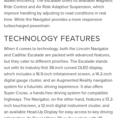
added efficiency. The Escalade offers its available Magnetic
Ride Control and Air Ride Adaptive Suspension, which
improve handling by adjusting to road conditions in real
time. While the Navigator provides a more responsive
turbocharged powertrain.
TECHNOLOGY FEATURES
When it comes to technology, both the Lincoln Navigator
and Cadillac Escalade are packed with advanced features,
but they cater to different priorities. The Escalade stands
out with its industry-first 38-inch curved OLED display,
which includes a 16.9-inch infotainment screen, a 14.2-inch
digital gauge cluster, and an Augmented Reality navigation
system for a futuristic driving experience. It also offers
Super Cruise, a hands-free driving system for compatible
highways. The Navigator, on the other hand, features a 13.2-
inch touchscreen, a 12-inch digital instrument cluster, and
an available Head-Up Display for easy access to key driving