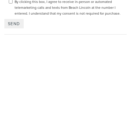
By clicking this box, I agree to receive in-person or automated
telemarketing calls and texts from Beach Lincoln at the number I
entered. I understand that my consent is not required for purchase.