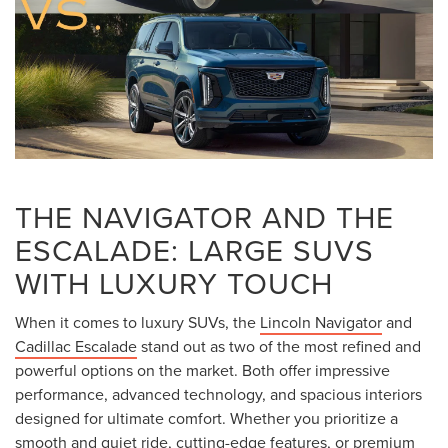
THE NAVIGATOR AND THE
ESCALADE: LARGE SUVS
WITH LUXURY TOUCH
When it comes to luxury SUVs, the
Lincoln Navigator
and
Cadillac Escalade
stand out as two of the most refined and
powerful options on the market. Both offer impressive
performance, advanced technology, and spacious interiors
designed for ultimate comfort. Whether you prioritize a
smooth and quiet ride, cutting-edge features, or premium