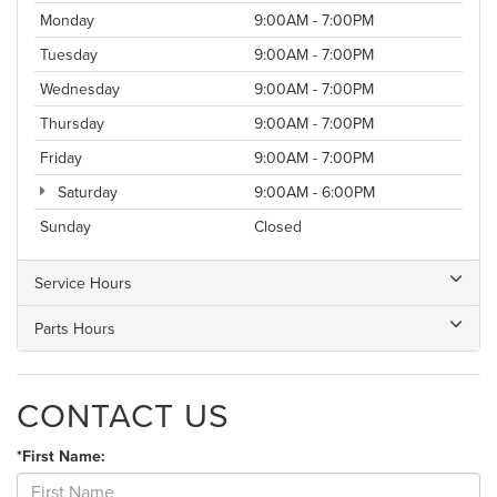
Monday
9:00AM - 7:00PM
Tuesday
9:00AM - 7:00PM
Wednesday
9:00AM - 7:00PM
Thursday
9:00AM - 7:00PM
Friday
9:00AM - 7:00PM
Saturday
9:00AM - 6:00PM
Sunday
Closed
Service Hours
Parts Hours
CONTACT US
*First Name: