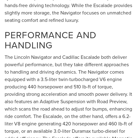
hands-free driving technology. While the Escalade provides
slightly more storage, the Navigator focuses on unmatched
seating comfort and refined luxury.
PERFORMANCE AND
HANDLING
The Lincoln Navigator and Cadillac Escalade both deliver
powerful performance, but they take different approaches
to handling and driving dynamics. The Navigator comes
equipped with a 3.5-liter twin-turbocharged V6 engine
producing 440 horsepower and 510 lb-ft of torque,
providing strong acceleration and smooth power delivery. It
also features an Adaptive Suspension with Road Preview,
which scans the road ahead to adjust for bumps, enhancing
ride comfort. The Escalade, on the other hand, offers a 6.2-
liter V8 engine generating 420 horsepower and 460 lb-ft of
torque, or an available 3.0-liter Duramax turbo-diesel for