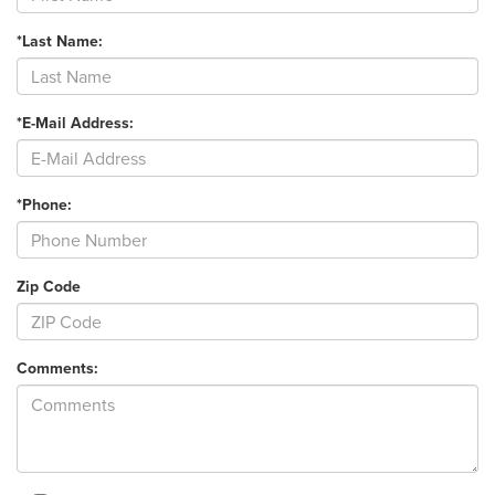
*Last Name:
*E-Mail Address:
*Phone:
Zip Code
Comments: