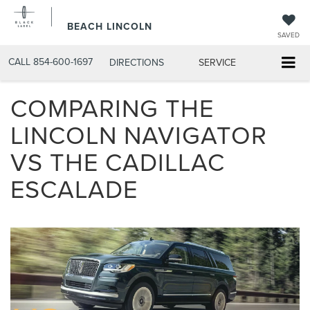
BEACH LINCOLN
SAVED
CALL
854-600-1697
DIRECTIONS
SERVICE
COMPARING THE
LINCOLN NAVIGATOR
VS THE CADILLAC
ESCALADE