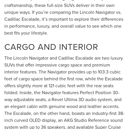
craftsmanship, these full-size SUVs deliver in their own
unique ways. If you’re comparing the Lincoln Navigator vs.
Cadillac Escalade, it’s important to explore their differences
in performance, luxury, and overall value to see which one
best fits your lifestyle.
CARGO AND INTERIOR
The Lincoln Navigator and Cadillac Escalade are two luxury
SUVs that offer impressive cargo space and premium
interior features. The Navigator provides up to 103.3 cubic
feet of cargo space behind the first row, while the Escalade
offers slightly more at 121 cubic feet with the rear seats
folded. Inside, the Navigator features Perfect Position 30-
way adjustable seats, a Revel Ultima 3D audio system, and
an elegant cabin with genuine wood and leather accents.
The Escalade, on the other hand, boasts an industry-first 38-
inch curved OLED display, an AKG Studio Reference sound
system with up to 36 speakers, and available Super Cruise