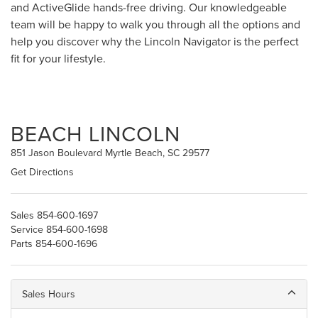
and ActiveGlide hands-free driving. Our knowledgeable
team will be happy to walk you through all the options and
help you discover why the Lincoln Navigator is the perfect
fit for your lifestyle.
BEACH LINCOLN
851 Jason Boulevard Myrtle Beach, SC 29577
Get Directions
Sales
854-600-1697
Service
854-600-1698
Parts
854-600-1696
Sales Hours