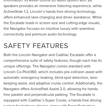
information. Its Revel Ultima 3D audio system with 28
speakers provides an immersive listening experience, while
ActiveGlide 1.2, Lincoln’s hands-free driving technology,
offers enhanced lane-changing and driver assistance. While
the Escalade leads in screen size and cutting-edge visuals,
the Navigator focuses on intuitive luxury with seamless
connectivity and premium audio technology.
SAFETY FEATURES
Both the Lincoln Navigator and Cadillac Escalade offer a
comprehensive suite of safety features, though each has its
unique offerings. The Navigator comes standard with
Lincoln Co-Pilot360, which includes pre-collision assist with
automatic emergency braking, blind-spot detection, lane-
keeping assist, and adaptive cruise control. Additionally, the
Navigator offers ActivePark Assist 2.0, allowing for hands-
free parallel and perpendicular parking. The Escalade is
equipped with Cadillac’s Super Cruise, a hands-free driving
system for highway driving, along with Front Pedestrian