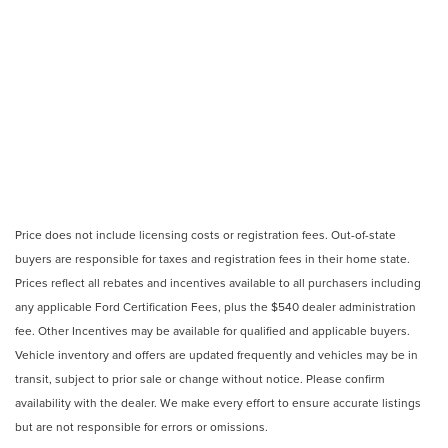
Price does not include licensing costs or registration fees. Out-of-state
buyers are responsible for taxes and registration fees in their home state.
Prices reflect all rebates and incentives available to all purchasers including
any applicable Ford Certification Fees, plus the $540 dealer administration
fee. Other Incentives may be available for qualified and applicable buyers.
Vehicle inventory and offers are updated frequently and vehicles may be in
transit, subject to prior sale or change without notice. Please confirm
availability with the dealer. We make every effort to ensure accurate listings
but are not responsible for errors or omissions.