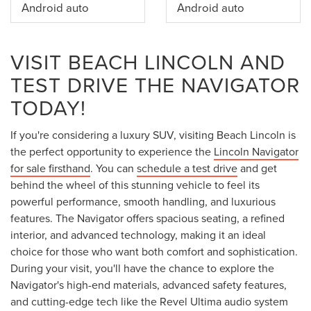
Android auto
Android auto
VISIT BEACH LINCOLN AND
TEST DRIVE THE NAVIGATOR
TODAY!
If you're considering a luxury SUV, visiting Beach Lincoln is
the perfect opportunity to experience the
Lincoln Navigator
for sale firsthand
. You can
schedule a test drive
and get
behind the wheel of this stunning vehicle to feel its
powerful performance, smooth handling, and luxurious
features. The Navigator offers spacious seating, a refined
interior, and advanced technology, making it an ideal
choice for those who want both comfort and sophistication.
During your visit, you'll have the chance to explore the
Navigator's high-end materials, advanced safety features,
and cutting-edge tech like the Revel Ultima audio system