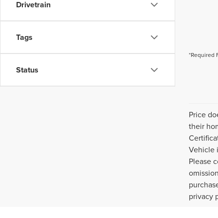
Drivetrain
Tags
*Required 
Status
Price do
their ho
Certific
Vehicle 
Please c
omission
purchase
privacy 