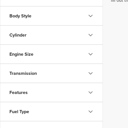
fill out
Body Style
Cylinder
Engine Size
Transmission
Features
Fuel Type