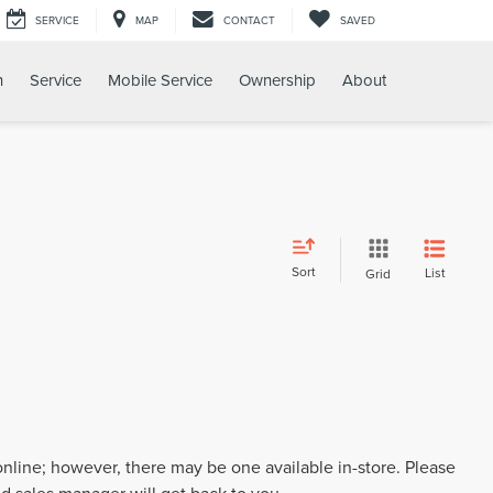
SERVICE
MAP
CONTACT
SAVED
h
Service
Mobile Service
Ownership
About
Sort
List
Grid
 online; however, there may be one available in-store. Please