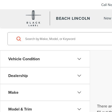
Call N
BEACH LINCOLN
New 
Vehicle Condition
Dealership
Make
There ar
Model & Trim