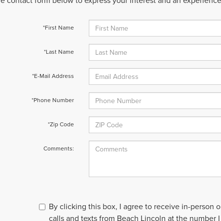
 the contact form below to express your interest and an experienc
*First Name
*Last Name
*E-Mail Address
*Phone Number
*Zip Code
Comments:
By clicking this box, I agree to receive in-person
calls and texts from Beach Lincoln at the number I