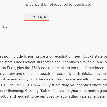
my consent is not required for purchase.
LET'S TALK
Fields
es not include licensing costs or registration fees. Out-of-state b
me state.Prices reflect all rebates and incentives available to al
ation Fees, plus the $540 dealer administration fee. Other Incenti
inventory and offers are updated frequently andvehicles may be in
onfirm availability with the dealer. We make every effort to ensure
s. CONSENT TO CONTACT By submitting your contact informatio
s or financing. Clicking "Submit" serves as your electronic signa
policy and request to be removed by submitting a personal data 