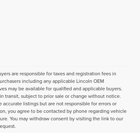
uyers are responsible for taxes and registration fees in
l purchasers including any applicable Lincoln OEM
ves may be available for qualified and applicable buyers.
 transit, subject to prior sale or change without notice.
 accurate listings but are not responsible for errors or
n, you agree to be contacted by phone regarding vehicle
ture. You may withdraw consent by visiting the link to our
request.