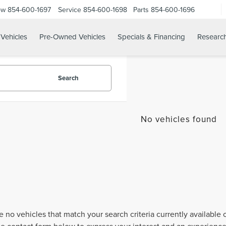
ow
854-600-1697
Service
854-600-1698
Parts
854-600-1696
Vehicles
Pre-Owned Vehicles
Specials & Financing
Researc
Search
No vehicles found
e no vehicles that match your search criteria currently available