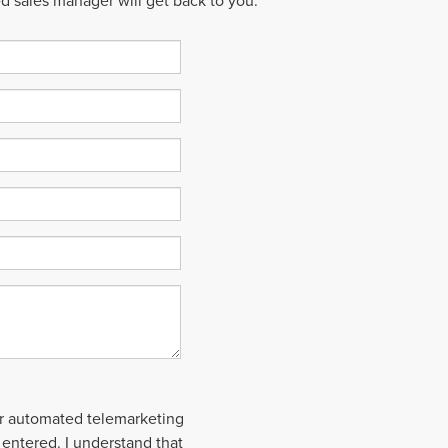
ed sales manager will get back to you.
 or automated telemarketing
 entered. I understand that