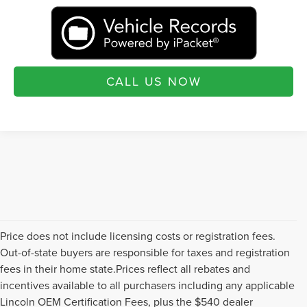
CALL US NOW
Price does not include licensing costs or registration fees.
Out-of-state buyers are responsible for taxes and registration
fees in their home state.Prices reflect all rebates and
incentives available to all purchasers including any applicable
Lincoln OEM Certification Fees, plus the $540 dealer