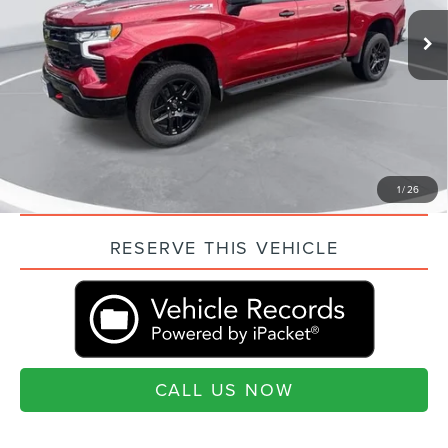
Market Price:
$52,069
7,961 mi
Ext.
Int.
Closing Fee:
+$499
Current Price:
$52,568
“Transparent Pricing. No Hidden Fees.”
QUESTIONS? TEXT 843-284-3693
VALUE YOUR TRADE
1
/
26
RESERVE THIS VEHICLE
CALL US NOW