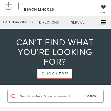
BEACH LINCOLN
SAVED
CALL
854-600-1697
DIRECTIONS
SERVICE
CAN'T FIND WHAT
YOU'RE LOOKING
FOR?
CLICK HERE!
Search