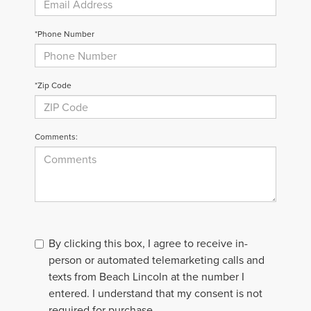
*Phone Number
*Zip Code
Comments:
By clicking this box, I agree to receive in-
person or automated telemarketing calls and
texts from Beach Lincoln at the number I
entered. I understand that my consent is not
required for purchase.