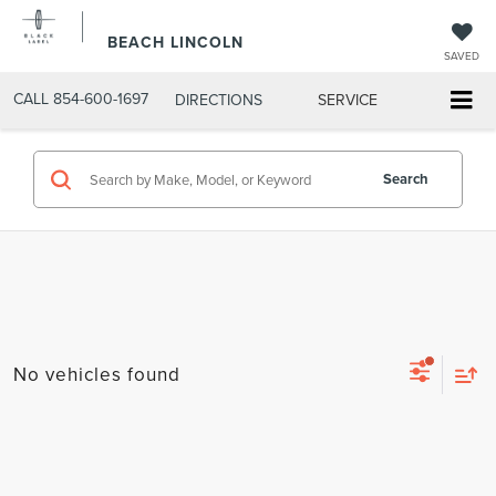
BEACH LINCOLN
SAVED
CALL
854-600-1697
DIRECTIONS
SERVICE
Search
No vehicles found