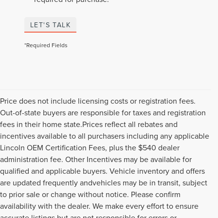
LET'S TALK
*Required Fields
Price does not include licensing costs or registration fees.
Out-of-state buyers are responsible for taxes and registration
fees in their home state.Prices reflect all rebates and
incentives available to all purchasers including any applicable
Lincoln OEM Certification Fees, plus the $540 dealer
administration fee. Other Incentives may be available for
qualified and applicable buyers. Vehicle inventory and offers
are updated frequently andvehicles may be in transit, subject
to prior sale or change without notice. Please confirm
availability with the dealer. We make every effort to ensure
accurate listings but are not responsible for errors or