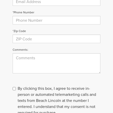
*Phone Number
*Zip Code
Comments:
By clicking this box, I agree to receive in-
person or automated telemarketing calls and
texts from Beach Lincoln at the number I
entered. I understand that my consent is not
required for purchase.