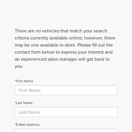
There are no vehicles that match your search
criteria currently available online; however, there
may be one available in-store. Please fill out the
contact form below to express your interest and
an experienced sales manager will get back to
you.
*First Name
*Last Name
*E-Mail Address