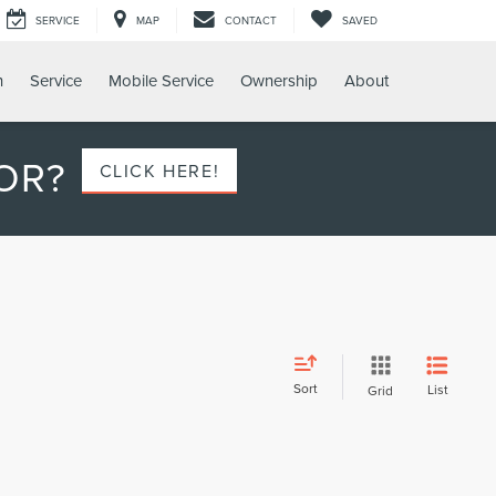
SERVICE
MAP
CONTACT
SAVED
h
Service
Mobile Service
Ownership
About
OR?
CLICK HERE!
Sort
List
Grid