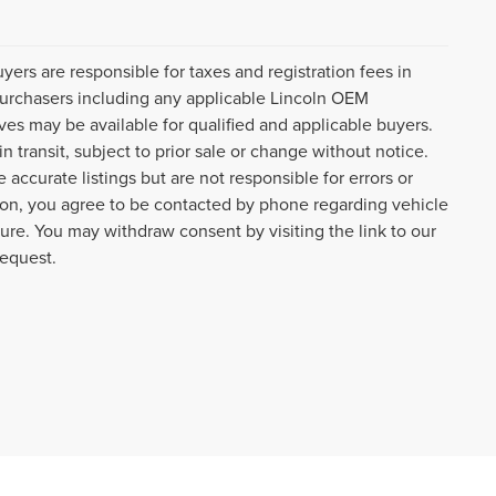
uyers are responsible for taxes and registration fees in
l purchasers including any applicable Lincoln OEM
ves may be available for qualified and applicable buyers.
 transit, subject to prior sale or change without notice.
 accurate listings but are not responsible for errors or
n, you agree to be contacted by phone regarding vehicle
ture. You may withdraw consent by visiting the link to our
request.