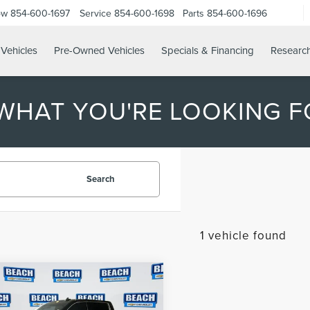
ow
854-600-1697
Service
854-600-1698
Parts
854-600-1696
Vehicles
Pre-Owned Vehicles
Specials & Financing
Researc
 WHAT YOU'RE LOOKING F
Search
1 vehicle found
mpare Vehicle
$47,882
3
GMC SIERRA
CURRENT PRICE:
0
SLT