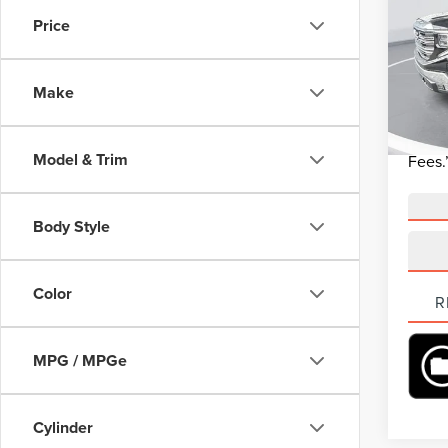
Price
Beac
Market 
VIN:
3
Model
Closin
Make
Curren
58,85
“Tran
Model & Trim
Fees.
Body Style
Color
R
MPG / MPGe
Cylinder