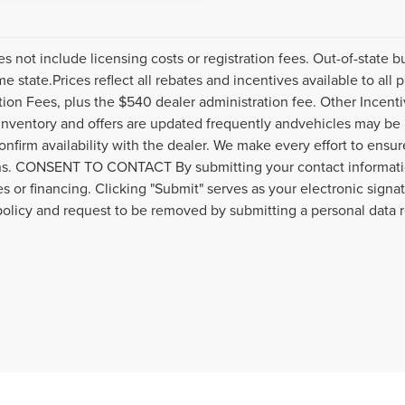
es not include licensing costs or registration fees. Out-of-state b
me state.Prices reflect all rebates and incentives available to al
ation Fees, plus the $540 dealer administration fee. Other Incenti
inventory and offers are updated frequently andvehicles may be in
onfirm availability with the dealer. We make every effort to ensure
s. CONSENT TO CONTACT By submitting your contact informatio
s or financing. Clicking "Submit" serves as your electronic signa
policy and request to be removed by submitting a personal data 