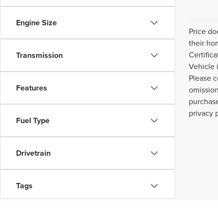
Engine Size
Price do
their ho
Certific
Transmission
Vehicle 
Please c
Features
omission
purchase
privacy 
Fuel Type
Drivetrain
Tags