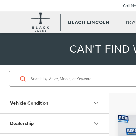
Call N
BEACH LINCOLN
New 
CAN'T FIND
Vehicle Condition
Co
Dealership
202
150