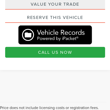
VALUE YOUR TRADE
RESERVE THIS VEHICLE
CALL US NOW
Price does not include licensing costs or registration fees.