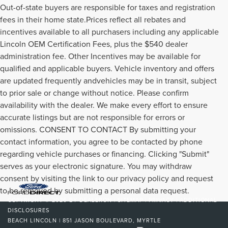
Out-of-state buyers are responsible for taxes and registration
fees in their home state.Prices reflect all rebates and
incentives available to all purchasers including any applicable
Lincoln OEM Certification Fees, plus the $540 dealer
administration fee. Other Incentives may be available for
qualified and applicable buyers. Vehicle inventory and offers
are updated frequently andvehicles may be in transit, subject
to prior sale or change without notice. Please confirm
availability with the dealer. We make every effort to ensure
accurate listings but are not responsible for errors or
omissions. CONSENT TO CONTACT By submitting your
contact information, you agree to be contacted by phone
regarding vehicle purchases or financing. Clicking "Submit"
serves as your electronic signature. You may withdraw
consent by visiting the link to our privacy policy and request
to be removed by submitting a personal data request.
COPYRIGHT © 2026
BY
DEALERON
|
SITEMAP
|
PRIVACY
|
ADDITIONAL
DISCLOSURES
BEACH LINCOLN
|
851 JASON BOULEVARD,
MYRTLE