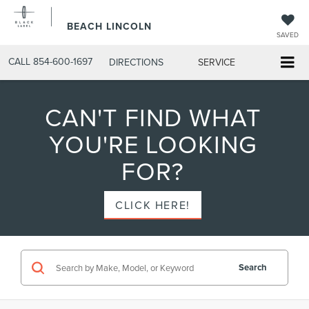
BEACH LINCOLN
SAVED
CALL
854-600-1697
DIRECTIONS
SERVICE
CAN'T FIND WHAT
YOU'RE LOOKING
FOR?
CLICK HERE!
Search