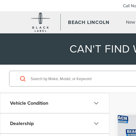
Call N
BEACH LINCOLN
New 
CAN'T FIND
Vehicle Condition
Co
Dealership
202
TRA