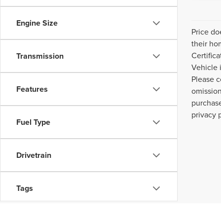
Engine Size
Price do
their ho
Certific
Transmission
Vehicle 
Please c
Features
omission
purchase
privacy 
Fuel Type
Drivetrain
Tags