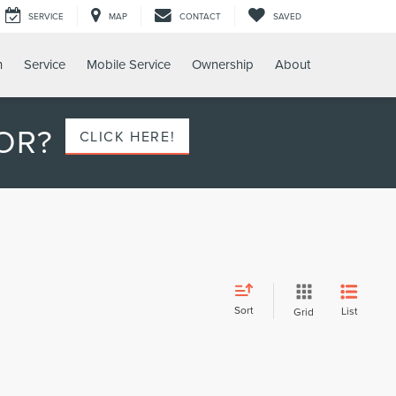
SERVICE
MAP
CONTACT
SAVED
h
Service
Mobile Service
Ownership
About
OR?
CLICK HERE!
Sort
List
Grid