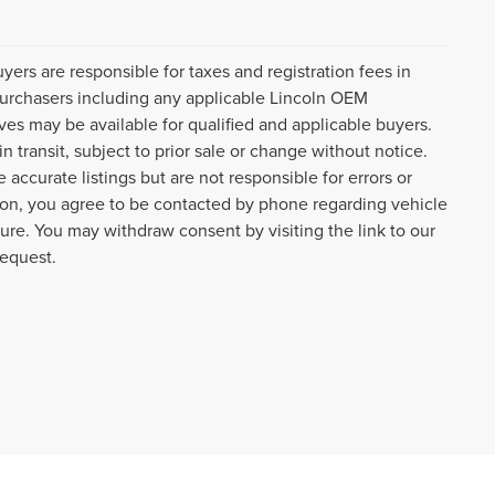
uyers are responsible for taxes and registration fees in
l purchasers including any applicable Lincoln OEM
ves may be available for qualified and applicable buyers.
 transit, subject to prior sale or change without notice.
 accurate listings but are not responsible for errors or
n, you agree to be contacted by phone regarding vehicle
ture. You may withdraw consent by visiting the link to our
request.