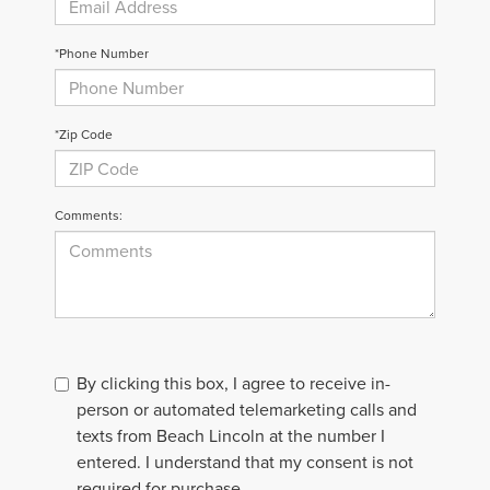
*Phone Number
*Zip Code
Comments:
By clicking this box, I agree to receive in-
person or automated telemarketing calls and
texts from Beach Lincoln at the number I
entered. I understand that my consent is not
required for purchase.