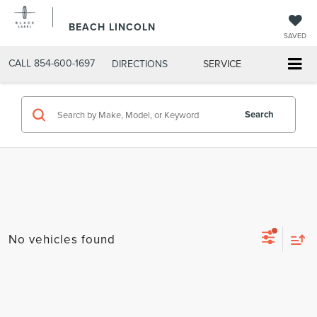
BEACH LINCOLN
SAVED
CALL
854-600-1697
DIRECTIONS
SERVICE
Search
No vehicles found