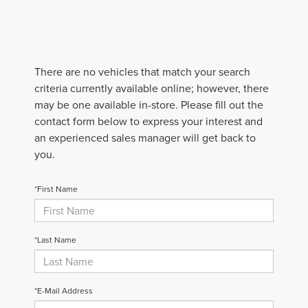
There are no vehicles that match your search
criteria currently available online; however, there
may be one available in-store. Please fill out the
contact form below to express your interest and
an experienced sales manager will get back to
you.
*First Name
*Last Name
*E-Mail Address