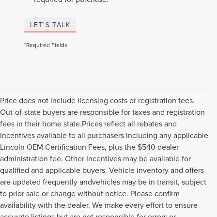
LET'S TALK
*Required Fields
Price does not include licensing costs or registration fees.
Out-of-state buyers are responsible for taxes and registration
fees in their home state.Prices reflect all rebates and
incentives available to all purchasers including any applicable
Lincoln OEM Certification Fees, plus the $540 dealer
administration fee. Other Incentives may be available for
qualified and applicable buyers. Vehicle inventory and offers
are updated frequently andvehicles may be in transit, subject
to prior sale or change without notice. Please confirm
availability with the dealer. We make every effort to ensure
accurate listings but are not responsible for errors or