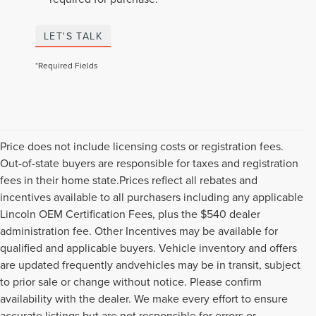
LET'S TALK
*Required Fields
Price does not include licensing costs or registration fees.
Out-of-state buyers are responsible for taxes and registration
fees in their home state.Prices reflect all rebates and
incentives available to all purchasers including any applicable
Lincoln OEM Certification Fees, plus the $540 dealer
administration fee. Other Incentives may be available for
qualified and applicable buyers. Vehicle inventory and offers
are updated frequently andvehicles may be in transit, subject
to prior sale or change without notice. Please confirm
availability with the dealer. We make every effort to ensure
accurate listings but are not responsible for errors or