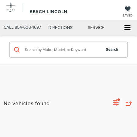
BEACH LINCOLN
SAVED
CALL
854-600-1697
DIRECTIONS
SERVICE
Search
No vehicles found