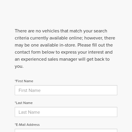
There are no vehicles that match your search
criteria currently available online; however, there
may be one available in-store. Please fill out the
contact form below to express your interest and
an experienced sales manager will get back to
you.
*First Name
*Last Name
*E-Mail Address