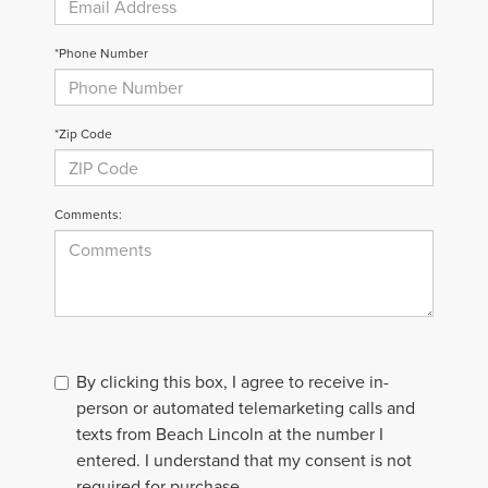
*Phone Number
*Zip Code
Comments:
By clicking this box, I agree to receive in-
person or automated telemarketing calls and
texts from Beach Lincoln at the number I
entered. I understand that my consent is not
required for purchase.